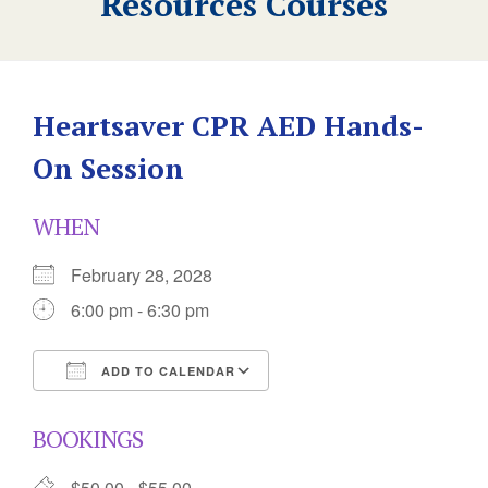
Resources Courses
Heartsaver CPR AED Hands-
On Session
WHEN
February 28, 2028
6:00 pm - 6:30 pm
ADD TO CALENDAR
Download ICS
Google Calendar
BOOKINGS
$50.00 - $55.00