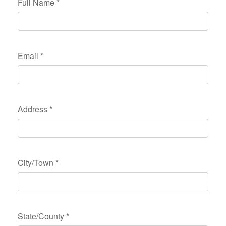
Full Name
*
Email
*
Address
*
City/Town
*
State/County
*