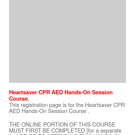
Heartsaver CPR AED Hands-On Session
Course
.
This registration page is for the Heartsaver CPR
AED Hands-On Session Course .
THE ONLINE PORTION OF THIS COURSE
MUST FIRST BE COMPLETED [for a separate