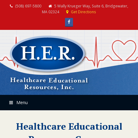
(508) 697-5800
5 Wally Krueger Way, Suite 6, Bridgewater,
MA 02324
Get Directions
Facebook
Menu
Healthcare Educational