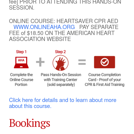
fee] PRIOR TO ATTENDING THIS HANDS-ON
SESSION.
ONLINE COURSE: HEARTSAVER CPR AED
WWW.ONLINEAHA.ORG
PAY SEPARATE
FEE of $18.50 ON THE AMERICAN HEART
ASSOCIATION WEBSITE
Click here for details and to learn about more
about this course.
Bookings