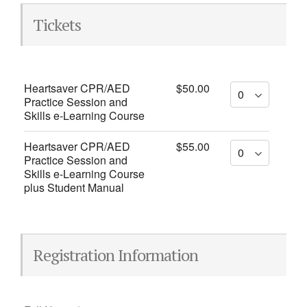
Tickets
Heartsaver CPR/AED
$50.00
Practice Session and
Skills e-Learning Course
Heartsaver CPR/AED
$55.00
Practice Session and
Skills e-Learning Course
plus Student Manual
Registration Information