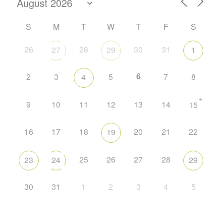
S
M
T
W
T
F
S
26
28
30
31
27
29
1
6
2
3
5
7
8
4
+
9
10
11
12
13
14
15
16
17
18
20
21
22
19
25
26
27
28
23
24
29
30
31
1
2
3
4
5