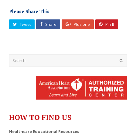
Please Share This
Tweet
Share
Plus one
Pin It
Submit
HOW TO FIND US
Healthcare Educational Resources