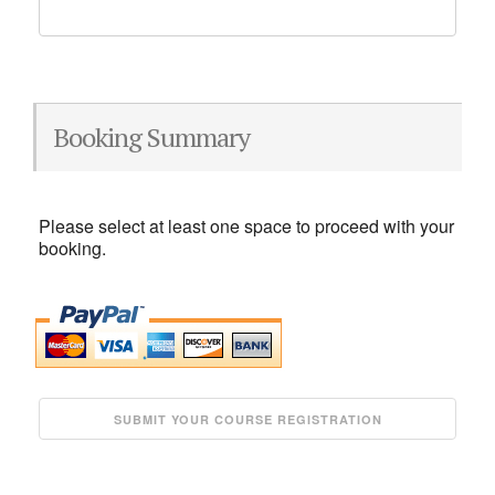
Booking Summary
Please select at least one space to proceed with your
booking.