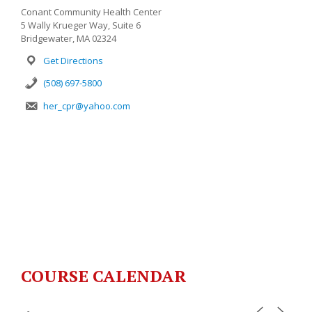
Conant Community Health Center
5 Wally Krueger Way, Suite 6
Bridgewater, MA 02324
Get Directions
(508) 697-5800
her_cpr@yahoo.com
COURSE CALENDAR