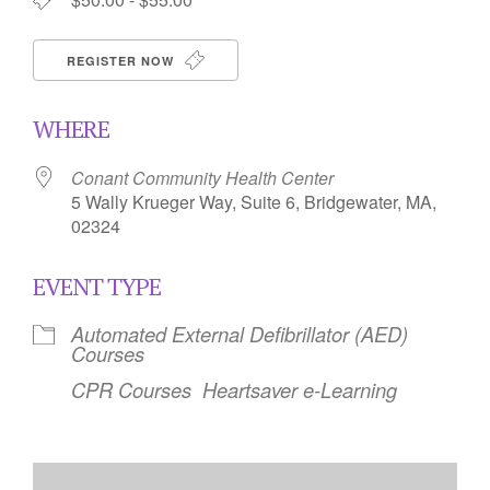
REGISTER NOW
WHERE
Conant Community Health Center
5 Wally Krueger Way, Suite 6, Bridgewater, MA,
02324
EVENT TYPE
Automated External Defibrillator (AED)
Courses
CPR Courses
Heartsaver e-Learning