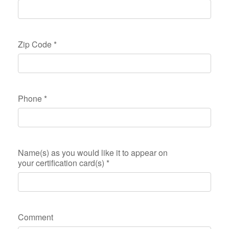
Zip Code
*
Phone
*
Name(s) as you would like it to appear on
your certification card(s)
*
Comment