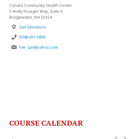
Conant Community Health Center
5 Wally Krueger Way, Suite 6
Bridgewater, MA 02324
Get Directions
(508) 697-5800
her_cpr@yahoo.com
COURSE CALENDAR