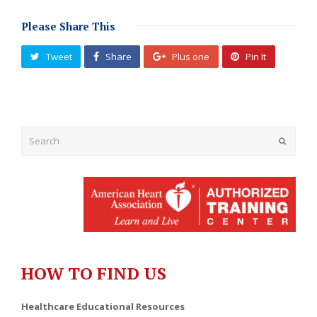
Please Share This
Tweet
Share
Plus one
Pin It
Submit
HOW TO FIND US
Healthcare Educational Resources