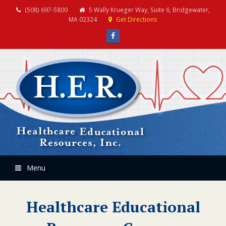
(508) 697-5800
5 Wally Krueger Way, Suite 6, Bridgewater,
MA 02324
Get Directions
Facebook
Menu
Healthcare Educational