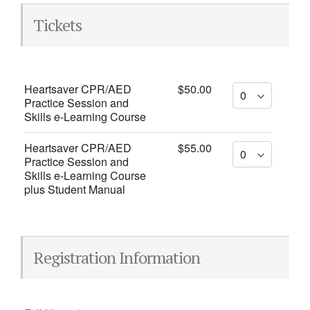
Tickets
Heartsaver CPR/AED
$50.00
Practice Session and
Skills e-Learning Course
Heartsaver CPR/AED
$55.00
Practice Session and
Skills e-Learning Course
plus Student Manual
Registration Information