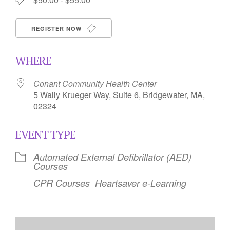
REGISTER NOW
WHERE
Conant Community Health Center
5 Wally Krueger Way, Suite 6, Bridgewater, MA,
02324
EVENT TYPE
Automated External Defibrillator (AED)
Courses
CPR Courses
Heartsaver e-Learning