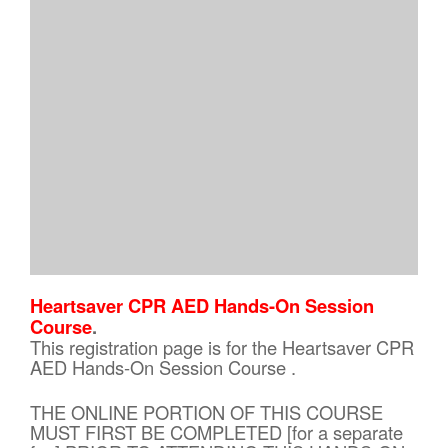
Heartsaver CPR AED Hands-On Session
Course
.
This registration page is for the Heartsaver CPR
AED Hands-On Session Course .
THE ONLINE PORTION OF THIS COURSE
MUST FIRST BE COMPLETED [for a separate