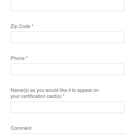
Zip Code
*
Phone
*
Name(s) as you would like it to appear on
your certification card(s)
*
Comment