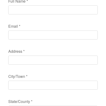
Full Name
*
Email
*
Address
*
City/Town
*
State/County
*