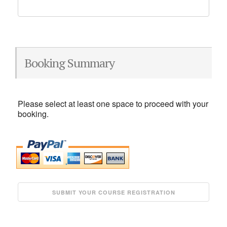
Booking Summary
Please select at least one space to proceed with your
booking.