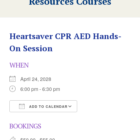
Resources Courses
Heartsaver CPR AED Hands-
On Session
WHEN
April 24, 2028
6:00 pm - 6:30 pm
ADD TO CALENDAR
Download ICS
Google Calendar
BOOKINGS
$50.00 - $55.00