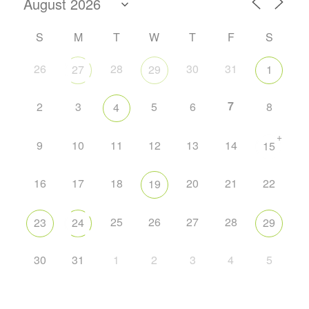
S
M
T
W
T
F
S
26
28
30
31
27
29
1
7
2
3
5
6
8
4
+
9
10
11
12
13
14
15
16
17
18
20
21
22
19
25
26
27
28
23
24
29
30
31
1
2
3
4
5