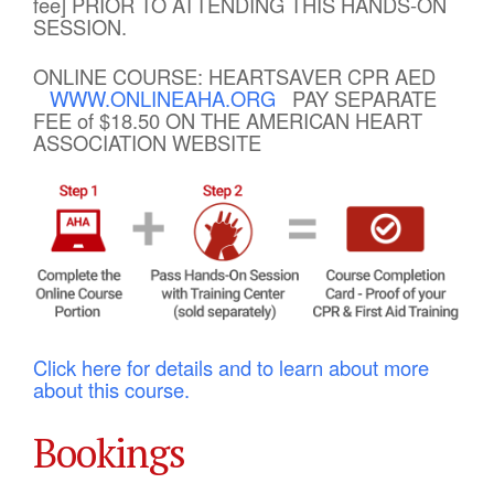
fee] PRIOR TO ATTENDING THIS HANDS-ON
SESSION.
ONLINE COURSE: HEARTSAVER CPR AED
WWW.ONLINEAHA.ORG
PAY SEPARATE
FEE of $18.50 ON THE AMERICAN HEART
ASSOCIATION WEBSITE
Click here for details and to learn about more
about this course.
Bookings