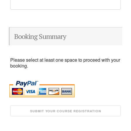
Booking Summary
Please select at least one space to proceed with your
booking.