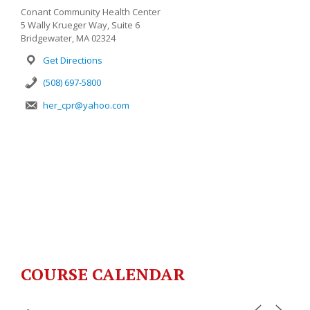
Conant Community Health Center
5 Wally Krueger Way, Suite 6
Bridgewater, MA 02324
Get Directions
(508) 697-5800
her_cpr@yahoo.com
COURSE CALENDAR