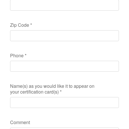
Zip Code
*
Phone
*
Name(s) as you would like it to appear on
your certification card(s)
*
Comment