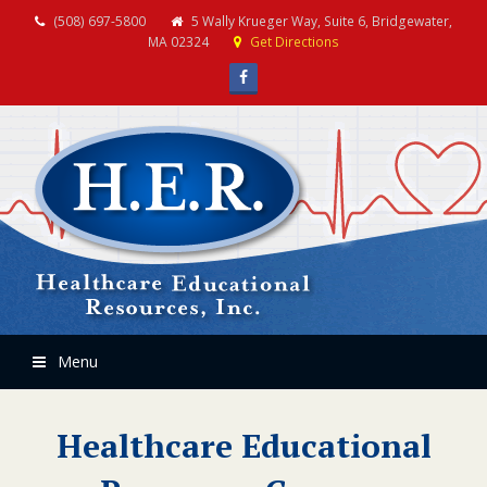
(508) 697-5800
5 Wally Krueger Way, Suite 6, Bridgewater,
MA 02324
Get Directions
Facebook
Menu
Healthcare Educational