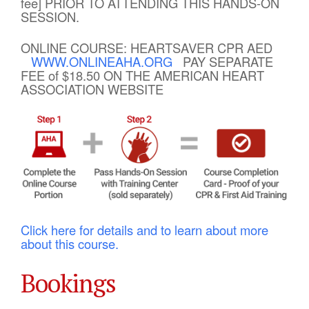
fee] PRIOR TO ATTENDING THIS HANDS-ON
SESSION.
ONLINE COURSE: HEARTSAVER CPR AED
WWW.ONLINEAHA.ORG
PAY SEPARATE
FEE of $18.50 ON THE AMERICAN HEART
ASSOCIATION WEBSITE
Click here for details and to learn about more
about this course.
Bookings