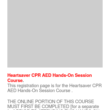
Heartsaver CPR AED Hands-On Session
Course
.
This registration page is for the Heartsaver CPR
AED Hands-On Session Course .
THE ONLINE PORTION OF THIS COURSE
MUST FIRST BE COMPLETED [for a separate