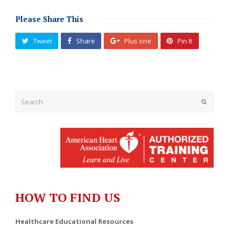
Please Share This
Tweet
Share
Plus one
Pin It
Submit
HOW TO FIND US
Healthcare Educational Resources