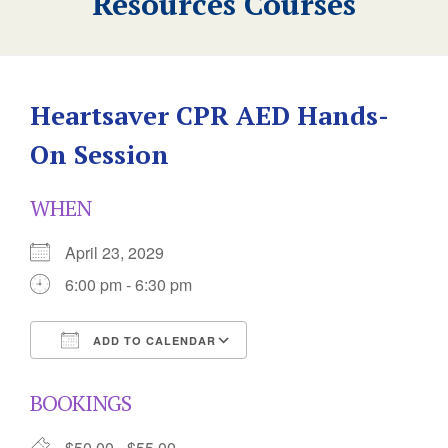
Resources Courses
Heartsaver CPR AED Hands-
On Session
WHEN
April 23, 2029
6:00 pm - 6:30 pm
ADD TO CALENDAR
Download ICS
Google Calendar
BOOKINGS
$50.00 - $55.00