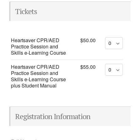
Tickets
Heartsaver CPR/AED
$50.00
Practice Session and
Skills e-Learning Course
Heartsaver CPR/AED
$55.00
Practice Session and
Skills e-Learning Course
plus Student Manual
Registration Information