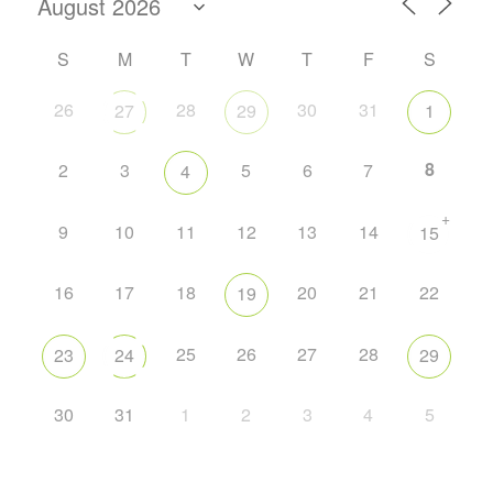
S
M
T
W
T
F
S
26
28
30
31
27
29
1
8
2
3
5
6
7
4
+
9
10
11
12
13
14
15
16
17
18
20
21
22
19
25
26
27
28
23
24
29
30
31
1
2
3
4
5