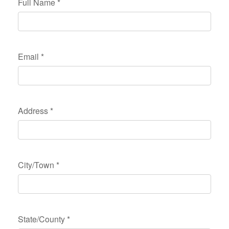
Full Name
*
Email
*
Address
*
City/Town
*
State/County
*