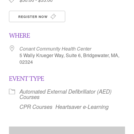
REGISTER NOW
WHERE
Conant Community Health Center
5 Wally Krueger Way, Suite 6, Bridgewater, MA,
02324
EVENT TYPE
Automated External Defibrillator (AED)
Courses
CPR Courses
Heartsaver e-Learning