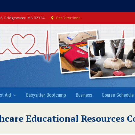
e 6, Bridgewater, MA 02324
Get Directions
rst Aid
Babysitter Bootcamp
Business
Course Schedule
hcare Educational Resources C