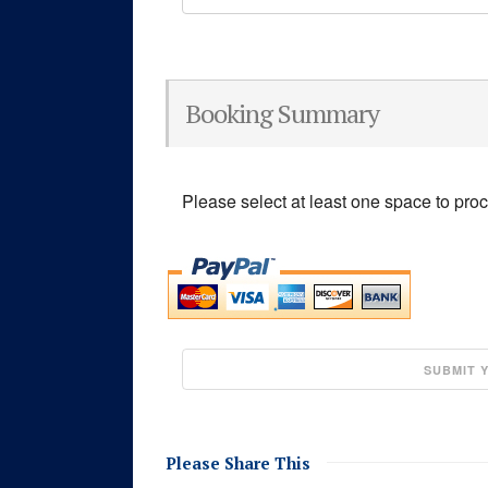
Booking Summary
Please select at least one space to pro
Please Share This