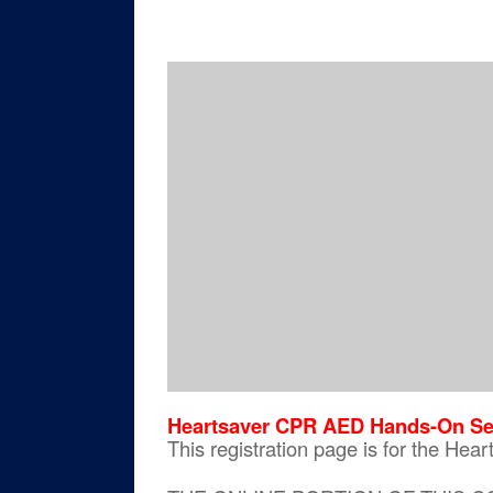
Heartsaver CPR AED Hands-On Se
This registration page is for the H