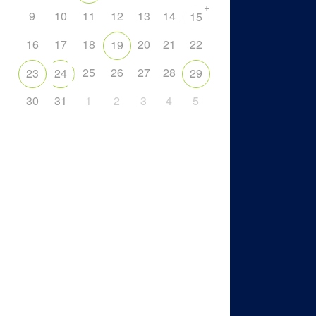
+
9
10
11
12
13
14
15
16
17
18
20
21
22
19
25
26
27
28
23
24
29
30
31
1
2
3
4
5