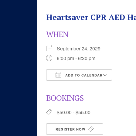
Heartsaver CPR AED H
WHEN
September 24, 2029
6:00 pm - 6:30 pm
ADD TO CALENDAR
Download ICS
Google 
BOOKINGS
$50.00 - $55.00
REGISTER NOW