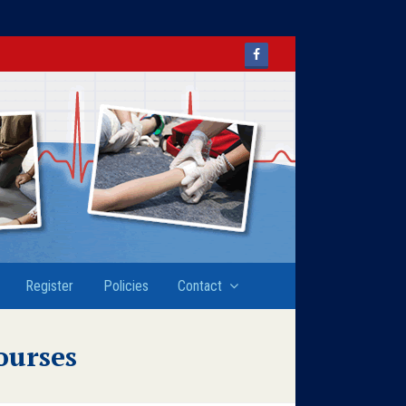
Facebook
Register
Policies
Contact
ourses