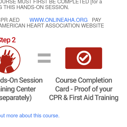
OURSE MUST FIRST BE COMPLETED [for a
NG THIS HANDS-ON SESSION.
R CPR AED
WWW.ONLINEAHA.ORG
PAY
E AMERICAN HEART ASSOCIATION WEBSITE
out more about this course.