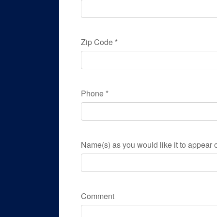
Zip Code
*
Phone
*
Name(s) as you would like it to appear o
Comment