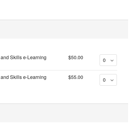
and Skills e-Learning
$50.00
and Skills e-Learning
$55.00