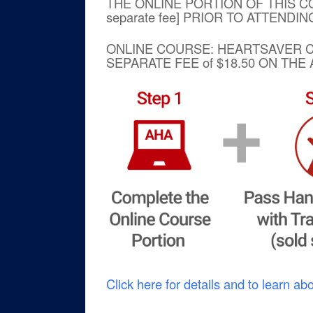
THE ONLINE PORTION OF THIS C
separate fee] PRIOR TO ATTENDI
ONLINE COURSE: HEARTSAVE
SEPARATE FEE of $18.50 ON TH
Click here for details and to learn ab