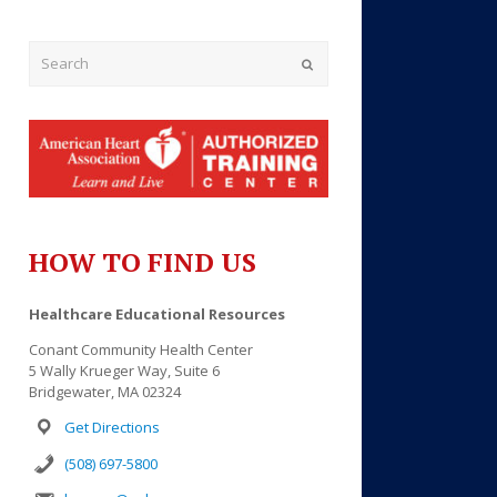
Submit
HOW TO FIND US
Outlook Live
Healthcare Educational Resources
Conant Community Health Center
5 Wally Krueger Way, Suite 6
Bridgewater, MA 02324
Get Directions
(508) 697-5800