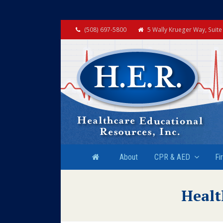
(508) 697-5800
5 Wally Krueger Way, Suit
About
CPR & AED
Fi
Healt