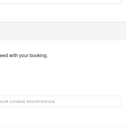
ceed with your booking.