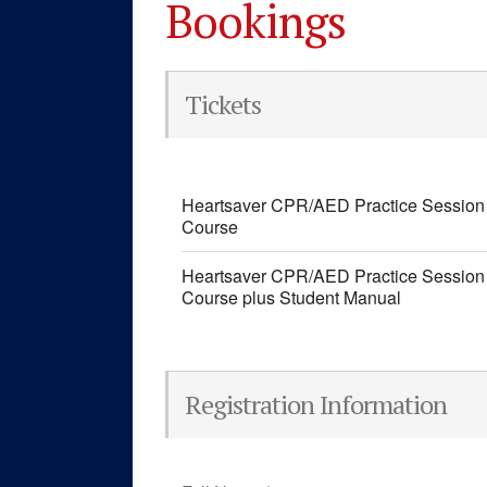
Bookings
Tickets
Heartsaver CPR/AED Practice Session 
Course
Heartsaver CPR/AED Practice Session 
Course plus Student Manual
Registration Information