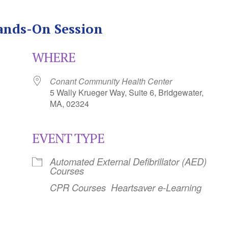
ands-On Session
WHERE
Conant Community Health Center
5 Wally Krueger Way, Suite 6, Bridgewater,
MA, 02324
EVENT TYPE
Calendar
iCalendar
Office 365
Automated External Defibrillator (AED)
Courses
CPR Courses
Heartsaver e-Learning