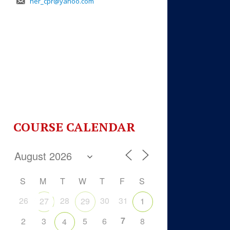
her_cpr@yahoo.com
COURSE CALENDAR
S
M
T
W
T
F
S
26
28
30
31
27
29
1
7
2
3
5
6
8
4