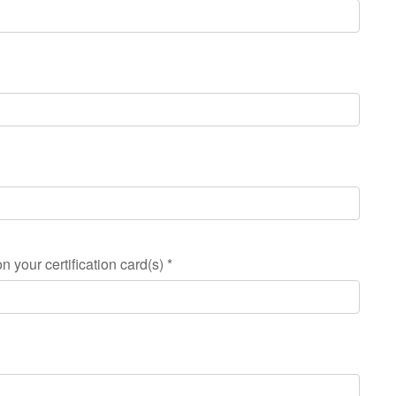
n your certification card(s)
*