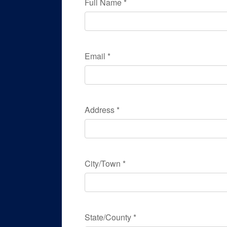
Full Name
*
Email
*
Address
*
City/Town
*
State/County
*