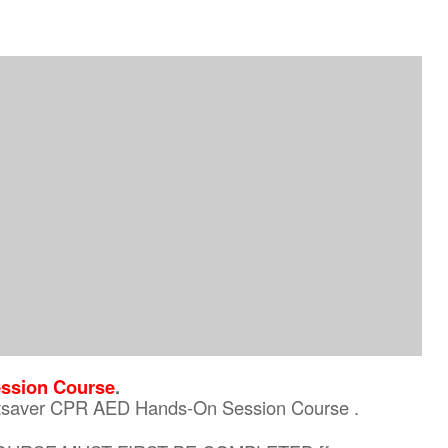
ssion Course
.
eartsaver CPR AED Hands-On Session Course .