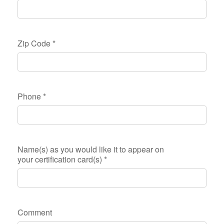
Zip Code
*
Phone
*
Name(s) as you would like it to appear on
your certification card(s)
*
Comment