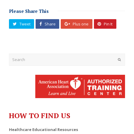
Please Share This
Tweet
Share
Plus one
Pin It
Submit
HOW TO FIND US
Healthcare Educational Resources