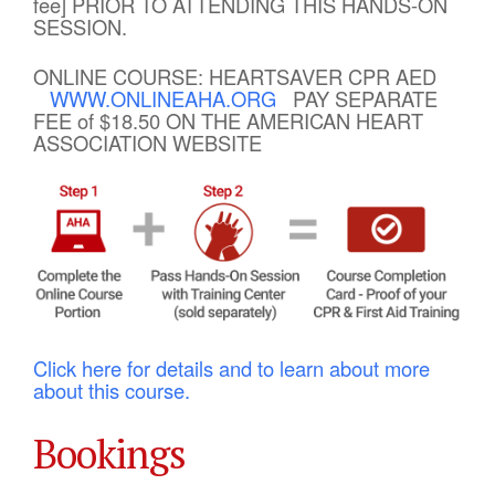
fee] PRIOR TO ATTENDING THIS HANDS-ON
SESSION.
ONLINE COURSE: HEARTSAVER CPR AED
WWW.ONLINEAHA.ORG
PAY SEPARATE
FEE of $18.50 ON THE AMERICAN HEART
ASSOCIATION WEBSITE
Click here for details and to learn about more
about this course.
Bookings