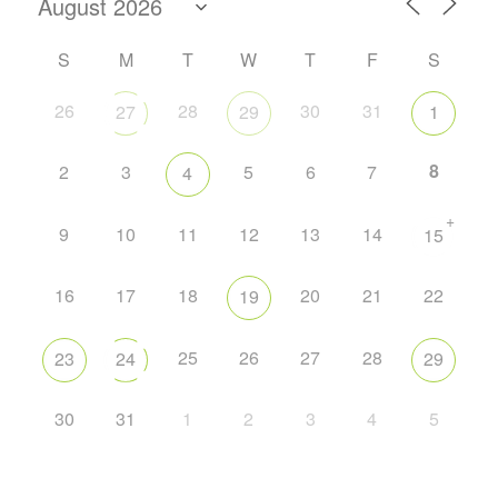
S
M
T
W
T
F
S
26
28
30
31
27
29
1
8
2
3
5
6
7
4
+
9
10
11
12
13
14
15
16
17
18
20
21
22
19
25
26
27
28
23
24
29
30
31
1
2
3
4
5