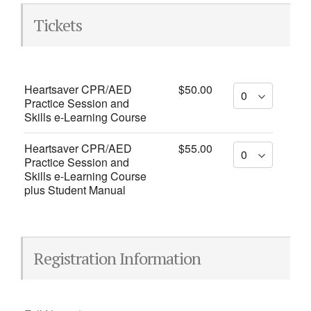
Tickets
Heartsaver CPR/AED
$50.00
Practice Session and
Skills e-Learning Course
Heartsaver CPR/AED
$55.00
Practice Session and
Skills e-Learning Course
plus Student Manual
Registration Information