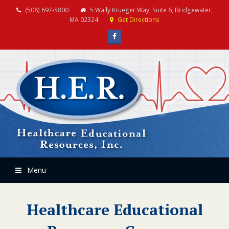
(508) 697-5800
5 Wally Krueger Way, Suite 6, Bridgewater,
MA 02324
Get Directions
Facebook
Menu
Healthcare Educational