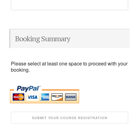
Booking Summary
Please select at least one space to proceed with your
booking.