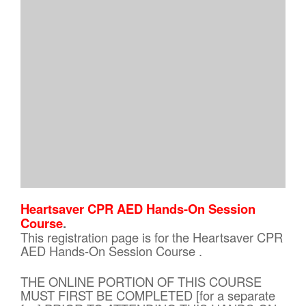
Heartsaver CPR AED Hands-On Session
Course
.
This registration page is for the Heartsaver CPR
AED Hands-On Session Course .
THE ONLINE PORTION OF THIS COURSE
MUST FIRST BE COMPLETED [for a separate