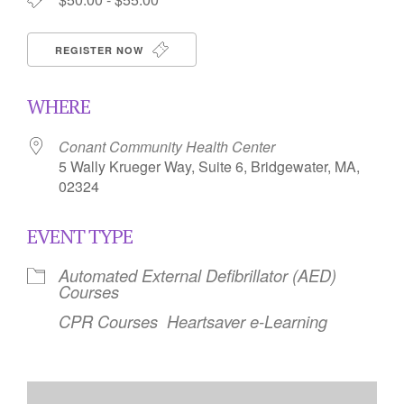
REGISTER NOW
WHERE
Conant Community Health Center
5 Wally Krueger Way, Suite 6, Bridgewater, MA,
02324
EVENT TYPE
Automated External Defibrillator (AED)
Courses
CPR Courses
Heartsaver e-Learning