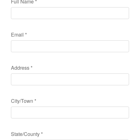
Full Name
*
Email
*
Address
*
City/Town
*
State/County
*