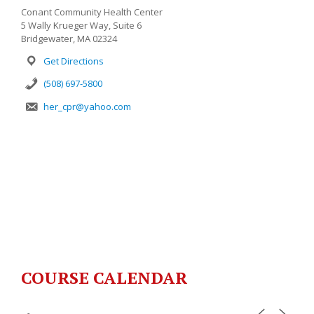
Conant Community Health Center
5 Wally Krueger Way, Suite 6
Bridgewater, MA 02324
Get Directions
(508) 697-5800
her_cpr@yahoo.com
COURSE CALENDAR