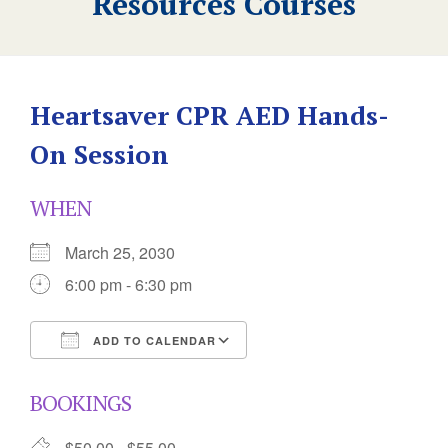
Resources Courses
Heartsaver CPR AED Hands-
On Session
WHEN
March 25, 2030
6:00 pm - 6:30 pm
ADD TO CALENDAR
Download ICS
Google Calendar
BOOKINGS
$50.00 - $55.00