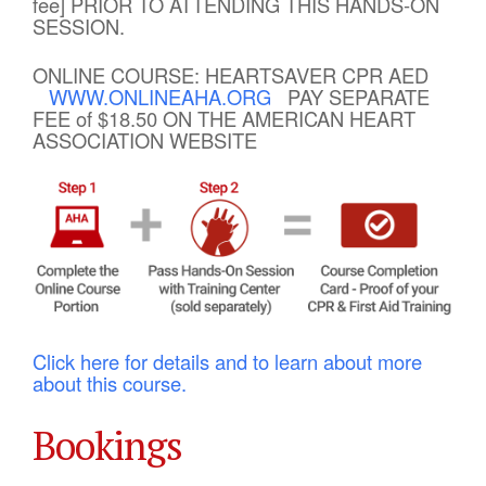
fee] PRIOR TO ATTENDING THIS HANDS-ON
SESSION.
ONLINE COURSE: HEARTSAVER CPR AED
WWW.ONLINEAHA.ORG
PAY SEPARATE
FEE of $18.50 ON THE AMERICAN HEART
ASSOCIATION WEBSITE
Click here for details and to learn about more
about this course.
Bookings