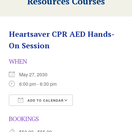
Resources Courses
Heartsaver CPR AED Hands-
On Session
WHEN
May 27, 2030
6:00 pm - 6:30 pm
ADD TO CALENDAR
Download ICS
Google Calendar
BOOKINGS
$50.00 - $55.00