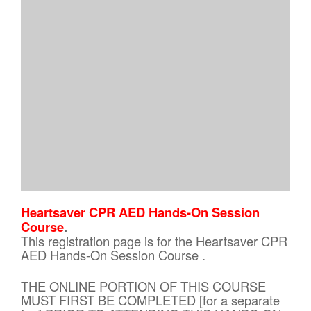
Heartsaver CPR AED Hands-On Session
Course
.
This registration page is for the Heartsaver CPR
AED Hands-On Session Course .
THE ONLINE PORTION OF THIS COURSE
MUST FIRST BE COMPLETED [for a separate