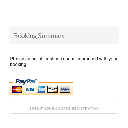
Booking Summary
Please select at least one space to proceed with your
booking.