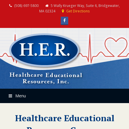
(508) 697-5800
5 Wally Krueger Way, Suite 6, Bridgewater,
MA 02324
Get Directions
Facebook
Menu
Healthcare Educational