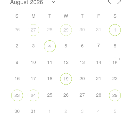
S
M
T
W
T
F
S
26
28
30
31
27
29
1
7
2
3
5
6
8
4
+
9
10
11
12
13
14
15
16
17
18
20
21
22
19
25
26
27
28
23
24
29
30
31
1
2
3
4
5