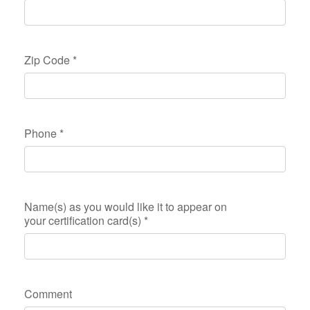
Zip Code
*
Phone
*
Name(s) as you would like it to appear on
your certification card(s)
*
Comment