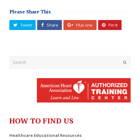
Please Share This
Tweet
Share
Plus one
Pin It
Submit
HOW TO FIND US
Healthcare Educational Resources