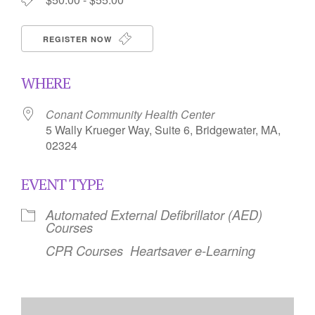
REGISTER NOW
WHERE
Conant Community Health Center
5 Wally Krueger Way, Suite 6, Bridgewater, MA,
02324
EVENT TYPE
Automated External Defibrillator (AED)
Courses
CPR Courses
Heartsaver e-Learning