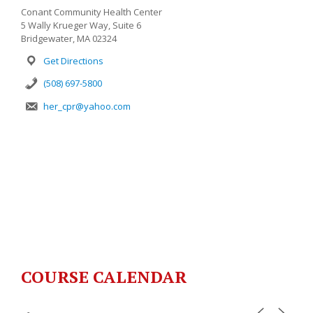
Conant Community Health Center
5 Wally Krueger Way, Suite 6
Bridgewater, MA 02324
Get Directions
(508) 697-5800
her_cpr@yahoo.com
COURSE CALENDAR