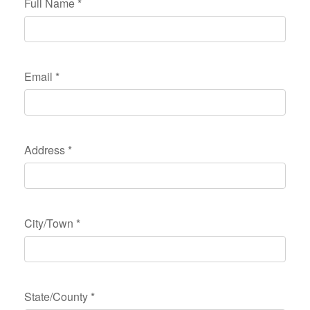
Full Name
*
Email
*
Address
*
City/Town
*
State/County
*