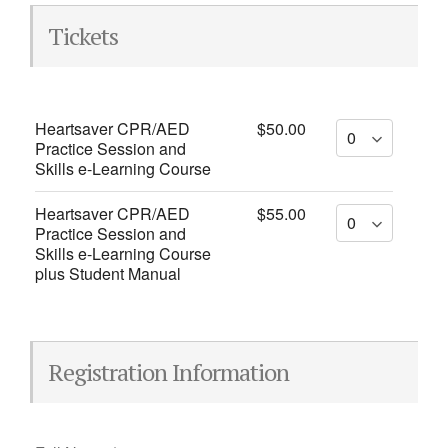
Tickets
Heartsaver CPR/AED
$50.00
Practice Session and
Skills e-Learning Course
Heartsaver CPR/AED
$55.00
Practice Session and
Skills e-Learning Course
plus Student Manual
Registration Information