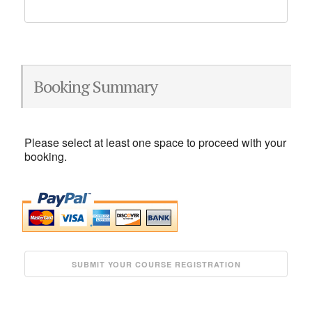
Booking Summary
Please select at least one space to proceed with your
booking.