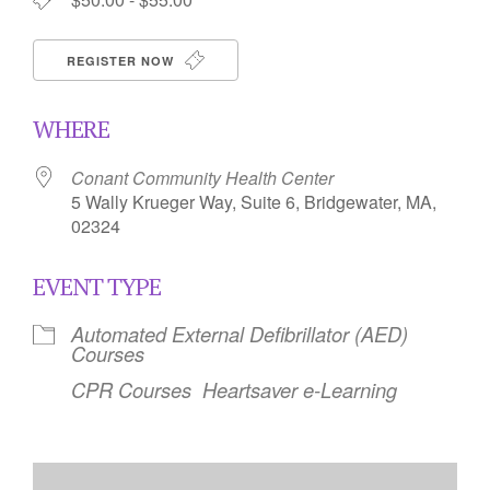
REGISTER NOW
WHERE
Conant Community Health Center
5 Wally Krueger Way, Suite 6, Bridgewater, MA,
02324
EVENT TYPE
Automated External Defibrillator (AED)
Courses
CPR Courses
Heartsaver e-Learning