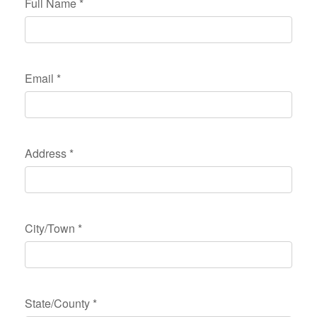
Full Name
*
Email
*
Address
*
City/Town
*
State/County
*