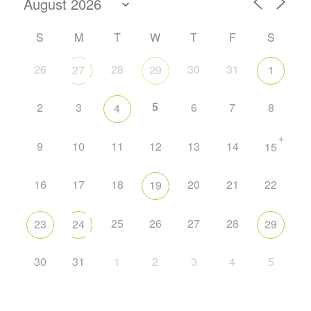
S
M
T
W
T
F
S
26
28
30
31
27
29
1
5
2
3
6
7
8
4
+
9
10
11
12
13
14
15
16
17
18
20
21
22
19
25
26
27
28
23
24
29
30
31
1
2
3
4
5