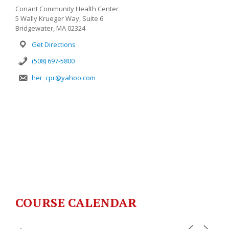
Conant Community Health Center
5 Wally Krueger Way, Suite 6
Bridgewater, MA 02324
Get Directions
(508) 697-5800
her_cpr@yahoo.com
COURSE CALENDAR