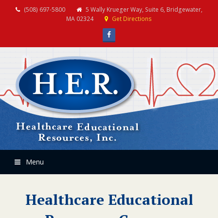
(508) 697-5800
5 Wally Krueger Way, Suite 6, Bridgewater,
MA 02324
Get Directions
Facebook
Menu
Healthcare Educational