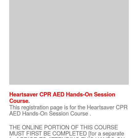
Heartsaver CPR AED Hands-On Session
Course
.
This registration page is for the Heartsaver CPR
AED Hands-On Session Course .
THE ONLINE PORTION OF THIS COURSE
MUST FIRST BE COMPLETED [for a separate