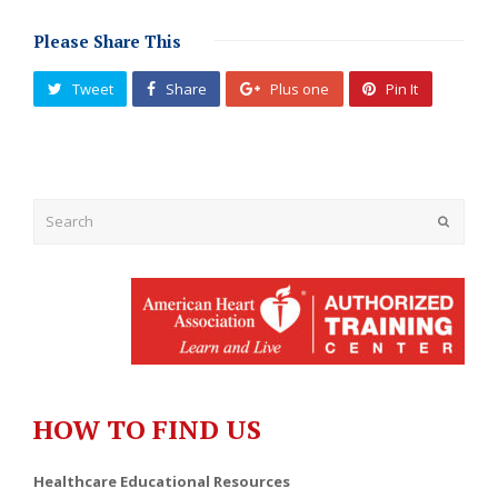
Please Share This
Tweet
Share
Plus one
Pin It
Submit
HOW TO FIND US
Healthcare Educational Resources