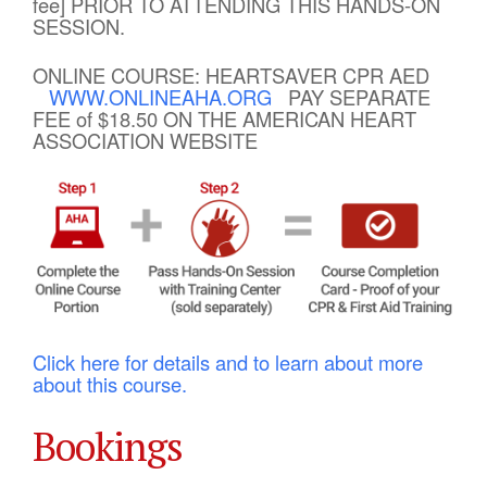
fee] PRIOR TO ATTENDING THIS HANDS-ON
SESSION.
ONLINE COURSE: HEARTSAVER CPR AED
WWW.ONLINEAHA.ORG
PAY SEPARATE
FEE of $18.50 ON THE AMERICAN HEART
ASSOCIATION WEBSITE
Click here for details and to learn about more
about this course.
Bookings