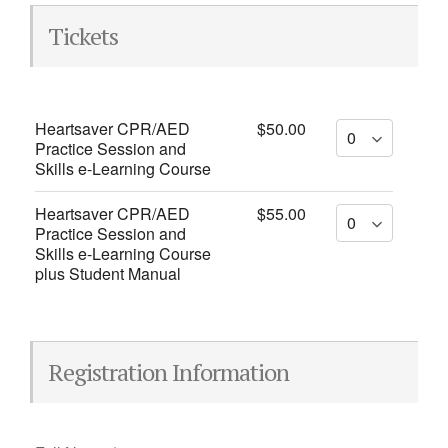
Tickets
Heartsaver CPR/AED
$50.00
Practice Session and
Skills e-Learning Course
Heartsaver CPR/AED
$55.00
Practice Session and
Skills e-Learning Course
plus Student Manual
Registration Information