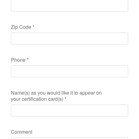
Zip Code
*
Phone
*
Name(s) as you would like it to appear on
your certification card(s)
*
Comment