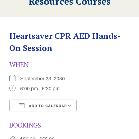
Resources Courses
Heartsaver CPR AED Hands-
On Session
WHEN
September 23, 2030
6:00 pm - 6:30 pm
ADD TO CALENDAR
Download ICS
Google Calendar
BOOKINGS
$50.00 - $55.00