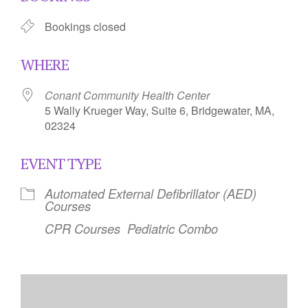
Bookings closed
WHERE
Conant Community Health Center
5 Wally Krueger Way, Suite 6, Bridgewater, MA,
02324
EVENT TYPE
Automated External Defibrillator (AED)
Courses
CPR Courses
Pediatric Combo