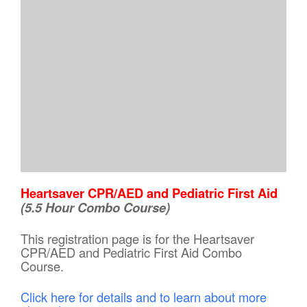
Heartsaver CPR/AED and Pediatric First Aid
(5.5 Hour Combo Course)
This registration page is for the Heartsaver
CPR/AED and Pediatric First Aid Combo
Course.
Click here for details and to learn about more