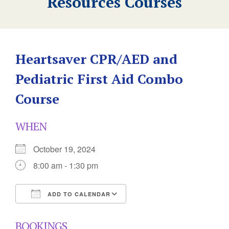
Resources Courses
Heartsaver CPR/AED and
Pediatric First Aid Combo
Course
WHEN
October 19, 2024
8:00 am - 1:30 pm
ADD TO CALENDAR
Download ICS
Google Calendar
BOOKINGS