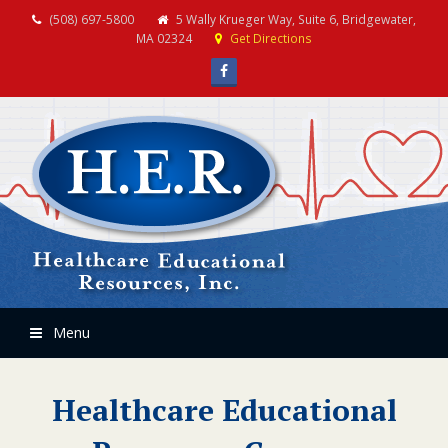
(508) 697-5800
5 Wally Krueger Way, Suite 6, Bridgewater,
MA 02324
Get Directions
Facebook
Menu
Healthcare Educational