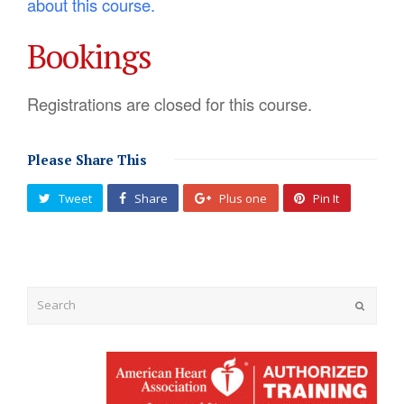
about this course.
Bookings
Registrations are closed for this course.
Please Share This
Tweet
Share
Plus one
Pin It
Submit