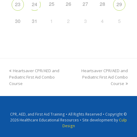
25
26
27
28
23
24
29
30
31
1
2
3
4
5
Heartsaver CPR/AED and
Heartsaver CPR/AED and
Pediatric First Aid Combo
Pediatric First Aid Combo
Course
Course
CPR, AED, and First Aid Training • All Rights Reserved • Copyright ©
2026 Healthcare Educational Resources • Site development by
Culp
Design