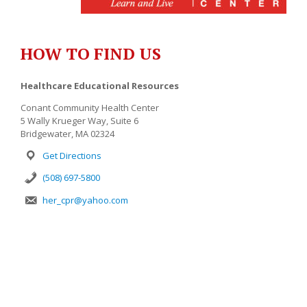
HOW TO FIND US
Healthcare Educational Resources
Conant Community Health Center
5 Wally Krueger Way, Suite 6
Bridgewater, MA 02324
Get Directions
(508) 697-5800
her_cpr@yahoo.com