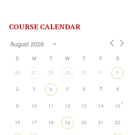
COURSE CALENDAR
S
M
T
W
T
F
S
26
28
30
31
27
29
1
7
2
3
5
6
8
4
+
9
10
11
12
13
14
15
16
17
18
20
21
22
19