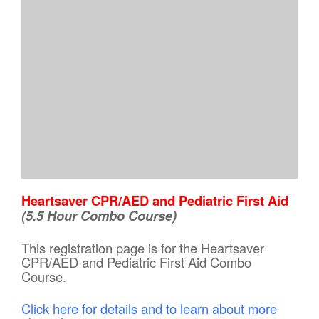
Heartsaver CPR/AED and Pediatric First Aid
(5.5 Hour Combo Course)
This registration page is for the Heartsaver
CPR/AED and Pediatric First Aid Combo
Course.
Click here for details and to learn about more