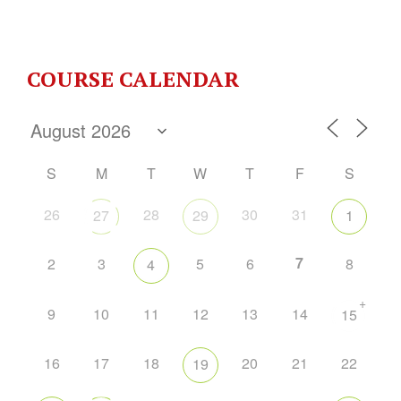
COURSE CALENDAR
S
M
T
W
T
F
S
26
28
30
31
27
29
1
7
2
3
5
6
8
4
+
9
10
11
12
13
14
15
16
17
18
20
21
22
19