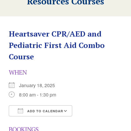
Resources Courses
Heartsaver CPR/AED and
Pediatric First Aid Combo
Course
WHEN
January 18, 2025
8:00 am - 1:30 pm
ADD TO CALENDAR
Download ICS
Google Calendar
BOOKINGS