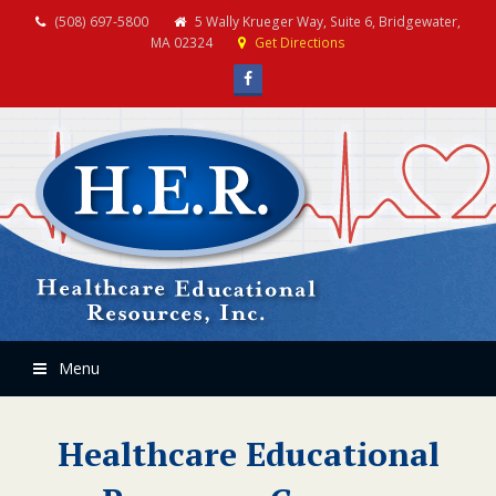
(508) 697-5800
5 Wally Krueger Way, Suite 6, Bridgewater,
MA 02324
Get Directions
Facebook
Menu
Healthcare Educational