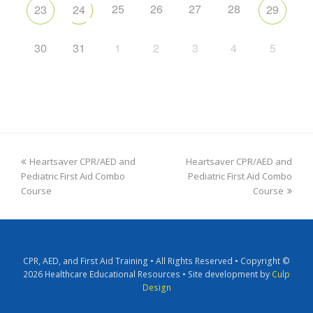
25
26
27
28
23
24
29
30
31
1
2
3
4
5
Heartsaver CPR/AED and
Heartsaver CPR/AED and
Pediatric First Aid Combo
Pediatric First Aid Combo
Course
Course
CPR, AED, and First Aid Training • All Rights Reserved • Copyright ©
2026 Healthcare Educational Resources • Site development by
Culp
Design