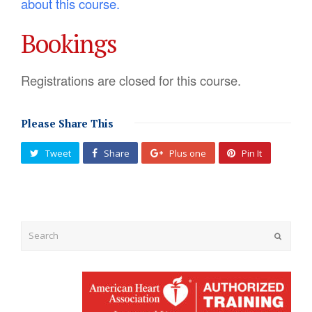
about this course.
Bookings
Registrations are closed for this course.
Please Share This
Tweet
Share
Plus one
Pin It
Submit