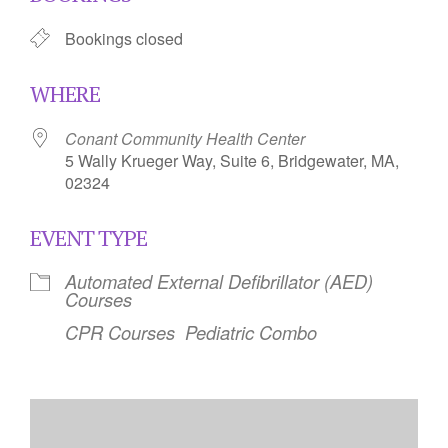
Bookings closed
WHERE
Conant Community Health Center
5 Wally Krueger Way, Suite 6, Bridgewater, MA,
02324
EVENT TYPE
Automated External Defibrillator (AED)
Courses
CPR Courses
Pediatric Combo