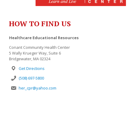
HOW TO FIND US
Healthcare Educational Resources
Conant Community Health Center
5 Wally Krueger Way, Suite 6
Bridgewater, MA 02324
Get Directions
(508) 697-5800
her_cpr@yahoo.com