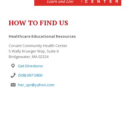
HOW TO FIND US
Healthcare Educational Resources
Conant Community Health Center
5 Wally Krueger Way, Suite 6
Bridgewater, MA 02324
Get Directions
(508) 697-5800
her_cpr@yahoo.com