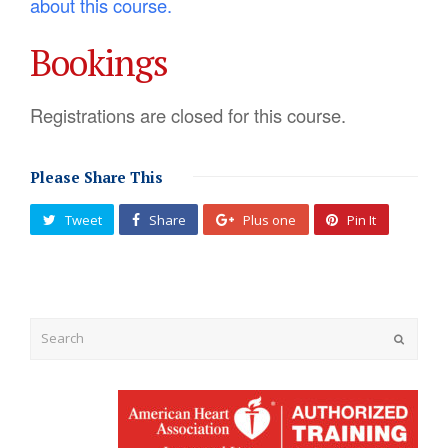
about this course.
Bookings
Registrations are closed for this course.
Please Share This
Tweet
Share
Plus one
Pin It
Submit