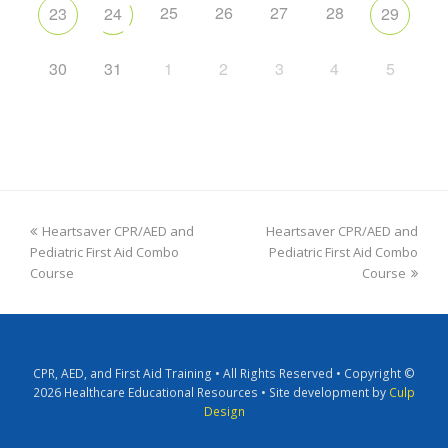
25
26
27
28
23
24
29
30
31
1
2
3
4
5
Heartsaver CPR/AED and
Heartsaver CPR/AED and
Pediatric First Aid Combo
Pediatric First Aid Combo
Course
Course
CPR, AED, and First Aid Training • All Rights Reserved • Copyright ©
2026 Healthcare Educational Resources • Site development by
Culp
Design