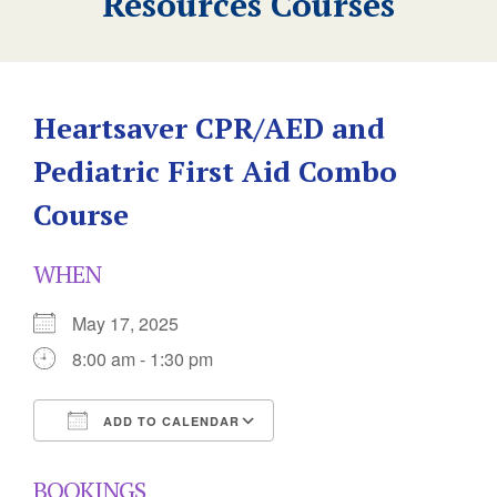
Resources Courses
Heartsaver CPR/AED and
Pediatric First Aid Combo
Course
WHEN
May 17, 2025
8:00 am - 1:30 pm
ADD TO CALENDAR
Download ICS
Google Calendar
BOOKINGS