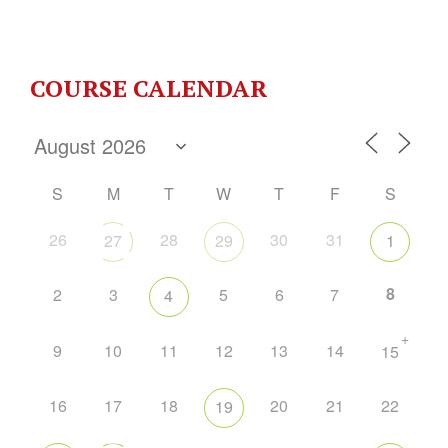
COURSE CALENDAR
S
M
T
W
T
F
S
26
28
30
31
27
29
1
8
2
3
5
6
7
4
+
9
10
11
12
13
14
15
16
17
18
20
21
22
19