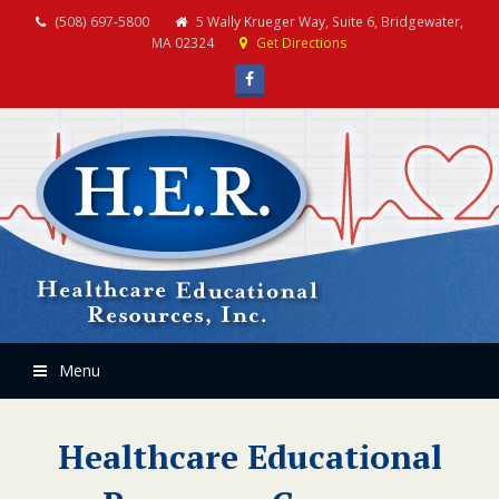
(508) 697-5800
5 Wally Krueger Way, Suite 6, Bridgewater,
MA 02324
Get Directions
Facebook
Menu
Healthcare Educational