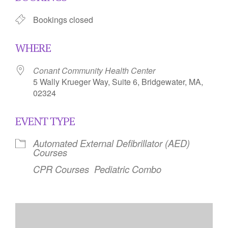
Bookings closed
WHERE
Conant Community Health Center
5 Wally Krueger Way, Suite 6, Bridgewater, MA,
02324
EVENT TYPE
Automated External Defibrillator (AED)
Courses
CPR Courses
Pediatric Combo