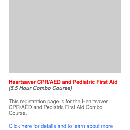
Heartsaver CPR/AED and Pediatric First Aid
(5.5 Hour Combo Course)
This registration page is for the Heartsaver
CPR/AED and Pediatric First Aid Combo
Course.
Click here for details and to learn about more