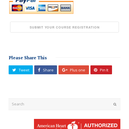
Please Share This
Tweet
Share
Plus one
Pin It
Submit