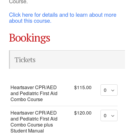
Course.
Click here for details and to learn about more
about this course.
Bookings
Tickets
Heartsaver CPR/AED
$115.00
and Pediatric First Aid
Combo Course
Heartsaver CPR/AED
$120.00
and Pediatric First Aid
Combo Course plus
Student Manual