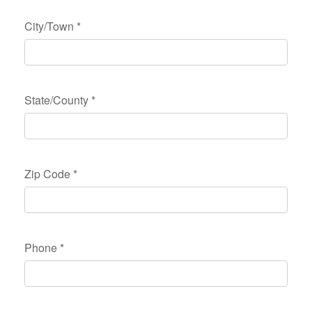
City/Town
*
State/County
*
Zip Code
*
Phone
*