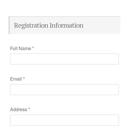
Registration Information
Full Name
*
Email
*
Address
*