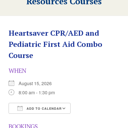
Resources Courses
Heartsaver CPR/AED and
Pediatric First Aid Combo
Course
WHEN
August 15, 2026
8:00 am - 1:30 pm
ADD TO CALENDAR
Download ICS
Google Calendar
BOOKINGS