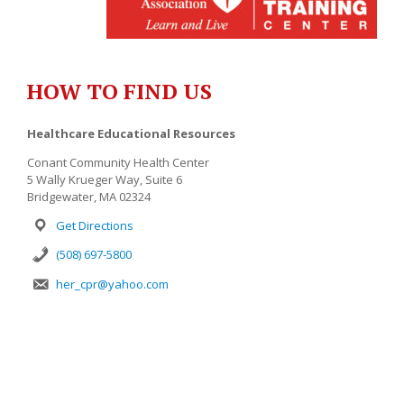
HOW TO FIND US
Healthcare Educational Resources
Conant Community Health Center
5 Wally Krueger Way, Suite 6
Bridgewater, MA 02324
Get Directions
(508) 697-5800
her_cpr@yahoo.com