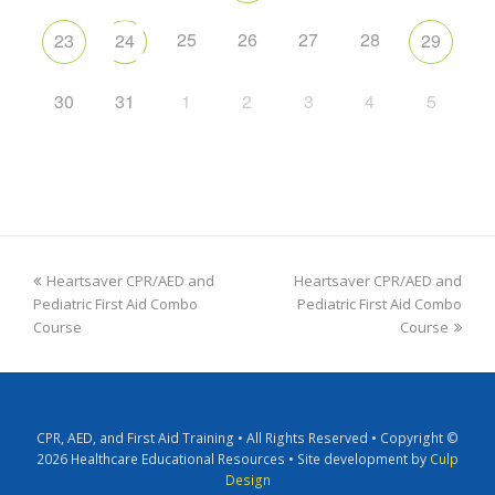
25
26
27
28
23
24
29
30
31
1
2
3
4
5
Heartsaver CPR/AED and
Heartsaver CPR/AED and
Pediatric First Aid Combo
Pediatric First Aid Combo
Course
Course
CPR, AED, and First Aid Training • All Rights Reserved • Copyright ©
2026 Healthcare Educational Resources • Site development by
Culp
Design