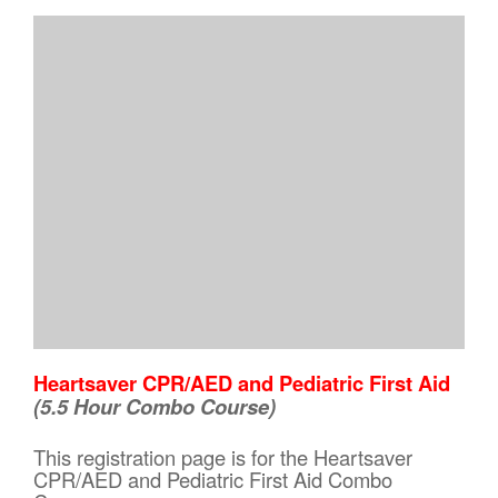
Heartsaver CPR/AED and Pediatric First Aid
(5.5 Hour Combo Course)
This registration page is for the Heartsaver
CPR/AED and Pediatric First Aid Combo