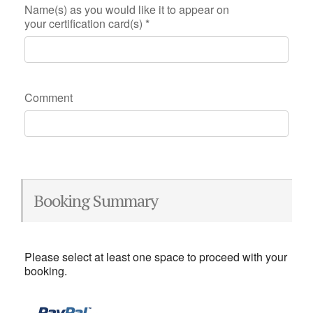
Name(s) as you would like it to appear on
your certification card(s)
*
Comment
Booking Summary
Please select at least one space to proceed with your
booking.