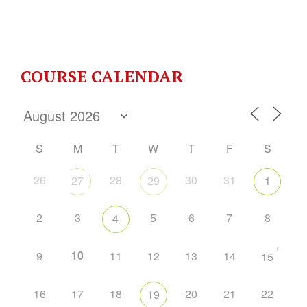
COURSE CALENDAR
S
M
T
W
T
F
S
26
28
30
31
27
29
1
2
3
5
6
7
8
4
+
10
9
11
12
13
14
15
16
17
18
20
21
22
19