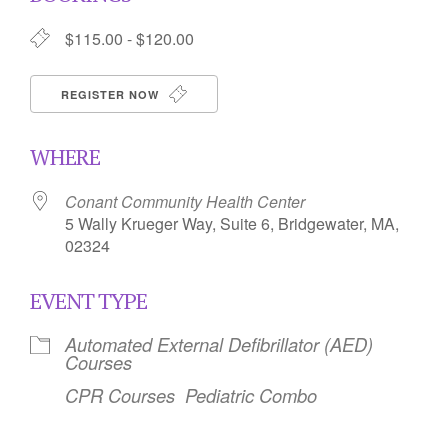
$115.00 - $120.00
REGISTER NOW
WHERE
Conant Community Health Center
5 Wally Krueger Way, Suite 6, Bridgewater, MA,
02324
EVENT TYPE
Automated External Defibrillator (AED)
Courses
CPR Courses
Pediatric Combo