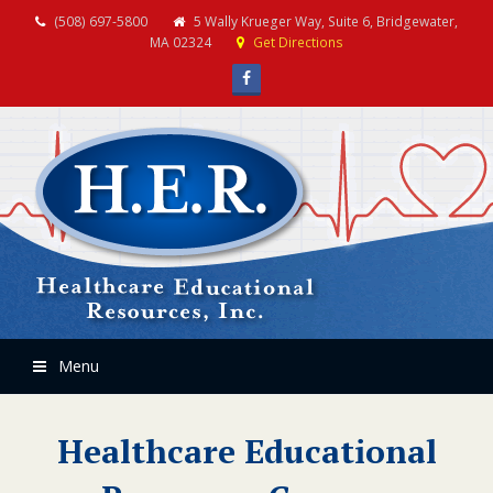
(508) 697-5800
5 Wally Krueger Way, Suite 6, Bridgewater,
MA 02324
Get Directions
Facebook
Menu
Healthcare Educational