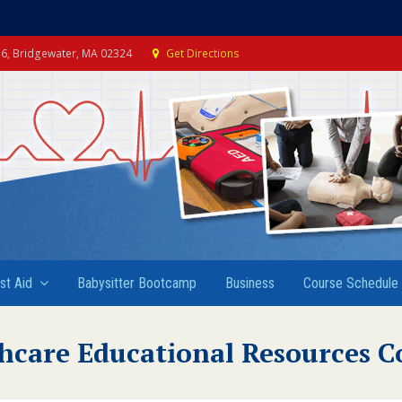
e 6, Bridgewater, MA 02324
Get Directions
rst Aid
Babysitter Bootcamp
Business
Course Schedule
hcare Educational Resources C