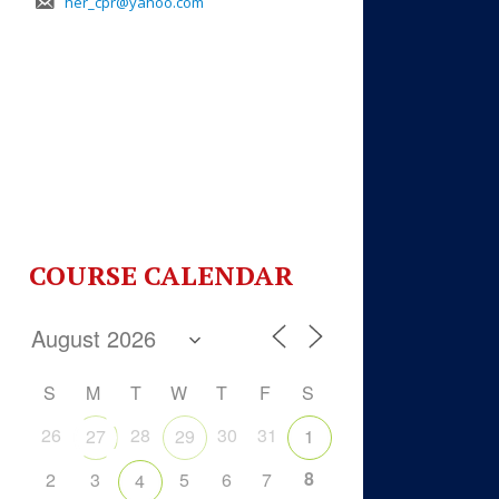
her_cpr@yahoo.com
COURSE CALENDAR
S
M
T
W
T
F
S
26
28
30
31
27
29
1
8
2
3
5
6
7
4