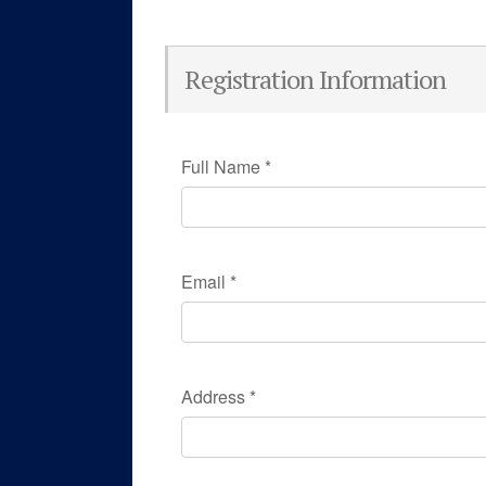
Registration Information
Full Name
*
Email
*
Address
*