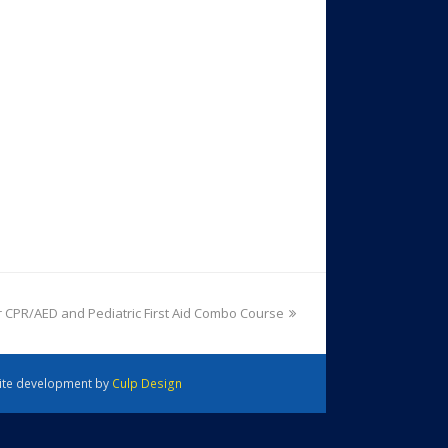
 CPR/AED and Pediatric First Aid Combo Course
 Site development by
Culp Design