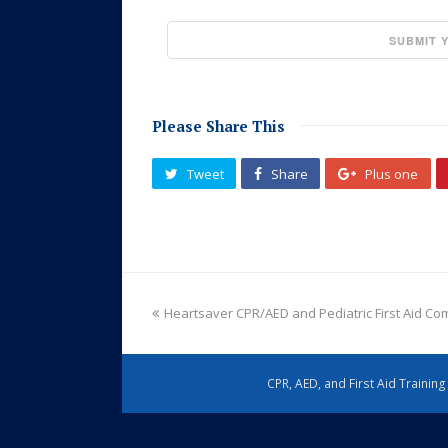
Please Share This
Tweet
Share
Plus one
Heartsaver CPR/AED and Pediatric First Aid C
CPR, AED, and First Aid Trainin