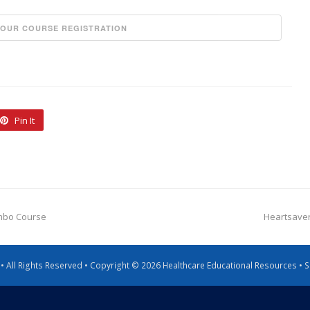
Pin It
ombo Course
Heartsaver
g • All Rights Reserved • Copyright © 2026 Healthcare Educational Resources •