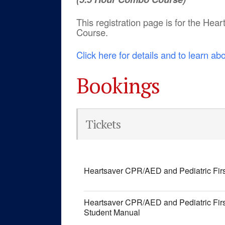
This registration page is for the He
Course.
Click here for details and to learn ab
Bookings
Tickets
Heartsaver CPR/AED and Pediatric Fir
Heartsaver CPR/AED and Pediatric Fir
Student Manual