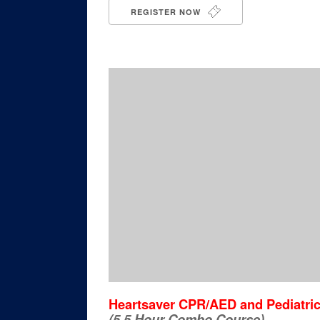
REGISTER NOW
Heartsaver CPR/AED and Pediatric 
(5.5 Hour Combo Course)