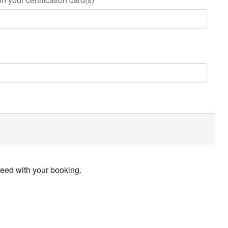
ceed with your booking.