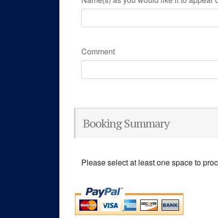
Comment
Booking Summary
Please select at least one space to pro