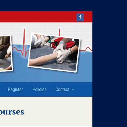
Facebook
Register
Policies
Contact
ourses