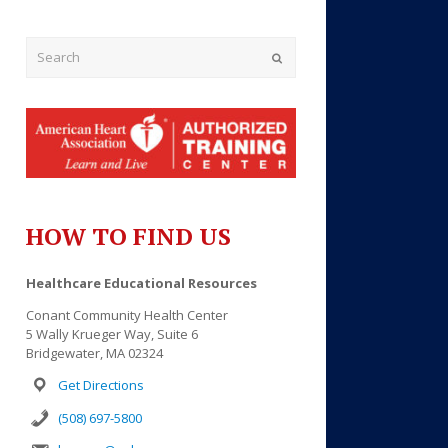
Submit
HOW TO FIND US
Healthcare Educational Resources
Conant Community Health Center
Outlook Live
5 Wally Krueger Way, Suite 6
Bridgewater, MA 02324
Get Directions
(508) 697-5800