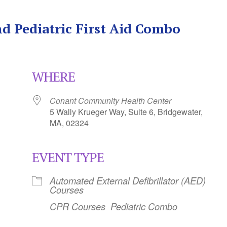
d Pediatric First Aid Combo
WHERE
Conant Community Health Center
5 Wally Krueger Way, Suite 6, Bridgewater,
MA, 02324
EVENT TYPE
Calendar
iCalendar
Office 365
Automated External Defibrillator (AED)
Courses
CPR Courses
Pediatric Combo