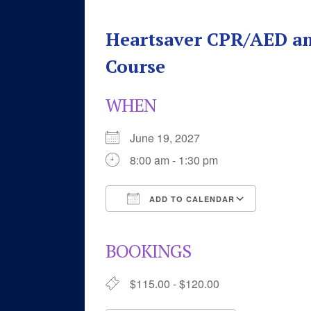
Heartsaver CPR/AED an
Course
WHEN
June 19, 2027
8:00 am - 1:30 pm
ADD TO CALENDAR
Download ICS
Google 
BOOKINGS
$115.00 - $120.00