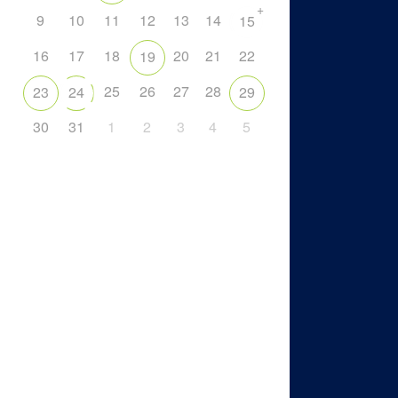
+
9
10
11
12
13
14
15
16
17
18
20
21
22
19
25
26
27
28
23
24
29
30
31
1
2
3
4
5