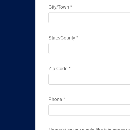
City/Town
*
State/County
*
Zip Code
*
Phone
*
Name(s) as you would like it to appear o