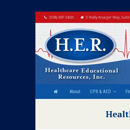
(508) 697-5800
5 Wally Krueger Way, Suit
About
CPR & AED
Fi
Healt