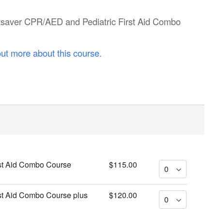
artsaver CPR/AED and Pediatric First Aid Combo
out more about this course.
st Aid Combo Course
$115.00
st Aid Combo Course plus
$120.00