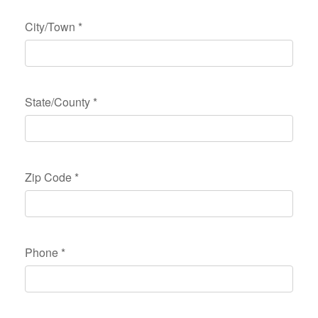
City/Town
*
State/County
*
Zip Code
*
Phone
*