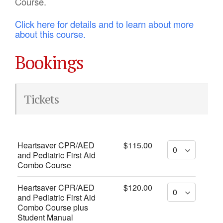
Course.
Click here for details and to learn about more
about this course.
Bookings
Tickets
Heartsaver CPR/AED
$115.00
and Pediatric First Aid
Combo Course
Heartsaver CPR/AED
$120.00
and Pediatric First Aid
Combo Course plus
Student Manual