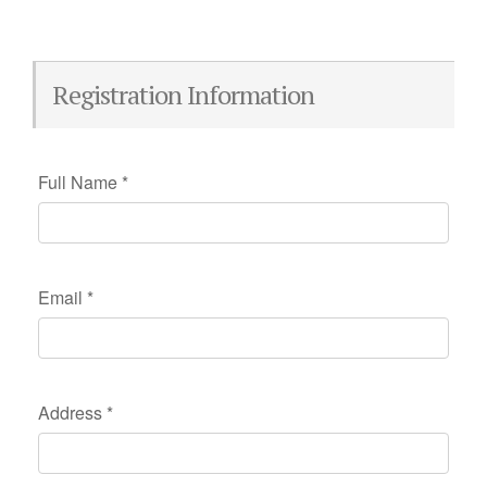
Registration Information
Full Name
*
Email
*
Address
*