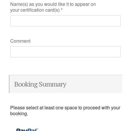
Name(s) as you would like it to appear on
your certification card(s)
*
Comment
Booking Summary
Please select at least one space to proceed with your
booking.