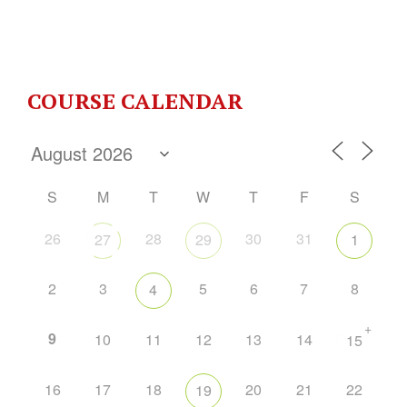
COURSE CALENDAR
S
M
T
W
T
F
S
26
28
30
31
27
29
1
2
3
5
6
7
8
4
+
9
10
11
12
13
14
15
16
17
18
20
21
22
19