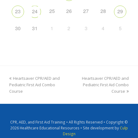
25
26
27
28
23
24
29
30
31
1
2
3
4
5
Heartsaver CPR/AED and
Heartsaver CPR/AED and
Pediatric First Aid Combo
Pediatric First Aid Combo
Course
Course
CPR, AED, and First Aid Training • All Rights Reserved • Copyright ©
2026 Healthcare Educational Resources • Site development by
Culp
Design