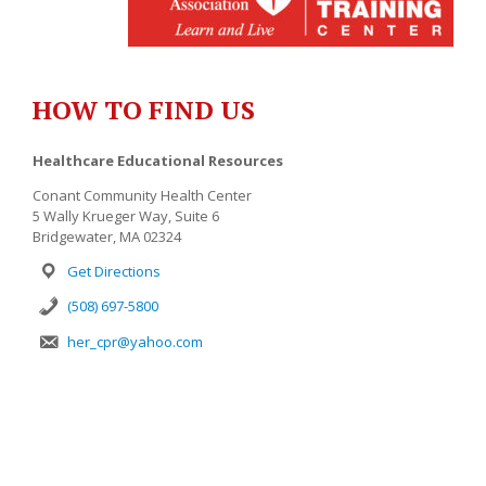
HOW TO FIND US
Healthcare Educational Resources
Conant Community Health Center
5 Wally Krueger Way, Suite 6
Bridgewater, MA 02324
Get Directions
(508) 697-5800
her_cpr@yahoo.com