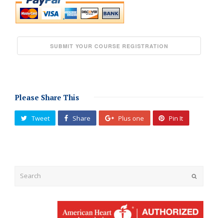
Please Share This
Tweet
Share
Plus one
Pin It
Submit