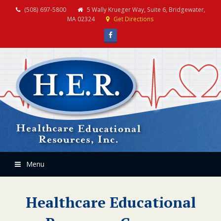
(508) 697-5800
5 Wally Krueger Way, Suite 6, Bridgewater,
MA 02324
Get Directions
Facebook
Menu
Healthcare Educational