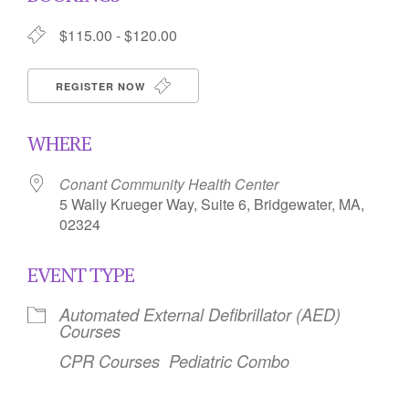
$115.00 - $120.00
REGISTER NOW
WHERE
Conant Community Health Center
5 Wally Krueger Way, Suite 6, Bridgewater, MA,
02324
EVENT TYPE
Automated External Defibrillator (AED)
Courses
CPR Courses
Pediatric Combo