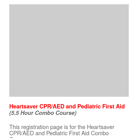
Heartsaver CPR/AED and Pediatric First Aid
(5.5 Hour Combo Course)
This registration page is for the Heartsaver
CPR/AED and Pediatric First Aid Combo