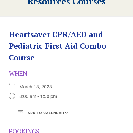
Resources Courses
Heartsaver CPR/AED and
Pediatric First Aid Combo
Course
WHEN
March 18, 2028
8:00 am - 1:30 pm
ADD TO CALENDAR
Download ICS
Google Calendar
BOOKINGS