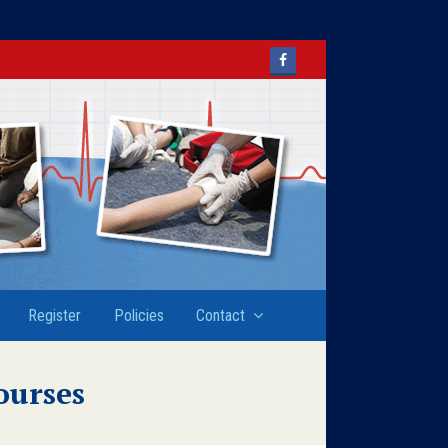
Facebook
Register
Policies
Contact
ourses