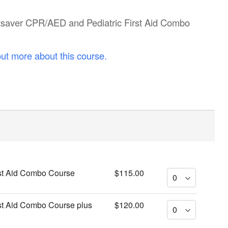
artsaver CPR/AED and Pediatric First Aid Combo
out more about this course.
st Aid Combo Course
$115.00
st Aid Combo Course plus
$120.00