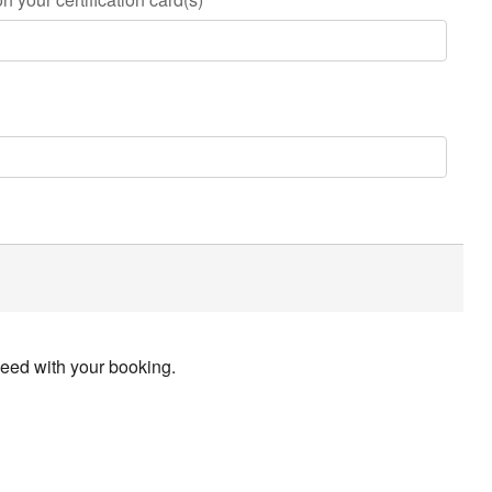
ceed with your booking.