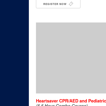
REGISTER NOW
Heartsaver CPR/AED and Pediatric 
(5.5 Hour Combo Course)