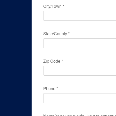
City/Town
*
State/County
*
Zip Code
*
Phone
*
Name(s) as you would like it to appear o