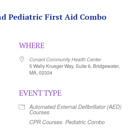
d Pediatric First Aid Combo
WHERE
Conant Community Health Center
5 Wally Krueger Way, Suite 6, Bridgewater,
MA, 02324
EVENT TYPE
Calendar
iCalendar
Office 365
Automated External Defibrillator (AED)
Courses
CPR Courses
Pediatric Combo