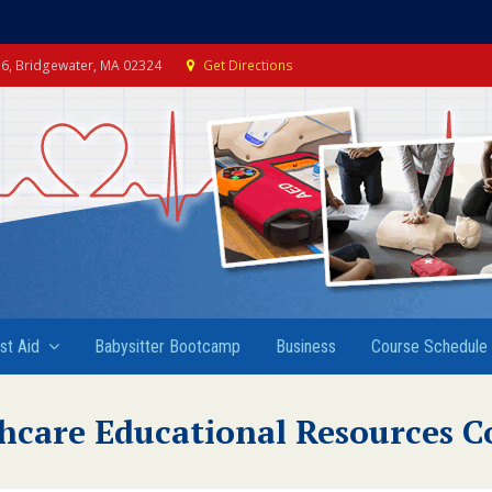
e 6, Bridgewater, MA 02324
Get Directions
rst Aid
Babysitter Bootcamp
Business
Course Schedule
hcare Educational Resources C