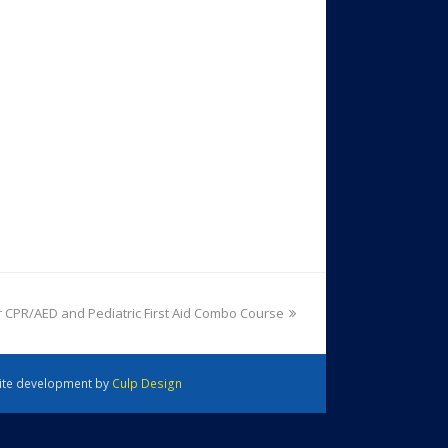
 CPR/AED and Pediatric First Aid Combo Course
 Site development by
Culp Design