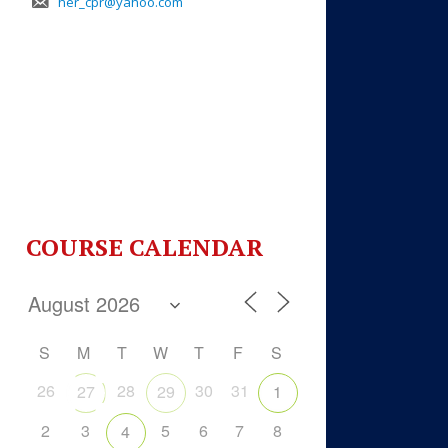
her_cpr@yahoo.com
COURSE CALENDAR
S
M
T
W
T
F
S
26
28
30
31
27
29
1
2
3
5
6
7
8
4