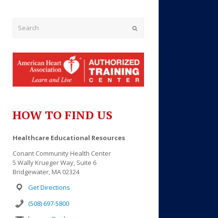
Submit
HOW TO FIND US
Healthcare Educational Resources
Conant Community Health Center
Outlook Live
5 Wally Krueger Way, Suite 6
Bridgewater, MA 02324
Get Directions
(508) 697-5800