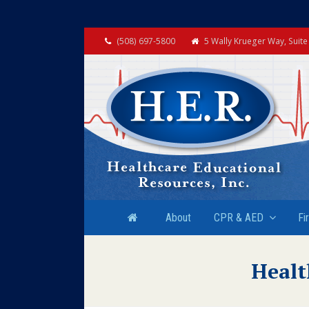
(508) 697-5800
5 Wally Krueger Way, Suit
About
CPR & AED
Fi
Healt