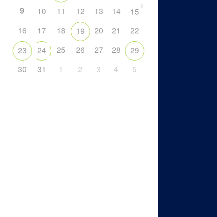
+
9
10
11
12
13
14
15
16
17
18
20
21
22
19
25
26
27
28
23
24
29
30
31
1
2
3
4
5