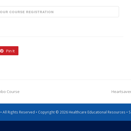
Pin It
ombo Course
Heartsaver
g • All Rights Reserved • Copyright © 2026 Healthcare Educational Resources •