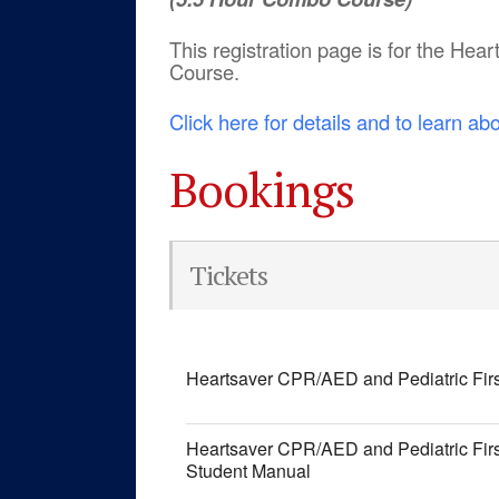
This registration page is for the He
Course.
Click here for details and to learn ab
Bookings
Tickets
Heartsaver CPR/AED and Pediatric Fir
Heartsaver CPR/AED and Pediatric Fir
Student Manual