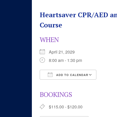
Heartsaver CPR/AED an
Course
WHEN
April 21, 2029
8:00 am - 1:30 pm
ADD TO CALENDAR
Download ICS
Google 
BOOKINGS
$115.00 - $120.00