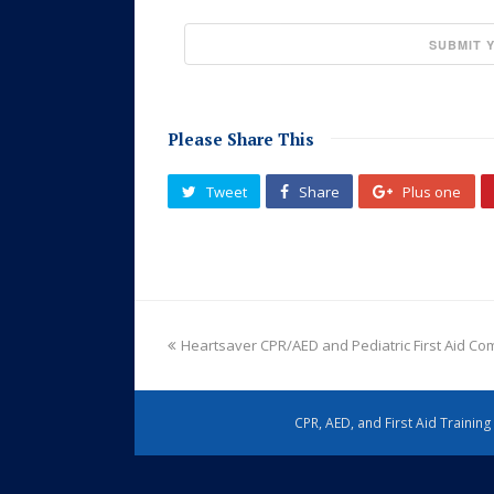
Please Share This
Tweet
Share
Plus one
Heartsaver CPR/AED and Pediatric First Aid C
CPR, AED, and First Aid Trainin