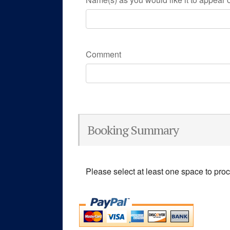
Comment
Booking Summary
Please select at least one space to pro