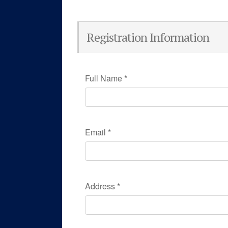
Registration Information
Full Name
*
Email
*
Address
*