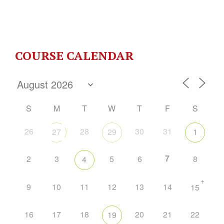
COURSE CALENDAR
S
M
T
W
T
F
S
26
28
30
31
27
29
1
7
2
3
5
6
8
4
+
9
10
11
12
13
14
15
16
17
18
20
21
22
19