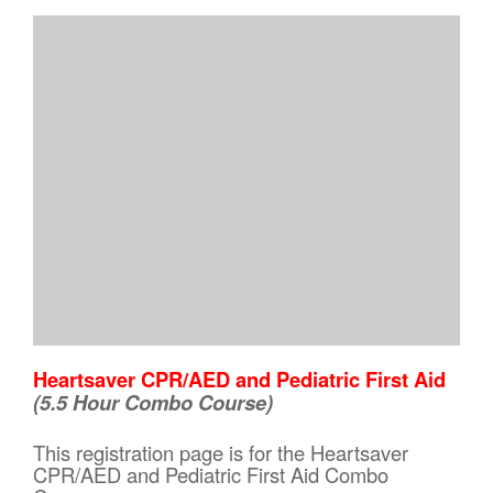
Heartsaver CPR/AED and Pediatric First Aid
(5.5 Hour Combo Course)
This registration page is for the Heartsaver
CPR/AED and Pediatric First Aid Combo