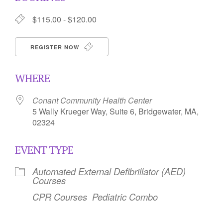
$115.00 - $120.00
REGISTER NOW
WHERE
Conant Community Health Center
5 Wally Krueger Way, Suite 6, Bridgewater, MA,
02324
EVENT TYPE
Automated External Defibrillator (AED)
Courses
CPR Courses
Pediatric Combo