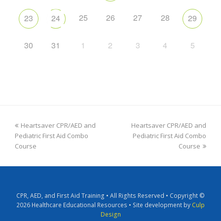
25
26
27
28
23
24
29
30
31
1
2
3
4
5
Heartsaver CPR/AED and
Heartsaver CPR/AED and
Pediatric First Aid Combo
Pediatric First Aid Combo
Course
Course
CPR, AED, and First Aid Training • All Rights Reserved • Copyright ©
2026 Healthcare Educational Resources • Site development by
Culp
Design