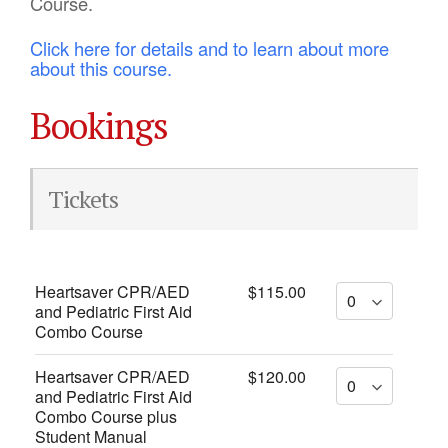
Course.
Click here for details and to learn about more
about this course.
Bookings
Tickets
Heartsaver CPR/AED
$115.00
and Pediatric First Aid
Combo Course
Heartsaver CPR/AED
$120.00
and Pediatric First Aid
Combo Course plus
Student Manual