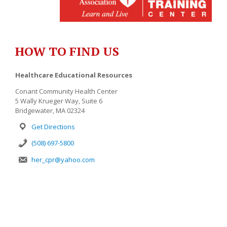
HOW TO FIND US
Healthcare Educational Resources
Conant Community Health Center
5 Wally Krueger Way, Suite 6
Bridgewater, MA 02324
Get Directions
(508) 697-5800
her_cpr@yahoo.com