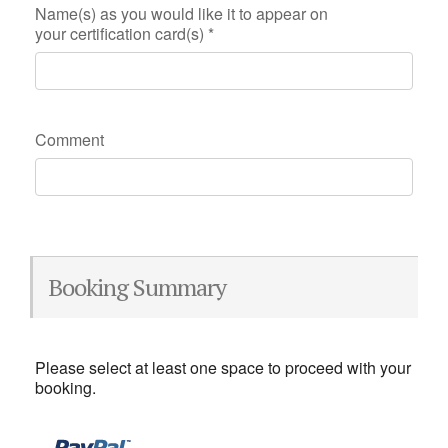
Name(s) as you would like it to appear on
your certification card(s)
*
Comment
Booking Summary
Please select at least one space to proceed with your
booking.