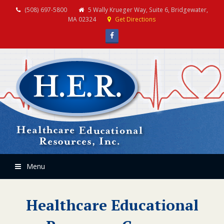
(508) 697-5800
5 Wally Krueger Way, Suite 6, Bridgewater,
MA 02324
Get Directions
Facebook
Menu
Healthcare Educational