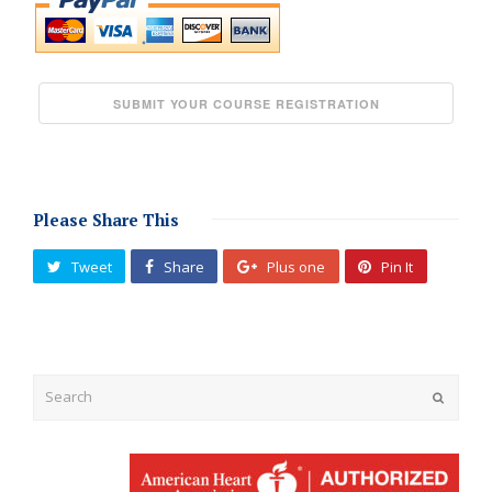
Please Share This
Tweet
Share
Plus one
Pin It
Submit