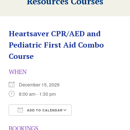
Resources Courses
Heartsaver CPR/AED and
Pediatric First Aid Combo
Course
WHEN
December 15, 2029
8:00 am - 1:30 pm
ADD TO CALENDAR
Download ICS
Google Calendar
BOOKINGS