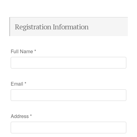
Registration Information
Full Name
*
Email
*
Address
*