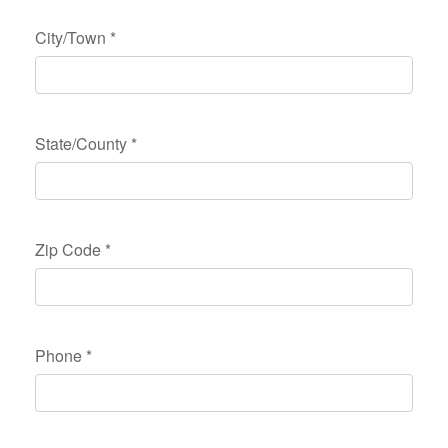
City/Town
*
State/County
*
Zip Code
*
Phone
*