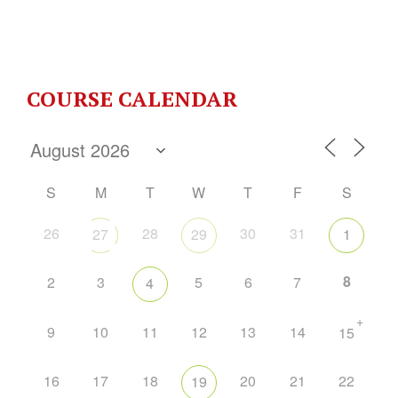
COURSE CALENDAR
S
M
T
W
T
F
S
26
28
30
31
27
29
1
8
2
3
5
6
7
4
+
9
10
11
12
13
14
15
16
17
18
20
21
22
19