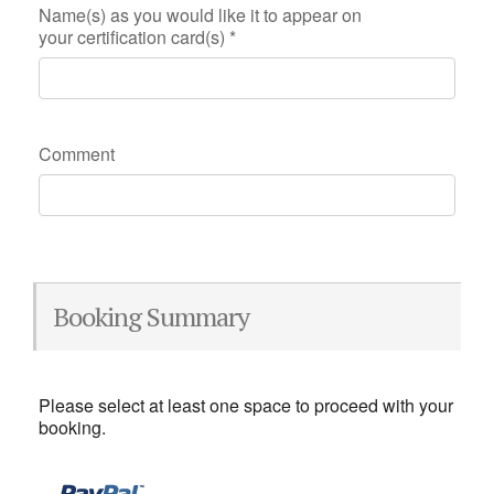
Name(s) as you would like it to appear on
your certification card(s)
*
Comment
Booking Summary
Please select at least one space to proceed with your
booking.