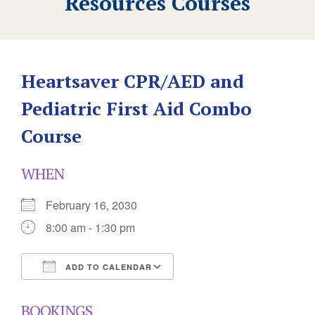
Resources Courses
Heartsaver CPR/AED and
Pediatric First Aid Combo
Course
WHEN
February 16, 2030
8:00 am - 1:30 pm
ADD TO CALENDAR
Download ICS
Google Calendar
BOOKINGS