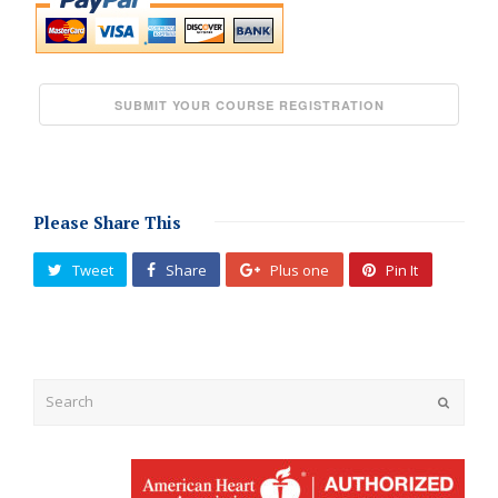
Please Share This
Tweet
Share
Plus one
Pin It
Submit