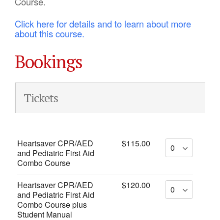
Course.
Click here for details and to learn about more
about this course.
Bookings
Tickets
Heartsaver CPR/AED
$115.00
and Pediatric First Aid
Combo Course
Heartsaver CPR/AED
$120.00
and Pediatric First Aid
Combo Course plus
Student Manual