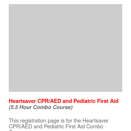
Heartsaver CPR/AED and Pediatric First Aid
(5.5 Hour Combo Course)
This registration page is for the Heartsaver
CPR/AED and Pediatric First Aid Combo