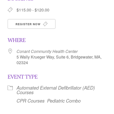
$115.00 - $120.00
REGISTER NOW
WHERE
Conant Community Health Center
5 Wally Krueger Way, Suite 6, Bridgewater, MA,
02324
EVENT TYPE
Automated External Defibrillator (AED)
Courses
CPR Courses
Pediatric Combo