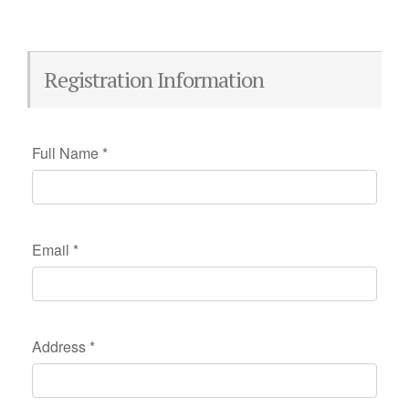
Registration Information
Full Name
*
Email
*
Address
*