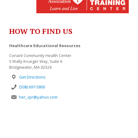
HOW TO FIND US
Healthcare Educational Resources
Conant Community Health Center
5 Wally Krueger Way, Suite 6
Bridgewater, MA 02324
Get Directions
(508) 697-5800
her_cpr@yahoo.com