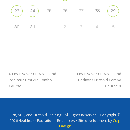
25
26
27
28
23
24
29
30
31
1
2
3
4
5
Heartsaver CPR/AED and
Heartsaver CPR/AED and
Pediatric First Aid Combo
Pediatric First Aid Combo
Course
Course
CPR, AED, and First Aid Training • All Rights Reserved • Copyright ©
2026 Healthcare Educational Resources • Site development by
Culp
Design