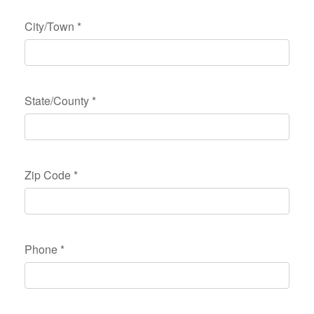
City/Town
*
State/County
*
Zip Code
*
Phone
*