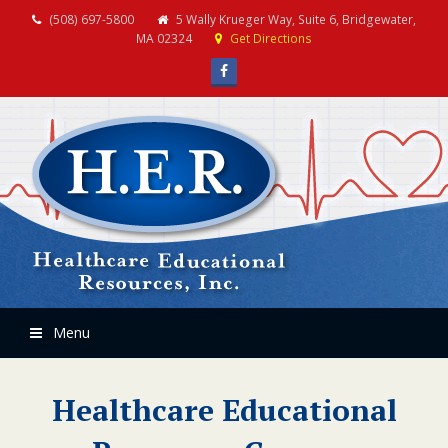
(508) 697-5800
5 Wally Krueger Way, Suite 6, Bridgewater,
MA 02324
Get Directions
Facebook
Menu
Healthcare Educational