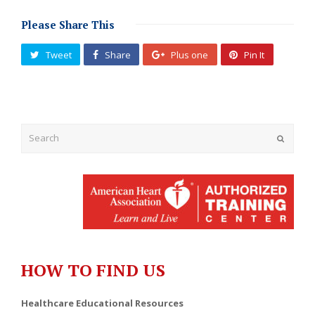
Please Share This
Tweet
Share
Plus one
Pin It
Submit
HOW TO FIND US
Healthcare Educational Resources