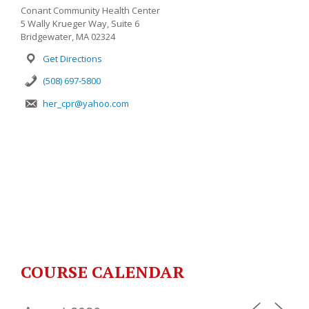
Conant Community Health Center
5 Wally Krueger Way, Suite 6
Bridgewater, MA 02324
Get Directions
(508) 697-5800
her_cpr@yahoo.com
COURSE CALENDAR