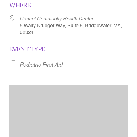
WHERE
Conant Community Health Center
5 Wally Krueger Way, Suite 6, Bridgewater, MA,
02324
EVENT TYPE
Pediatric First Aid