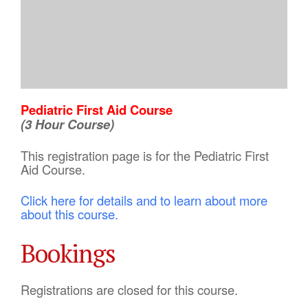
Pediatric First Aid Course
(3 Hour Course)
This registration page is for the Pediatric First
Aid Course.
Click here for details and to learn about more
about this course.
Bookings
Registrations are closed for this course.