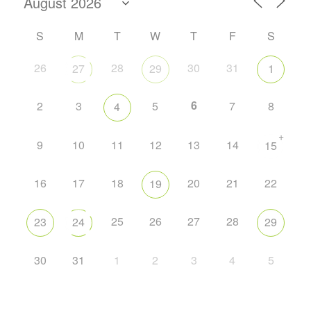
S
M
T
W
T
F
S
26
28
30
31
27
29
1
6
2
3
5
7
8
4
+
9
10
11
12
13
14
15
16
17
18
20
21
22
19
25
26
27
28
23
24
29
30
31
1
2
3
4
5