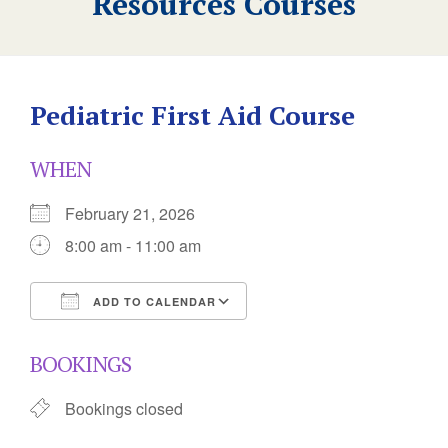
Resources Courses
Pediatric First Aid Course
WHEN
February 21, 2026
8:00 am - 11:00 am
ADD TO CALENDAR
Download ICS
Google Calendar
BOOKINGS
Bookings closed