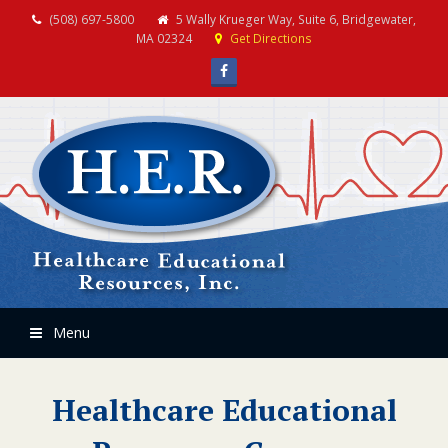
(508) 697-5800
5 Wally Krueger Way, Suite 6, Bridgewater,
MA 02324
Get Directions
Facebook
Menu
Healthcare Educational