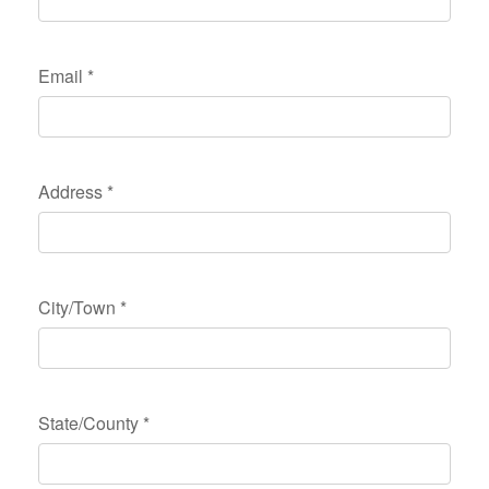
Email
*
Address
*
City/Town
*
State/County
*