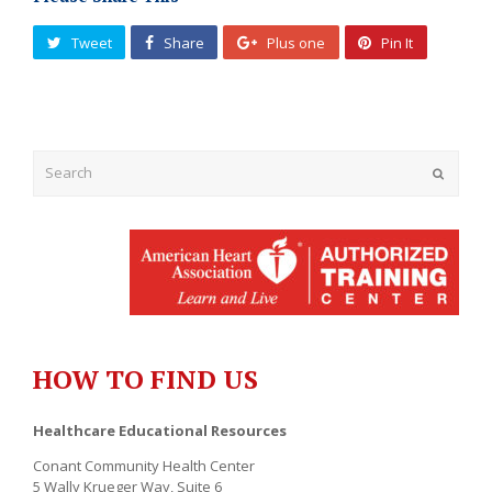
Tweet
Share
Plus one
Pin It
Submit
HOW TO FIND US
Healthcare Educational Resources
Conant Community Health Center
5 Wally Krueger Way, Suite 6