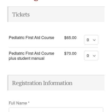
Tickets
Pediatric First Aid Course
$65.00
Pediatric First Aid Course
$70.00
plus student manual
Registration Information
Full Name
*