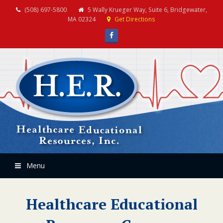
(508) 697-5800
5 Wally Krueger Way, Suite 6, Bridgewater,
MA 02324
Get Directions
Facebook
Menu
Healthcare Educational