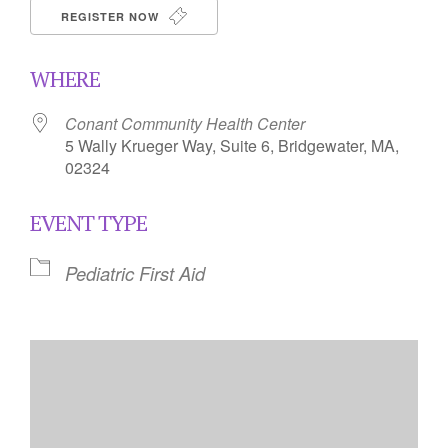
REGISTER NOW
WHERE
Conant Community Health Center
5 Wally Krueger Way, Suite 6, Bridgewater, MA,
02324
EVENT TYPE
Pediatric First Aid