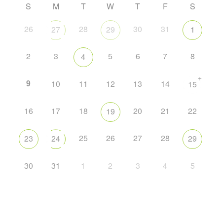
S
M
T
W
T
F
S
26
28
30
31
27
29
1
2
3
5
6
7
8
4
+
9
10
11
12
13
14
15
16
17
18
20
21
22
19
25
26
27
28
23
24
29
30
31
1
2
3
4
5