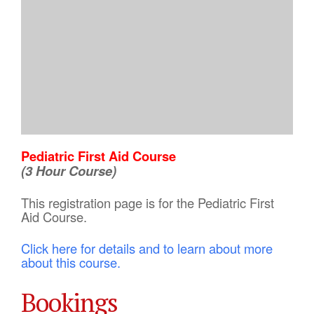
Pediatric First Aid Course
(3 Hour Course)
This registration page is for the Pediatric First
Aid Course.
Click here for details and to learn about more
about this course.
Bookings