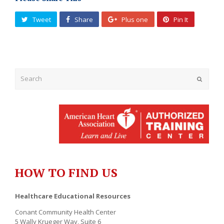
Tweet
Share
Plus one
Pin It
Submit
HOW TO FIND US
Healthcare Educational Resources
Conant Community Health Center
5 Wally Krueger Way, Suite 6