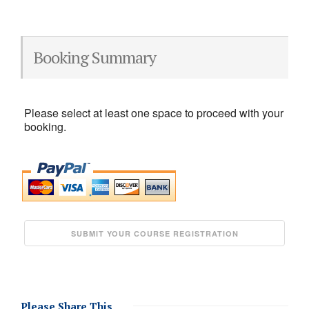
Booking Summary
Please select at least one space to proceed with your
booking.
Please Share This