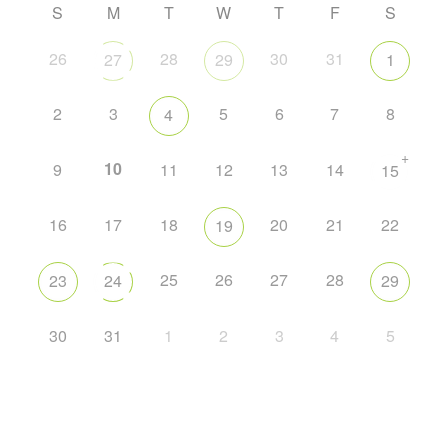
S
M
T
W
T
F
S
26
28
30
31
27
29
1
2
3
5
6
7
8
4
+
10
9
11
12
13
14
15
16
17
18
20
21
22
19
25
26
27
28
23
24
29
30
31
1
2
3
4
5