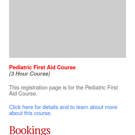
Pediatric First Aid Course
(3 Hour Course)
This registration page is for the Pediatric First
Aid Course.
Click here for details and to learn about more
about this course.
Bookings