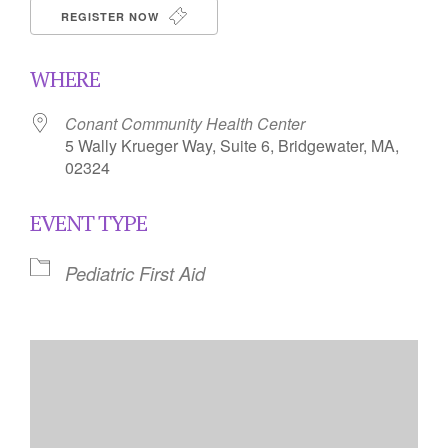
REGISTER NOW
WHERE
Conant Community Health Center
5 Wally Krueger Way, Suite 6, Bridgewater, MA,
02324
EVENT TYPE
Pediatric First Aid