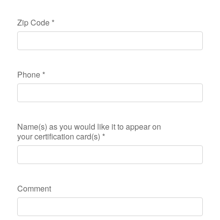
Zip Code
*
Phone
*
Name(s) as you would like it to appear on
your certification card(s)
*
Comment