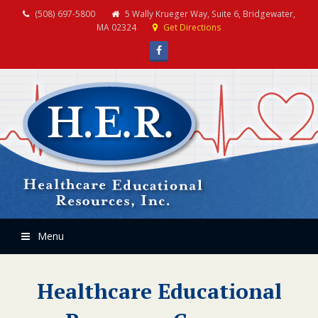
(508) 697-5800
5 Wally Krueger Way, Suite 6, Bridgewater,
MA 02324
Get Directions
Facebook
Menu
Healthcare Educational