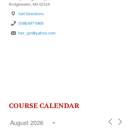
Bridgewater, MA 02324
Get Directions
(508) 697-5800
her_cpr@yahoo.com
COURSE CALENDAR