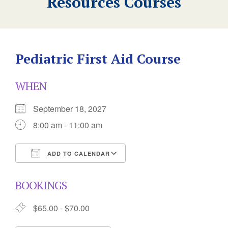
Resources Courses
Pediatric First Aid Course
WHEN
September 18, 2027
8:00 am - 11:00 am
ADD TO CALENDAR
Download ICS
Google Calendar
BOOKINGS
$65.00 - $70.00