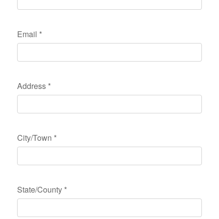
Email
*
Address
*
City/Town
*
State/County
*