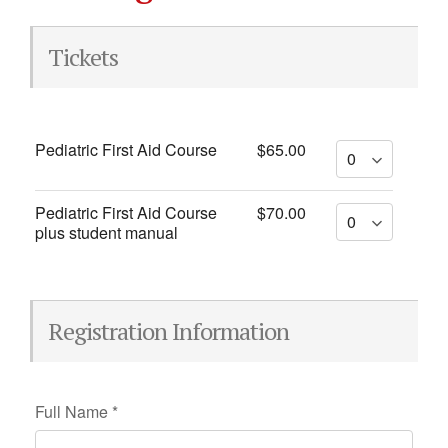
Tickets
Pediatric First Aid Course
$65.00
Pediatric First Aid Course
$70.00
plus student manual
Registration Information
Full Name
*