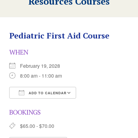
Resources Courses
Pediatric First Aid Course
WHEN
February 19, 2028
8:00 am - 11:00 am
ADD TO CALENDAR
Download ICS
Google Calendar
BOOKINGS
$65.00 - $70.00