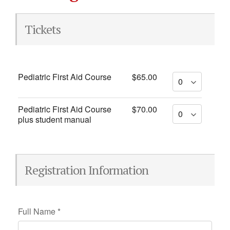
Tickets
Pediatric First Aid Course
$65.00
Pediatric First Aid Course
$70.00
plus student manual
Registration Information
Full Name
*