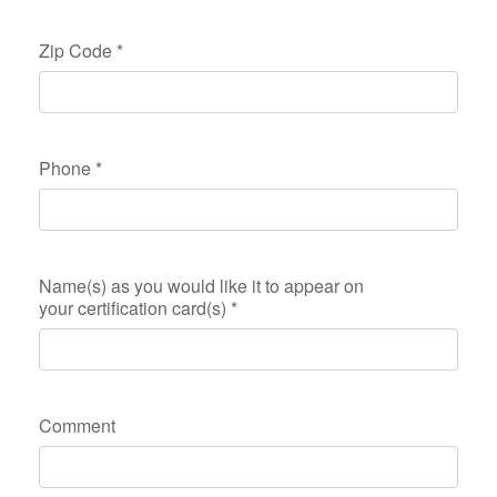
Zip Code
*
Phone
*
Name(s) as you would like it to appear on
your certification card(s)
*
Comment