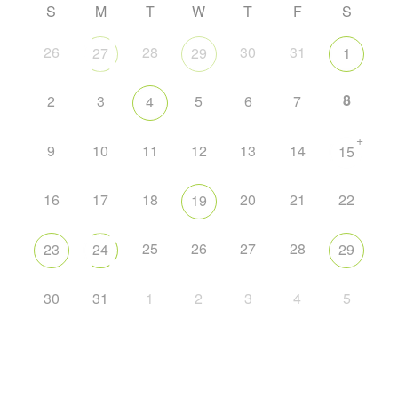
S
M
T
W
T
F
S
26
28
30
31
27
29
1
8
2
3
5
6
7
4
+
9
10
11
12
13
14
15
16
17
18
20
21
22
19
25
26
27
28
23
24
29
30
31
1
2
3
4
5