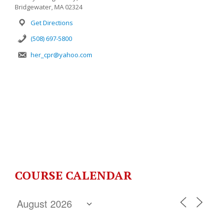
Bridgewater, MA 02324
Get Directions
(508) 697-5800
her_cpr@yahoo.com
COURSE CALENDAR