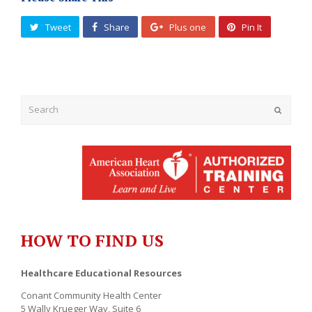
Tweet
Share
Plus one
Pin It
Submit
HOW TO FIND US
Healthcare Educational Resources
Conant Community Health Center
5 Wally Krueger Way, Suite 6