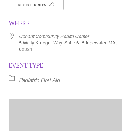
REGISTER NOW
WHERE
Conant Community Health Center
5 Wally Krueger Way, Suite 6, Bridgewater, MA,
02324
EVENT TYPE
Pediatric First Aid