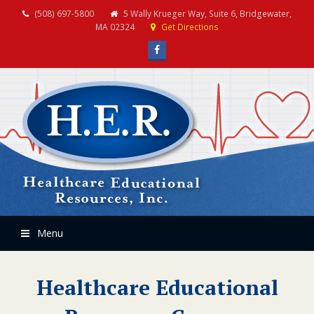
(508) 697-5800
5 Wally Krueger Way, Suite 6, Bridgewater,
MA 02324
Get Directions
Facebook
Menu
Healthcare Educational