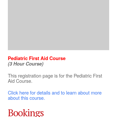
Pediatric First Aid Course
(3 Hour Course)
This registration page is for the Pediatric First
Aid Course.
Click here for details and to learn about more
about this course.
Bookings