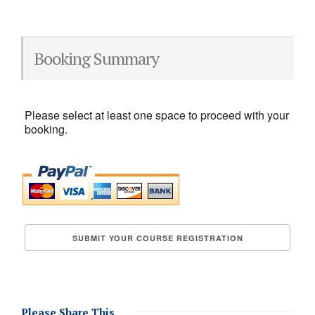
Booking Summary
Please select at least one space to proceed with your
booking.
Please Share This