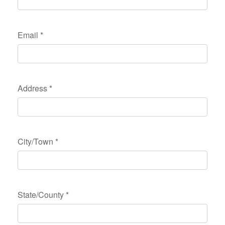
Email
*
Address
*
City/Town
*
State/County
*