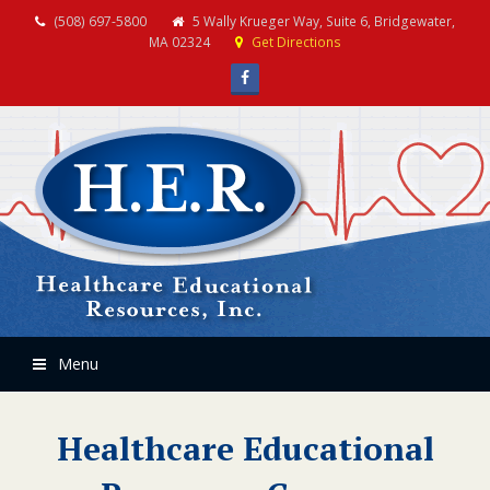
(508) 697-5800
5 Wally Krueger Way, Suite 6, Bridgewater,
MA 02324
Get Directions
Facebook
Menu
Healthcare Educational