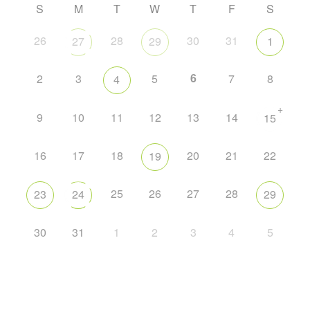
S
M
T
W
T
F
S
26
28
30
31
27
29
1
6
2
3
5
7
8
4
+
9
10
11
12
13
14
15
16
17
18
20
21
22
19
25
26
27
28
23
24
29
30
31
1
2
3
4
5