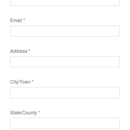
Email
*
Address
*
City/Town
*
State/County
*