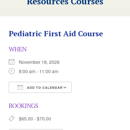
Resources Courses
Pediatric First Aid Course
WHEN
November 18, 2028
8:00 am - 11:00 am
ADD TO CALENDAR
Download ICS
Google Calendar
BOOKINGS
$65.00 - $70.00