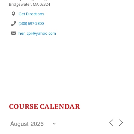
Bridgewater, MA 02324
Get Directions
(508) 697-5800
her_cpr@yahoo.com
COURSE CALENDAR