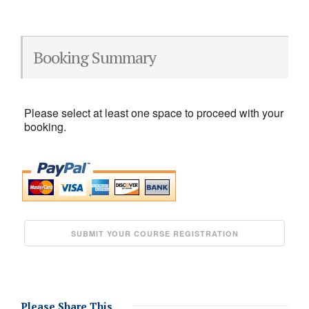
Booking Summary
Please select at least one space to proceed with your
booking.
Please Share This