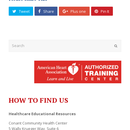
Tweet
Share
Plus one
Pin It
Submit
HOW TO FIND US
Healthcare Educational Resources
Conant Community Health Center
5 Wally Krueger Way, Suite 6