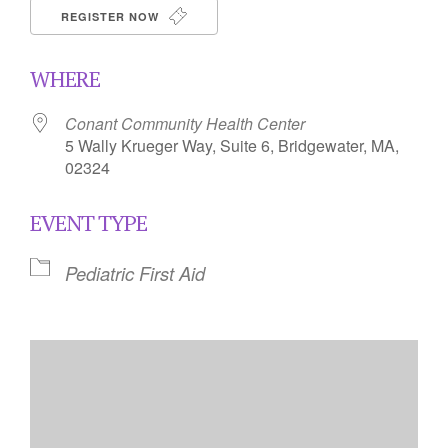
REGISTER NOW
WHERE
Conant Community Health Center
5 Wally Krueger Way, Suite 6, Bridgewater, MA,
02324
EVENT TYPE
Pediatric First Aid