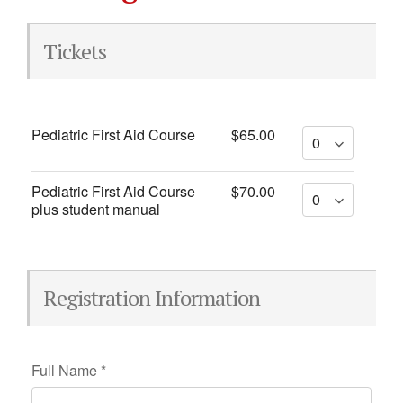
Tickets
Pediatric First Aid Course
$65.00
Pediatric First Aid Course
$70.00
plus student manual
Registration Information
Full Name
*