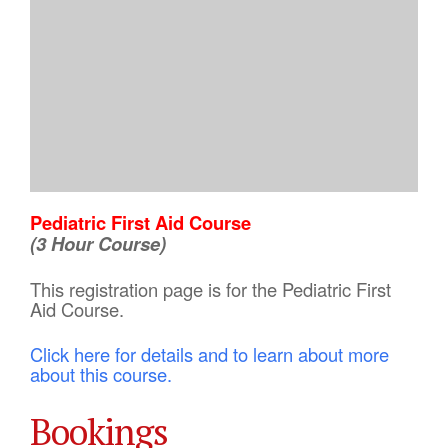
Pediatric First Aid Course
(3 Hour Course)
This registration page is for the Pediatric First
Aid Course.
Click here for details and to learn about more
about this course.
Bookings