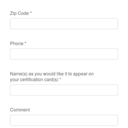
Zip Code
*
Phone
*
Name(s) as you would like it to appear on
your certification card(s)
*
Comment