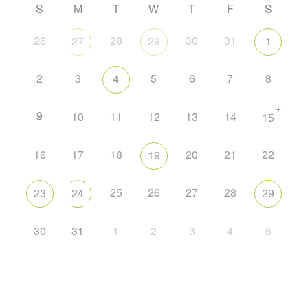
S
M
T
W
T
F
S
26
28
30
31
27
29
1
2
3
5
6
7
8
4
+
9
10
11
12
13
14
15
16
17
18
20
21
22
19
25
26
27
28
23
24
29
30
31
1
2
3
4
5