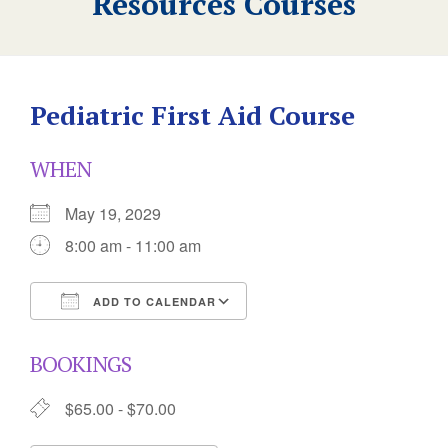
Resources Courses
Pediatric First Aid Course
WHEN
May 19, 2029
8:00 am - 11:00 am
ADD TO CALENDAR
Download ICS
Google Calendar
BOOKINGS
$65.00 - $70.00