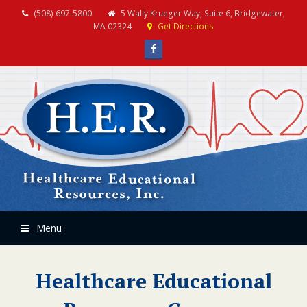
(508) 697-5800
5 Wally Krueger Way, Suite 6, Bridgewater,
MA 02324
Get Directions
Facebook
Menu
Healthcare Educational