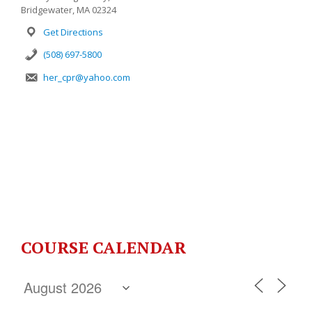
Bridgewater, MA 02324
Get Directions
(508) 697-5800
her_cpr@yahoo.com
COURSE CALENDAR