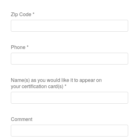
Zip Code
*
Phone
*
Name(s) as you would like it to appear on
your certification card(s)
*
Comment