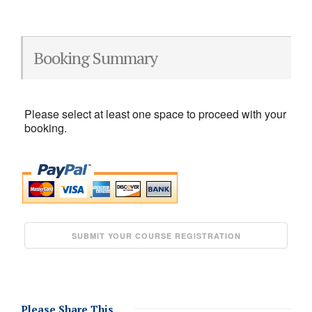
Booking Summary
Please select at least one space to proceed with your
booking.
Please Share This