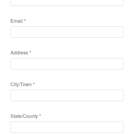
Email
*
Address
*
City/Town
*
State/County
*