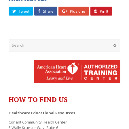
Tweet
Share
Plus one
Pin It
Submit
HOW TO FIND US
Healthcare Educational Resources
Conant Community Health Center
5 Wally Krueger Way, Suite 6