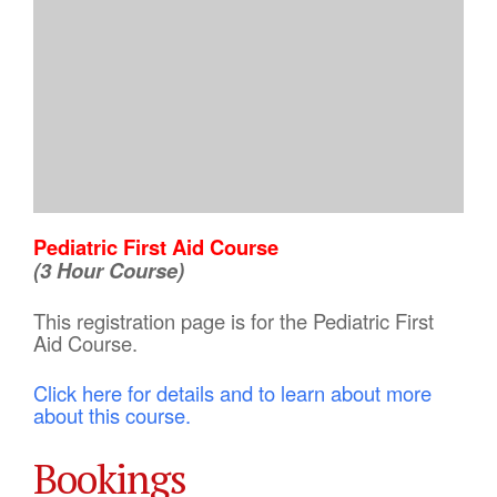
Pediatric First Aid Course
(3 Hour Course)
This registration page is for the Pediatric First
Aid Course.
Click here for details and to learn about more
about this course.
Bookings