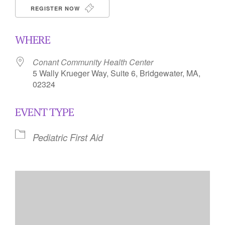
REGISTER NOW
WHERE
Conant Community Health Center
5 Wally Krueger Way, Suite 6, Bridgewater, MA,
02324
EVENT TYPE
Pediatric First Aid