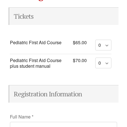
Tickets
Pediatric First Aid Course
$65.00
Pediatric First Aid Course
$70.00
plus student manual
Registration Information
Full Name
*