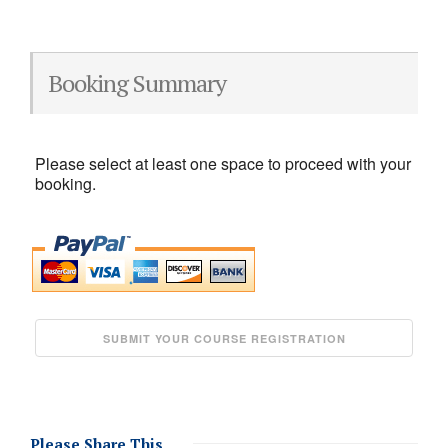
Booking Summary
Please select at least one space to proceed with your
booking.
Please Share This