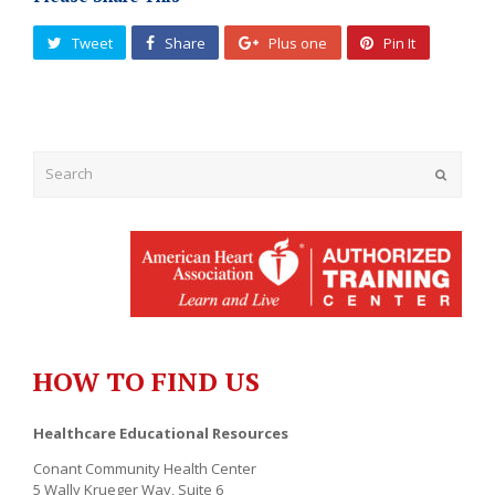
Tweet
Share
Plus one
Pin It
Submit
HOW TO FIND US
Healthcare Educational Resources
Conant Community Health Center
5 Wally Krueger Way, Suite 6