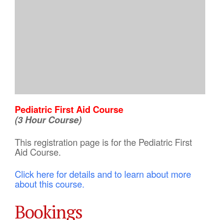
Pediatric First Aid Course
(3 Hour Course)
This registration page is for the Pediatric First
Aid Course.
Click here for details and to learn about more
about this course.
Bookings