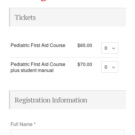
Tickets
Pediatric First Aid Course
$65.00
Pediatric First Aid Course
$70.00
plus student manual
Registration Information
Full Name
*