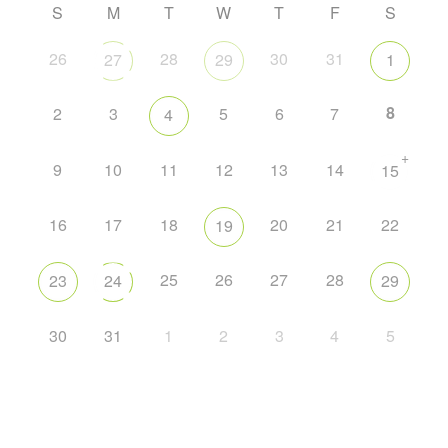
S
M
T
W
T
F
S
26
28
30
31
27
29
1
8
2
3
5
6
7
4
+
9
10
11
12
13
14
15
16
17
18
20
21
22
19
25
26
27
28
23
24
29
30
31
1
2
3
4
5