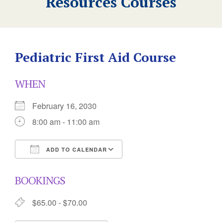
Resources Courses
Pediatric First Aid Course
WHEN
February 16, 2030
8:00 am - 11:00 am
ADD TO CALENDAR
Download ICS
Google Calendar
BOOKINGS
$65.00 - $70.00