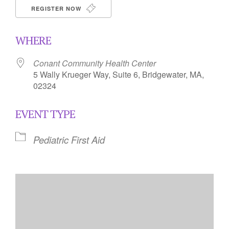
REGISTER NOW
WHERE
Conant Community Health Center
5 Wally Krueger Way, Suite 6, Bridgewater, MA,
02324
EVENT TYPE
Pediatric First Aid