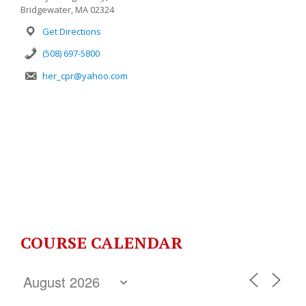
Bridgewater, MA 02324
Get Directions
(508) 697-5800
her_cpr@yahoo.com
COURSE CALENDAR