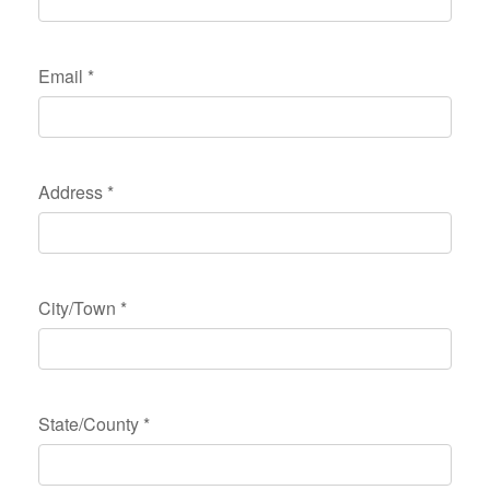
Email
*
Address
*
City/Town
*
State/County
*