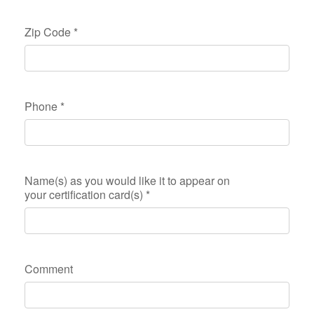
Zip Code
*
Phone
*
Name(s) as you would like it to appear on
your certification card(s)
*
Comment