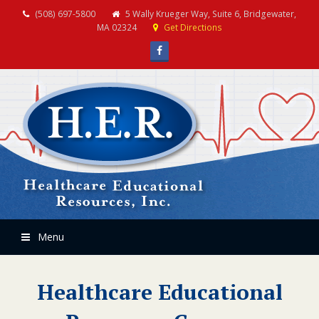
(508) 697-5800
5 Wally Krueger Way, Suite 6, Bridgewater,
MA 02324
Get Directions
Facebook
Menu
Healthcare Educational