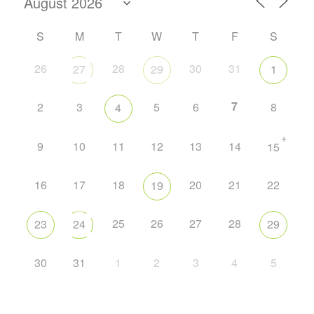
S
M
T
W
T
F
S
26
28
30
31
27
29
1
7
2
3
5
6
8
4
+
9
10
11
12
13
14
15
16
17
18
20
21
22
19
25
26
27
28
23
24
29
30
31
1
2
3
4
5