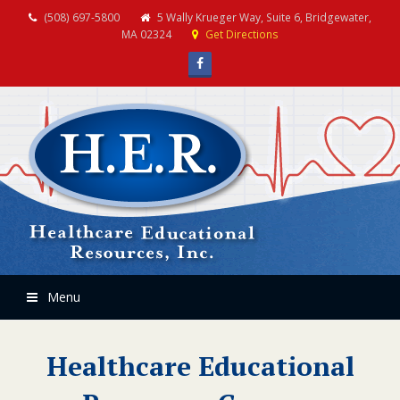
(508) 697-5800
5 Wally Krueger Way, Suite 6, Bridgewater,
MA 02324
Get Directions
Facebook
Menu
Healthcare Educational