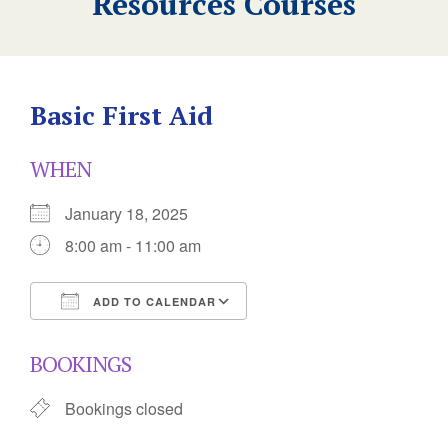
Resources Courses
Basic First Aid
WHEN
January 18, 2025
8:00 am - 11:00 am
ADD TO CALENDAR
Download ICS
Google Calendar
BOOKINGS
Bookings closed