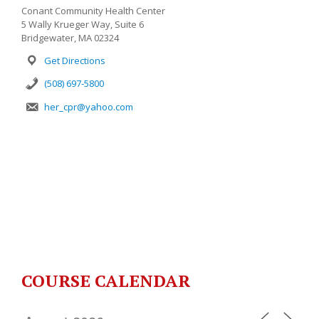
Conant Community Health Center
5 Wally Krueger Way, Suite 6
Bridgewater, MA 02324
Get Directions
(508) 697-5800
her_cpr@yahoo.com
COURSE CALENDAR