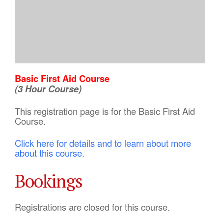
Basic First Aid Course
(3 Hour Course)
This registration page is for the Basic First Aid
Course.
Click here for details and to learn about more
about this course.
Bookings
Registrations are closed for this course.