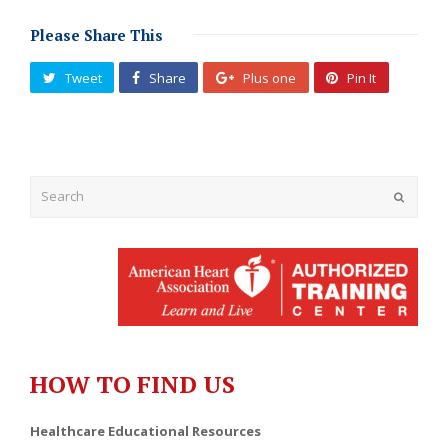
Please Share This
Tweet
Share
Plus one
Pin It
Submit
HOW TO FIND US
Healthcare Educational Resources