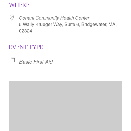
WHERE
Conant Community Health Center
5 Wally Krueger Way, Suite 6, Bridgewater, MA,
02324
EVENT TYPE
Basic First Aid