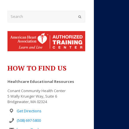
Submit
HOW TO FIND US
Outlook Live
Healthcare Educational Resources
Conant Community Health Center
5 Wally Krueger Way, Suite 6
Bridgewater, MA 02324
Get Directions
(508) 697-5800