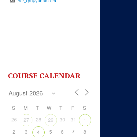
her_cpr@yahoo.com
COURSE CALENDAR
S
M
T
W
T
F
S
26
28
30
31
27
29
1
7
2
3
5
6
8
4