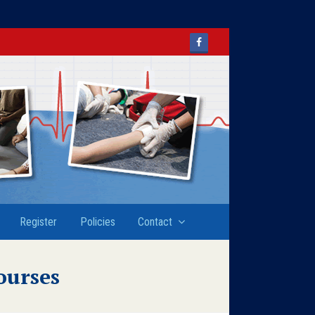
Facebook
Register
Policies
Contact
ourses