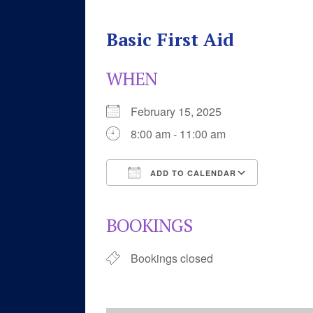
Basic First Aid
WHEN
February 15, 2025
8:00 am - 11:00 am
ADD TO CALENDAR
Download ICS
Google 
BOOKINGS
Bookings closed