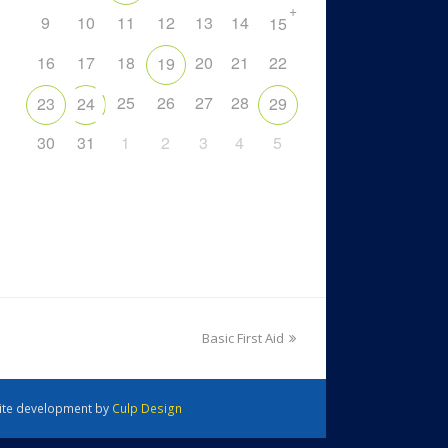
+
9
10
11
12
13
14
15
16
17
18
20
21
22
19
25
26
27
28
23
24
29
30
31
1
2
3
4
5
Basic First Aid
 Site development by
Culp Design