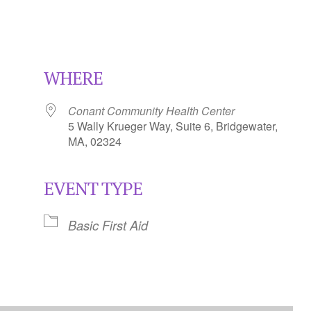
WHERE
Conant Community Health Center
5 Wally Krueger Way, Suite 6, Bridgewater,
MA, 02324
EVENT TYPE
Calendar
iCalendar
Office 365
Basic First Aid