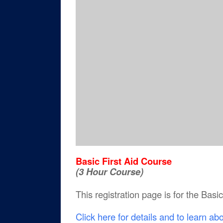
Basic First Aid Course
(3 Hour Course)
This registration page is for the Basi
Click here for details and to learn ab