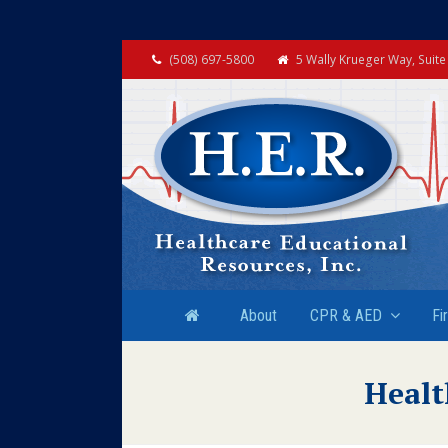
(508) 697-5800
5 Wally Krueger Way, Suit
About
CPR & AED
Fi
Healt