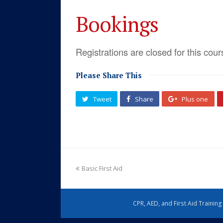
Bookings
Registrations are closed for this cour
Please Share This
Tweet
Share
Plus one
Basic First Aid
CPR, AED, and First Aid Trainin