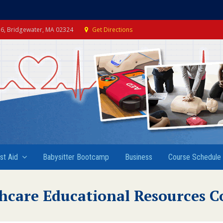
e 6, Bridgewater, MA 02324
Get Directions
rst Aid
Babysitter Bootcamp
Business
Course Schedule
hcare Educational Resources C