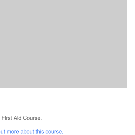
c First Aid Course.
out more about this course.