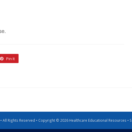
se.
Pin It
g • All Rights Reserved • Copyright © 2026 Healthcare Educational Resources •