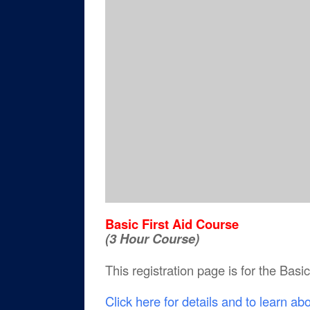
Basic First Aid Course
(3 Hour Course)
This registration page is for the Basi
Click here for details and to learn ab