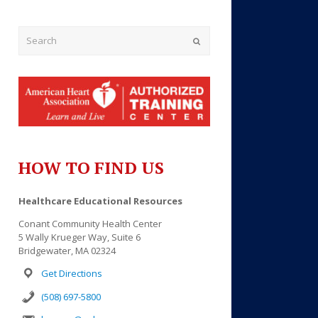
Submit
HOW TO FIND US
Outlook Live
Healthcare Educational Resources
Conant Community Health Center
5 Wally Krueger Way, Suite 6
Bridgewater, MA 02324
Get Directions
(508) 697-5800