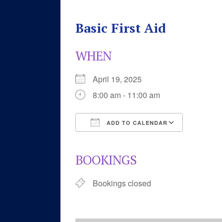
Basic First Aid
WHEN
April 19, 2025
8:00 am - 11:00 am
ADD TO CALENDAR
Download ICS
Google 
BOOKINGS
Bookings closed