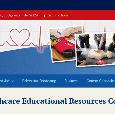
e 6, Bridgewater, MA 02324
Get Directions
rst Aid
Babysitter Bootcamp
Business
Course Schedule
hcare Educational Resources C