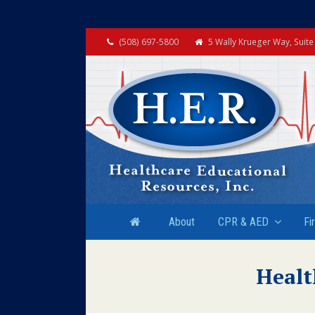
(508) 697-5800
5 Wally Krueger Way, Suit
About
CPR & AED
Fi
Healt