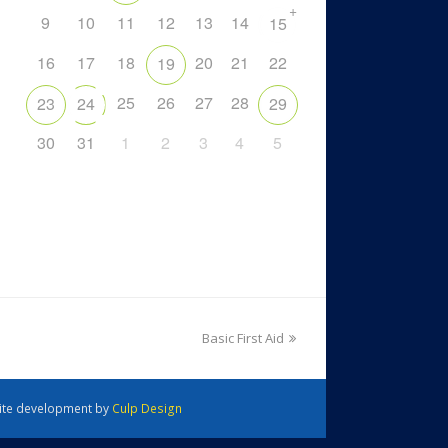
+
9
10
11
12
13
14
15
16
17
18
20
21
22
19
25
26
27
28
23
24
29
30
31
1
2
3
4
5
Basic First Aid
 Site development by
Culp Design