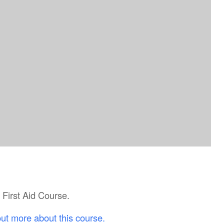
c First Aid Course.
out more about this course.