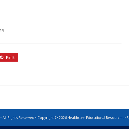
se.
Pin It
g • All Rights Reserved • Copyright © 2026 Healthcare Educational Resources •