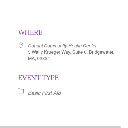
WHERE
Conant Community Health Center
5 Wally Krueger Way, Suite 6, Bridgewater,
MA, 02324
EVENT TYPE
Calendar
iCalendar
Office 365
Basic First Aid