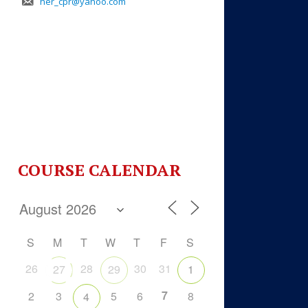
her_cpr@yahoo.com
COURSE CALENDAR
S
M
T
W
T
F
S
26
28
30
31
27
29
1
7
2
3
5
6
8
4