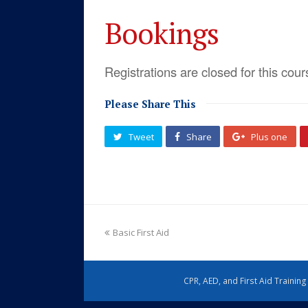
Bookings
Registrations are closed for this cour
Please Share This
Tweet
Share
Plus one
Basic First Aid
CPR, AED, and First Aid Trainin