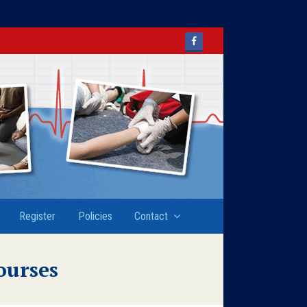
Facebook
Register
Policies
Contact
ourses