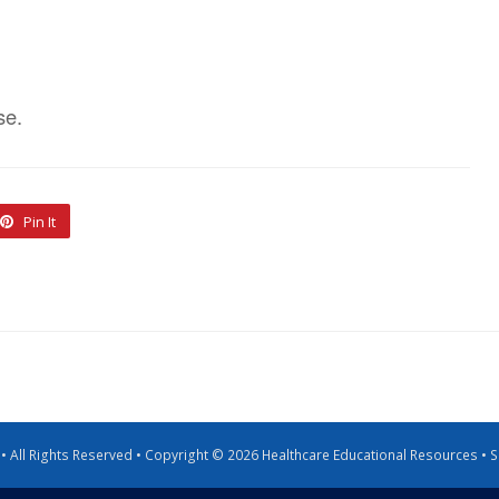
se.
Pin It
g • All Rights Reserved • Copyright © 2026 Healthcare Educational Resources •