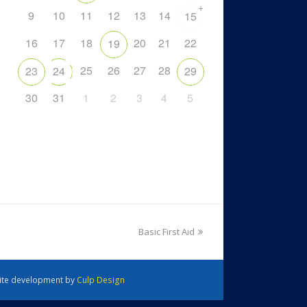
+
9
10
11
12
13
14
15
16
17
18
20
21
22
19
25
26
27
28
23
24
29
30
31
1
2
3
4
5
Basic First Aid
 Site development by
Culp Design