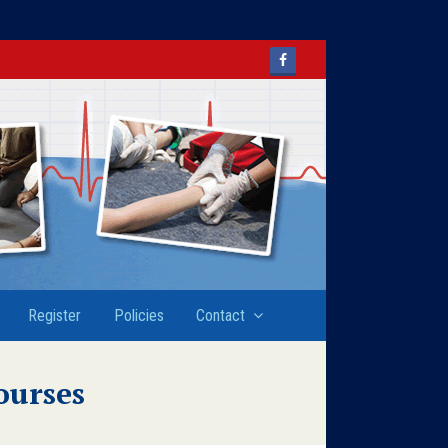
Facebook
Register
Policies
Contact
ourses