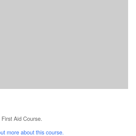
c First Aid Course.
out more about this course.