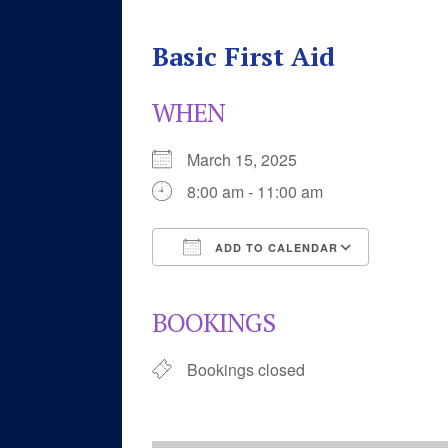
Basic First Aid
WHEN
March 15, 2025
8:00 am - 11:00 am
ADD TO CALENDAR
Download ICS
Google 
BOOKINGS
Bookings closed