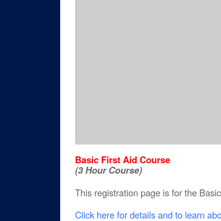
Basic First Aid Course
(3 Hour Course)
This registration page is for the Basi
Click here for details and to learn ab