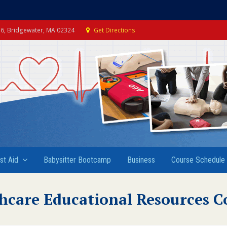
e 6, Bridgewater, MA 02324
Get Directions
rst Aid
Babysitter Bootcamp
Business
Course Schedule
hcare Educational Resources C