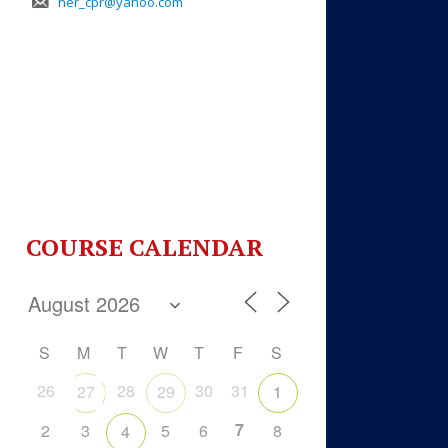
her_cpr@yahoo.com
COURSE CALENDAR
S
M
T
W
T
F
S
26
28
30
31
27
29
1
7
2
3
5
6
8
4