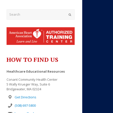
Submit
HOW TO FIND US
Outlook Live
Healthcare Educational Resources
Conant Community Health Center
5 Wally Krueger Way, Suite 6
Bridgewater, MA 02324
Get Directions
(508) 697-5800