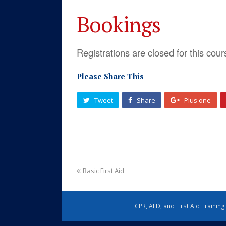
Bookings
Registrations are closed for this cour
Please Share This
Tweet
Share
Plus one
Basic First Aid
CPR, AED, and First Aid Trainin