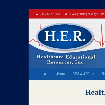
(508) 697-5800
5 Wally Krueger Way, Suit
About
CPR & AED
Fi
Healt