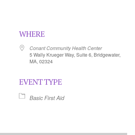
WHERE
Conant Community Health Center
5 Wally Krueger Way, Suite 6, Bridgewater,
MA, 02324
EVENT TYPE
Calendar
iCalendar
Office 365
Basic First Aid