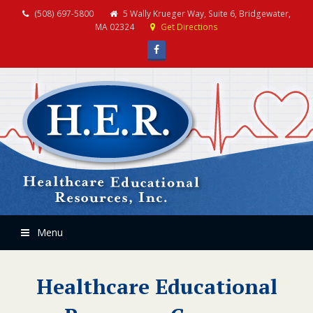
(508) 697-5800
5 Wally Krueger Way, Suite 6, Bridgewater,
MA 02324
Get Directions
Facebook
Menu
Healthcare Educational