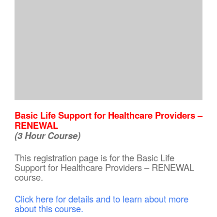
Basic Life Support for Healthcare Providers –
RENEWAL
(3 Hour Course)
This registration page is for the Basic Life
Support for Healthcare Providers – RENEWAL
course.
Click here for details and to learn about more
about this course.