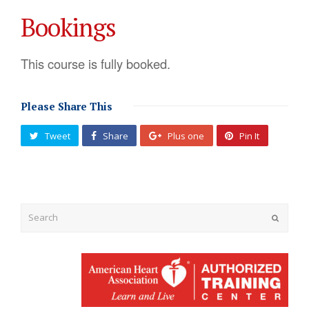
Bookings
This course is fully booked.
Please Share This
Tweet
Share
Plus one
Pin It
Submit