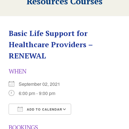
Resources Courses
Basic Life Support for
Healthcare Providers –
RENEWAL
WHEN
September 02, 2021
6:00 pm - 9:00 pm
ADD TO CALENDAR
Download ICS
Google Calendar
BOOKINGS