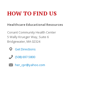
HOW TO FIND US
Healthcare Educational Resources
Conant Community Health Center
5 Wally Krueger Way, Suite 6
Bridgewater, MA 02324
Get Directions
(508) 697-5800
her_cpr@yahoo.com