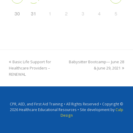
30
31
1
2
3
4
5
Basic Life Support for
Babysitter Bootcamp— June 28
Healthcare Providers –
& June 29, 2021
RENEWAL
CPR, AED, and First Aid Training • All Rights Reserved • Copyright ©
2026 Healthcare Educational Resources • Site development by
Culp
Design