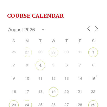
COURSE CALENDAR
S
M
T
W
T
F
S
26
28
30
31
27
29
1
2
3
5
6
7
8
4
+
9
10
11
12
13
14
15
16
17
18
20
21
22
19
25
26
27
28
23
24
29