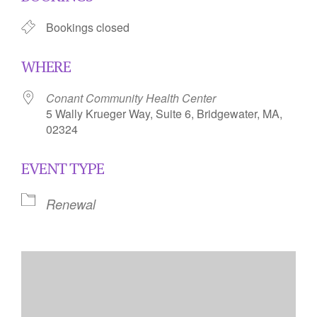
Bookings closed
WHERE
Conant Community Health Center
5 Wally Krueger Way, Suite 6, Bridgewater, MA,
02324
EVENT TYPE
Renewal