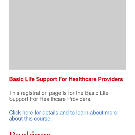
Basic Life Support For Healthcare Providers
This registration page is for the Basic Life
Support For Healthcare Providers.
Click here for details and to learn about more
about this course.