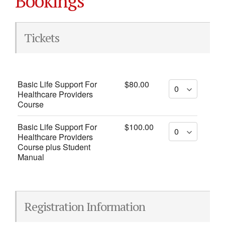
Bookings
Tickets
Basic Life Support For
$80.00
Healthcare Providers
Course
Basic Life Support For
$100.00
Healthcare Providers
Course plus Student
Manual
Registration Information