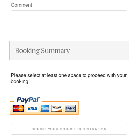
Comment
Booking Summary
Please select at least one space to proceed with your
booking.