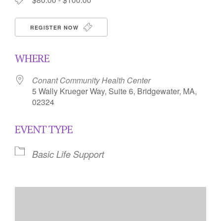
REGISTER NOW
WHERE
Conant Community Health Center
5 Wally Krueger Way, Suite 6, Bridgewater, MA,
02324
EVENT TYPE
Basic Life Support