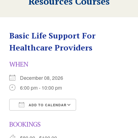
Resources Courses
Basic Life Support For
Healthcare Providers
WHEN
December 08, 2026
6:00 pm - 10:00 pm
ADD TO CALENDAR
Download ICS
Google Calendar
BOOKINGS
$80.00 - $100.00