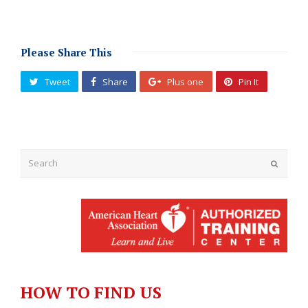
Please Share This
Tweet
Share
Plus one
Pin It
Submit
HOW TO FIND US