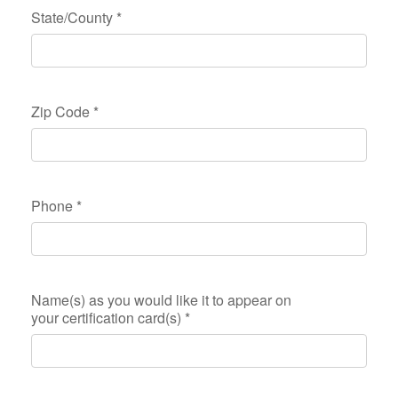
State/County
*
Zip Code
*
Phone
*
Name(s) as you would like it to appear on
your certification card(s)
*