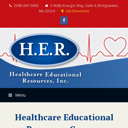
(508) 697-5800
5 Wally Krueger Way, Suite 6, Bridgewater,
MA 02324
Get Directions
Facebook
Menu
Healthcare Educational