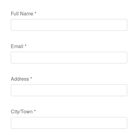
Full Name
*
Email
*
Address
*
City/Town
*