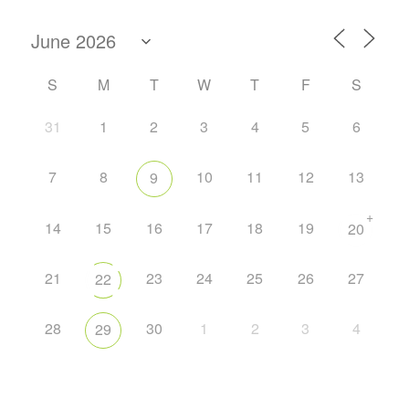
S
M
T
W
T
F
S
31
1
2
3
4
5
6
7
8
10
11
12
13
9
+
14
15
16
17
18
19
20
21
23
24
25
26
27
22
28
30
1
2
3
4
29