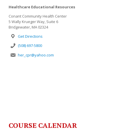
Healthcare Educational Resources
Conant Community Health Center
5 Wally Krueger Way, Suite 6
Bridgewater, MA 02324
Get Directions
(508) 697-5800
her_cpr@yahoo.com
COURSE CALENDAR