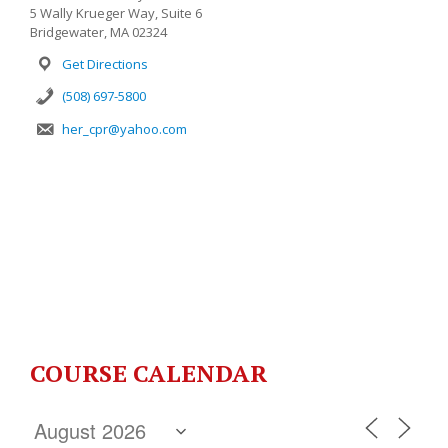
5 Wally Krueger Way, Suite 6
Bridgewater, MA 02324
Get Directions
(508) 697-5800
her_cpr@yahoo.com
COURSE CALENDAR