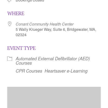
WHERE
Conant Community Health Center
5 Wally Krueger Way, Suite 6, Bridgewater, MA,
02324
EVENT TYPE
Automated External Defibrillator (AED)
Courses
CPR Courses
Heartsaver e-Learning