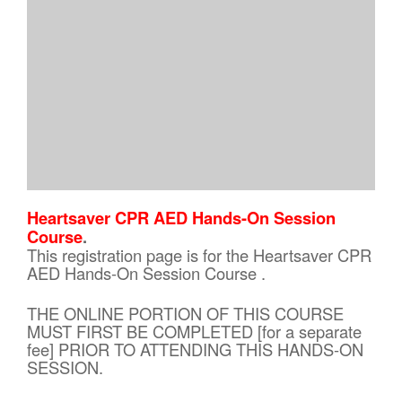
Heartsaver CPR AED Hands-On Session
Course
.
This registration page is for the Heartsaver CPR
AED Hands-On Session Course .
THE ONLINE PORTION OF THIS COURSE
MUST FIRST BE COMPLETED [for a separate
fee] PRIOR TO ATTENDING THIS HANDS-ON
SESSION.