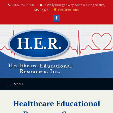
(508) 697-5800
5 Wally Krueger Way, Suite 6, Bridgewater,
MA 02324
Get Directions
Facebook
Menu
Healthcare Educational