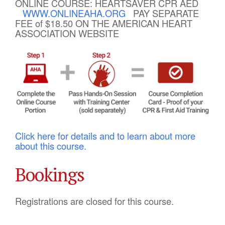
ONLINE COURSE: HEARTSAVER CPR AED
WWW.ONLINEAHA.ORG
PAY SEPARATE
FEE of $18.50 ON THE AMERICAN HEART
ASSOCIATION WEBSITE
Click here for details and to learn about more
about this course.
Bookings
Registrations are closed for this course.