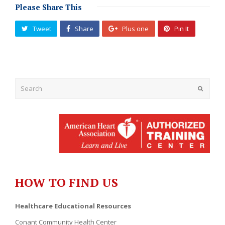
Please Share This
Tweet
Share
Plus one
Pin It
Submit
HOW TO FIND US
Healthcare Educational Resources
Conant Community Health Center