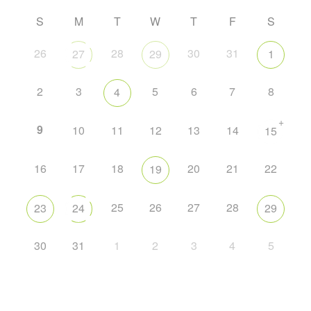
S
M
T
W
T
F
S
26
28
30
31
27
29
1
2
3
5
6
7
8
4
+
9
10
11
12
13
14
15
16
17
18
20
21
22
19
25
26
27
28
23
24
29
30
31
1
2
3
4
5