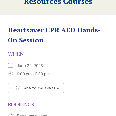
Resources Courses
Heartsaver CPR AED Hands-
On Session
WHEN
June 22, 2026
6:00 pm - 6:30 pm
ADD TO CALENDAR
Download ICS
Google Calendar
BOOKINGS
Bookings closed