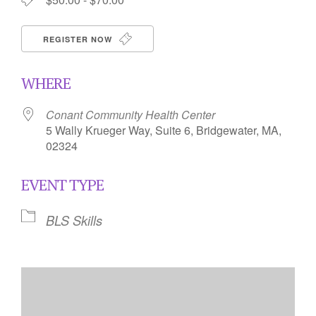
REGISTER NOW
WHERE
Conant Community Health Center
5 Wally Krueger Way, Suite 6, Bridgewater, MA,
02324
EVENT TYPE
BLS Skills