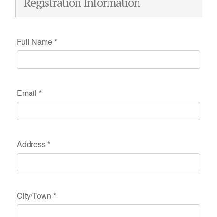
Registration Information
Full Name
*
Email
*
Address
*
City/Town
*