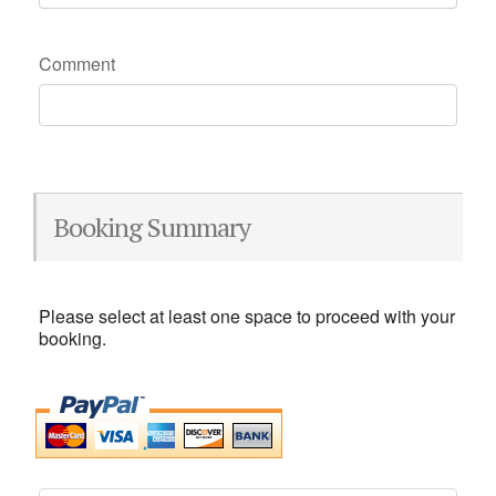
Comment
Booking Summary
Please select at least one space to proceed with your
booking.