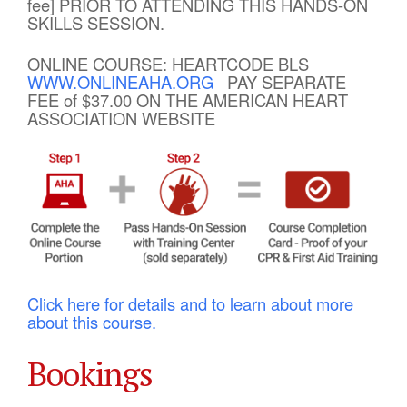
fee] PRIOR TO ATTENDING THIS HANDS-ON
SKILLS SESSION.
ONLINE COURSE: HEARTCODE BLS
WWW.ONLINEAHA.ORG
PAY SEPARATE
FEE of $37.00 ON THE AMERICAN HEART
ASSOCIATION WEBSITE
Click here for details and to learn about more
about this course.
Bookings