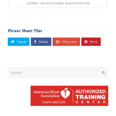
Please Share This
Tweet
Share
Plus one
Pin It
Submit