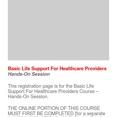
Basic Life Support For Healthcare Providers
Hands-On Session
This registration page is for the Basic Life
Support For Healthcare Providers Course –
Hands-On Session.
THE ONLINE PORTION OF THIS COURSE
MUST FIRST BE COMPLETED [for a separate