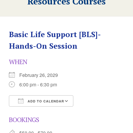
Resources Courses
Basic Life Support [BLS]-
Hands-On Session
WHEN
February 26, 2029
6:00 pm - 6:30 pm
ADD TO CALENDAR
Download ICS
Google Calendar
BOOKINGS
$50.00 - $70.00