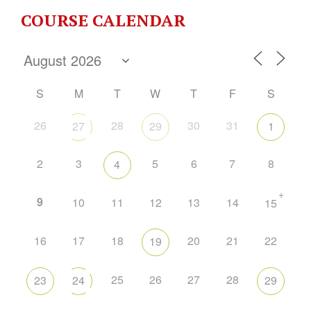
COURSE CALENDAR
S
M
T
W
T
F
S
26
28
30
31
27
29
1
2
3
5
6
7
8
4
+
9
10
11
12
13
14
15
16
17
18
20
21
22
19
25
26
27
28
23
24
29