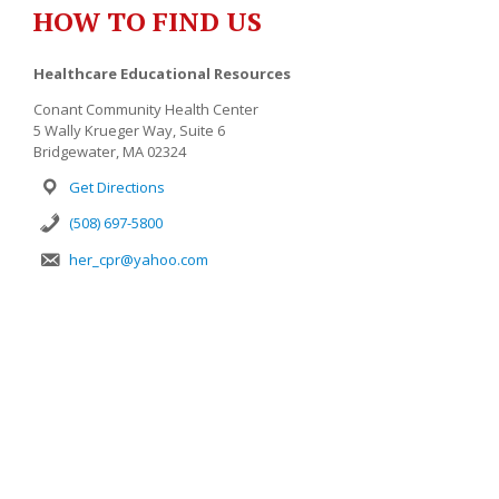
HOW TO FIND US
Healthcare Educational Resources
Conant Community Health Center
5 Wally Krueger Way, Suite 6
Bridgewater, MA 02324
Get Directions
(508) 697-5800
her_cpr@yahoo.com