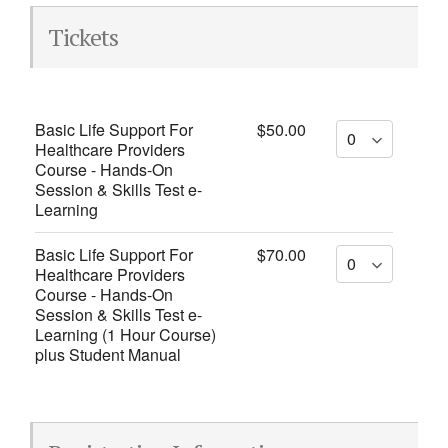
Tickets
Basic Life Support For
$50.00
Healthcare Providers
Course - Hands-On
Session & Skills Test e-
Learning
Basic Life Support For
$70.00
Healthcare Providers
Course - Hands-On
Session & Skills Test e-
Learning (1 Hour Course)
plus Student Manual