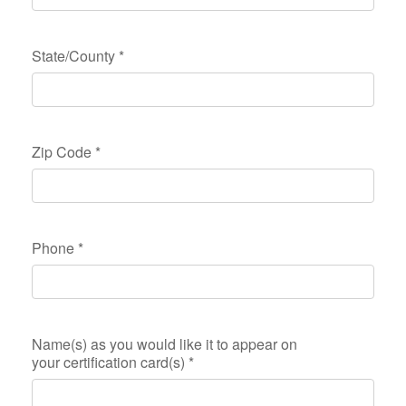
State/County
*
Zip Code
*
Phone
*
Name(s) as you would like it to appear on
your certification card(s)
*