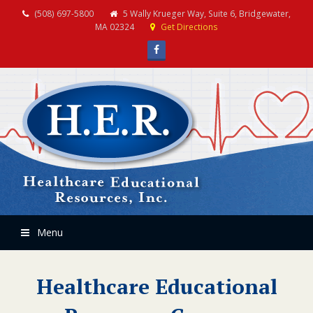
(508) 697-5800
5 Wally Krueger Way, Suite 6, Bridgewater,
MA 02324
Get Directions
Facebook
Menu
Healthcare Educational