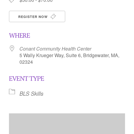
REGISTER NOW
WHERE
Conant Community Health Center
5 Wally Krueger Way, Suite 6, Bridgewater, MA,
02324
EVENT TYPE
BLS Skills