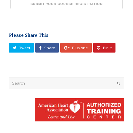
Please Share This
Tweet
Share
Plus one
Pin It
Submit