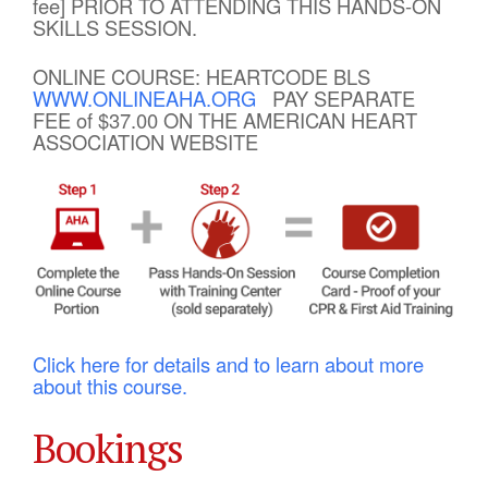
fee] PRIOR TO ATTENDING THIS HANDS-ON
SKILLS SESSION.
ONLINE COURSE: HEARTCODE BLS
WWW.ONLINEAHA.ORG
PAY SEPARATE
FEE of $37.00 ON THE AMERICAN HEART
ASSOCIATION WEBSITE
Click here for details and to learn about more
about this course.
Bookings