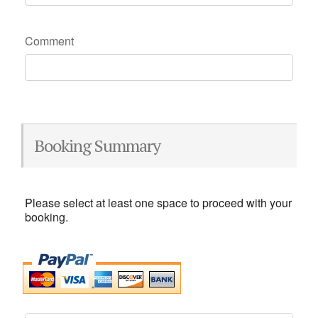
Comment
Booking Summary
Please select at least one space to proceed with your
booking.