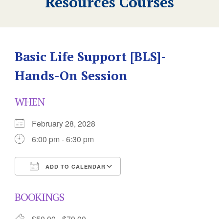
Resources Courses
Basic Life Support [BLS]-
Hands-On Session
WHEN
February 28, 2028
6:00 pm - 6:30 pm
ADD TO CALENDAR
Download ICS
Google Calendar
BOOKINGS
$50.00 - $70.00