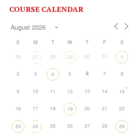
COURSE CALENDAR
S
M
T
W
T
F
S
26
28
30
31
27
29
1
6
2
3
5
7
8
4
+
9
10
11
12
13
14
15
16
17
18
20
21
22
19
25
26
27
28
23
24
29