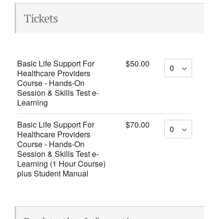
Tickets
Basic Life Support For
$50.00
Healthcare Providers
Course - Hands-On
Session & Skills Test e-
Learning
Basic Life Support For
$70.00
Healthcare Providers
Course - Hands-On
Session & Skills Test e-
Learning (1 Hour Course)
plus Student Manual