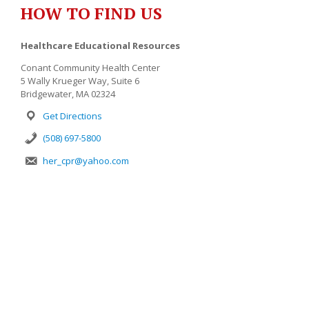
HOW TO FIND US
Healthcare Educational Resources
Conant Community Health Center
5 Wally Krueger Way, Suite 6
Bridgewater, MA 02324
Get Directions
(508) 697-5800
her_cpr@yahoo.com