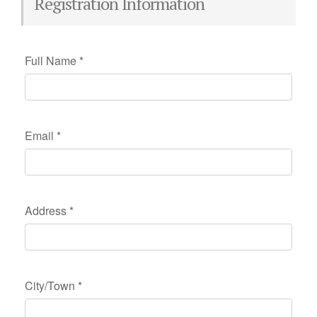
Registration Information
Full Name
*
Email
*
Address
*
City/Town
*