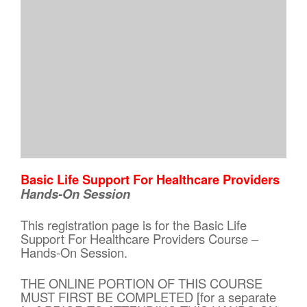
Basic Life Support For Healthcare Providers
Hands-On Session
This registration page is for the Basic Life
Support For Healthcare Providers Course –
Hands-On Session.
THE ONLINE PORTION OF THIS COURSE
MUST FIRST BE COMPLETED [for a separate