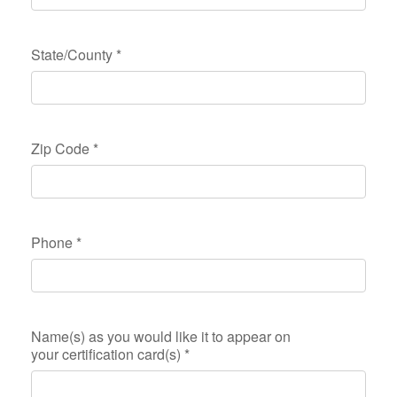
State/County
*
Zip Code
*
Phone
*
Name(s) as you would like it to appear on
your certification card(s)
*