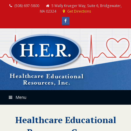
(508) 697-5800
5 Wally Krueger Way, Suite 6, Bridgewater,
MA 02324
Get Directions
Facebook
Menu
Healthcare Educational