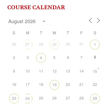
COURSE CALENDAR
S
M
T
W
T
F
S
26
28
30
31
27
29
1
8
2
3
5
6
7
4
+
9
10
11
12
13
14
15
16
17
18
20
21
22
19
25
26
27
28
23
24
29