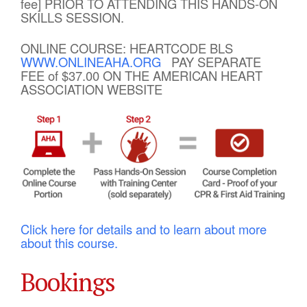
fee] PRIOR TO ATTENDING THIS HANDS-ON
SKILLS SESSION.
ONLINE COURSE: HEARTCODE BLS
WWW.ONLINEAHA.ORG
PAY SEPARATE
FEE of $37.00 ON THE AMERICAN HEART
ASSOCIATION WEBSITE
Click here for details and to learn about more
about this course.
Bookings