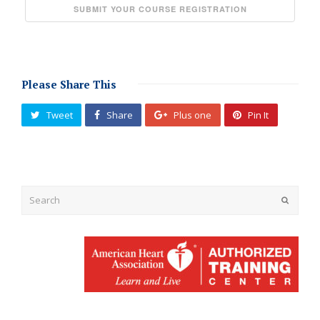
Please Share This
Tweet
Share
Plus one
Pin It
Submit