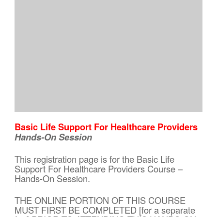
Basic Life Support For Healthcare Providers
Hands-On Session
This registration page is for the Basic Life
Support For Healthcare Providers Course –
Hands-On Session.
THE ONLINE PORTION OF THIS COURSE
MUST FIRST BE COMPLETED [for a separate