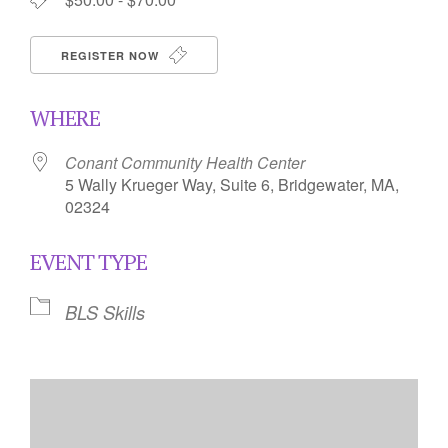
REGISTER NOW
WHERE
Conant Community Health Center
5 Wally Krueger Way, Suite 6, Bridgewater, MA,
02324
EVENT TYPE
BLS Skills