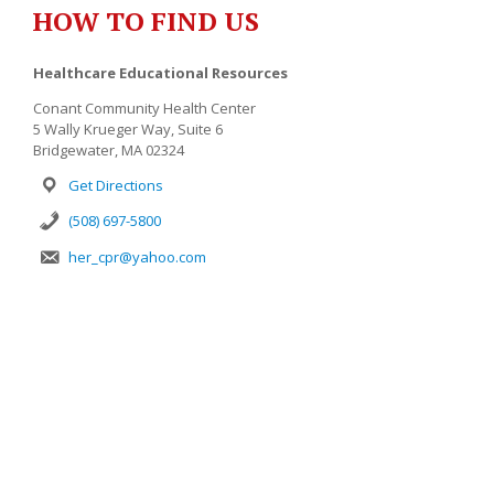
HOW TO FIND US
Healthcare Educational Resources
Conant Community Health Center
5 Wally Krueger Way, Suite 6
Bridgewater, MA 02324
Get Directions
(508) 697-5800
her_cpr@yahoo.com