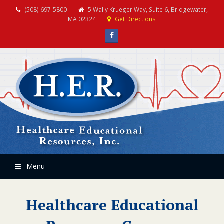
(508) 697-5800
5 Wally Krueger Way, Suite 6, Bridgewater,
MA 02324
Get Directions
Facebook
Menu
Healthcare Educational