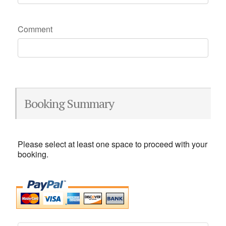
Comment
Booking Summary
Please select at least one space to proceed with your
booking.