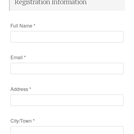
Registration Information
Full Name
*
Email
*
Address
*
City/Town
*