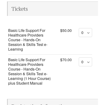
Tickets
Basic Life Support For
$50.00
Healthcare Providers
Course - Hands-On
Session & Skills Test e-
Learning
Basic Life Support For
$70.00
Healthcare Providers
Course - Hands-On
Session & Skills Test e-
Learning (1 Hour Course)
plus Student Manual