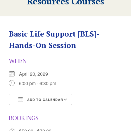
Resources Courses
Basic Life Support [BLS]-
Hands-On Session
WHEN
April 23, 2029
6:00 pm - 6:30 pm
ADD TO CALENDAR
Download ICS
Google Calendar
BOOKINGS
$50.00 - $70.00