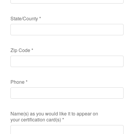
State/County
*
Zip Code
*
Phone
*
Name(s) as you would like it to appear on
your certification card(s)
*