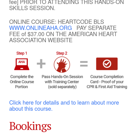
fee] PRIOR TO ATTENDING THIS HANDS-ON
SKILLS SESSION.
ONLINE COURSE: HEARTCODE BLS
WWW.ONLINEAHA.ORG
PAY SEPARATE
FEE of $37.00 ON THE AMERICAN HEART
ASSOCIATION WEBSITE
Click here for details and to learn about more
about this course.
Bookings