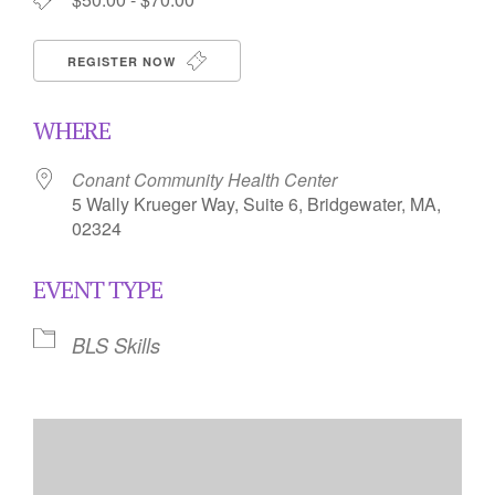
REGISTER NOW
WHERE
Conant Community Health Center
5 Wally Krueger Way, Suite 6, Bridgewater, MA,
02324
EVENT TYPE
BLS Skills