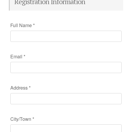
Registration Information
Full Name
*
Email
*
Address
*
City/Town
*