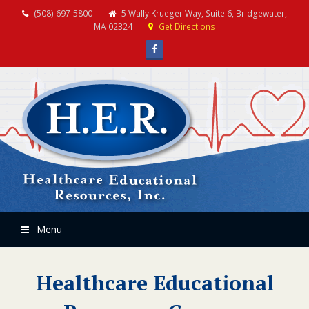
(508) 697-5800
5 Wally Krueger Way, Suite 6, Bridgewater,
MA 02324
Get Directions
Facebook
Menu
Healthcare Educational