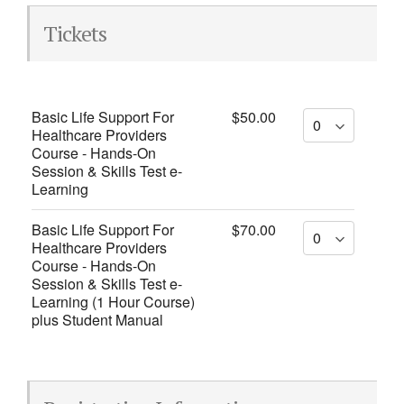
Tickets
Basic Life Support For
$50.00
Healthcare Providers
Course - Hands-On
Session & Skills Test e-
Learning
Basic Life Support For
$70.00
Healthcare Providers
Course - Hands-On
Session & Skills Test e-
Learning (1 Hour Course)
plus Student Manual