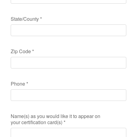
State/County
*
Zip Code
*
Phone
*
Name(s) as you would like it to appear on
your certification card(s)
*