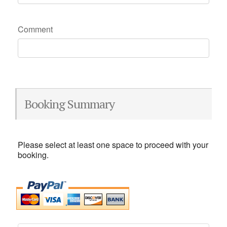
Comment
Booking Summary
Please select at least one space to proceed with your
booking.