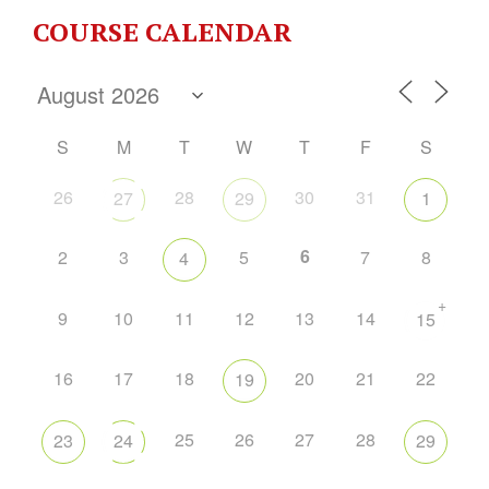
COURSE CALENDAR
S
M
T
W
T
F
S
26
28
30
31
27
29
1
6
2
3
5
7
8
4
+
9
10
11
12
13
14
15
16
17
18
20
21
22
19
25
26
27
28
23
24
29