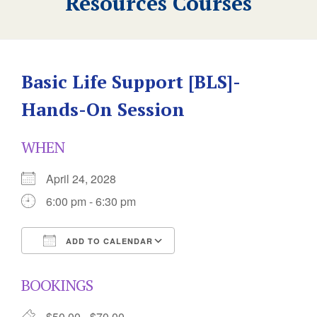
Resources Courses
Basic Life Support [BLS]-
Hands-On Session
WHEN
April 24, 2028
6:00 pm - 6:30 pm
ADD TO CALENDAR
Download ICS
Google Calendar
BOOKINGS
$50.00 - $70.00