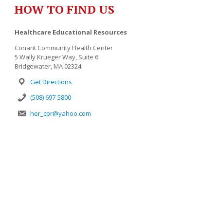
HOW TO FIND US
Healthcare Educational Resources
Conant Community Health Center
5 Wally Krueger Way, Suite 6
Bridgewater, MA 02324
Get Directions
(508) 697-5800
her_cpr@yahoo.com