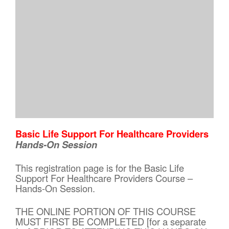
Basic Life Support For Healthcare Providers
Hands-On Session
This registration page is for the Basic Life
Support For Healthcare Providers Course –
Hands-On Session.
THE ONLINE PORTION OF THIS COURSE
MUST FIRST BE COMPLETED [for a separate