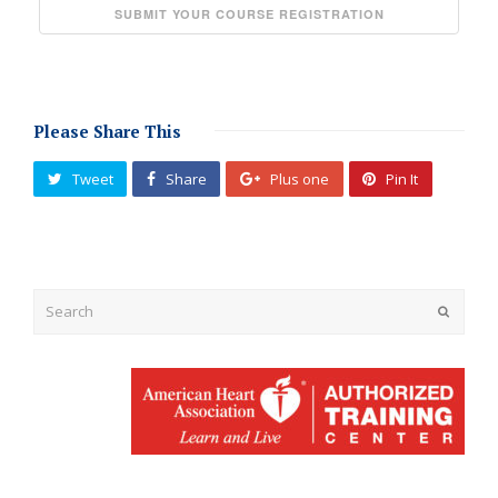
Please Share This
Tweet
Share
Plus one
Pin It
Submit