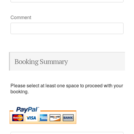
Comment
Booking Summary
Please select at least one space to proceed with your
booking.