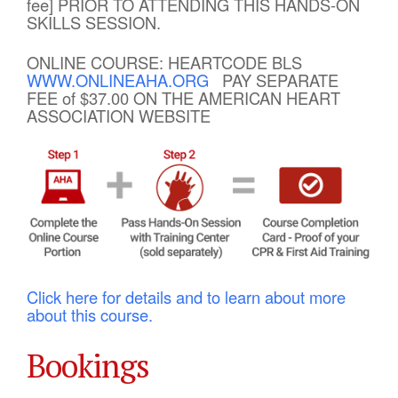
fee] PRIOR TO ATTENDING THIS HANDS-ON
SKILLS SESSION.
ONLINE COURSE: HEARTCODE BLS
WWW.ONLINEAHA.ORG
PAY SEPARATE
FEE of $37.00 ON THE AMERICAN HEART
ASSOCIATION WEBSITE
Click here for details and to learn about more
about this course.
Bookings