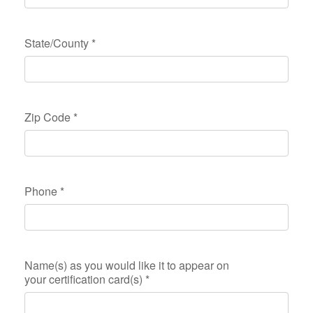
State/County
*
Zip Code
*
Phone
*
Name(s) as you would like it to appear on
your certification card(s)
*