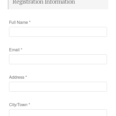
Registration Information
Full Name
*
Email
*
Address
*
City/Town
*