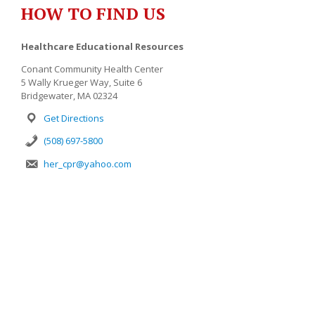
HOW TO FIND US
Healthcare Educational Resources
Conant Community Health Center
5 Wally Krueger Way, Suite 6
Bridgewater, MA 02324
Get Directions
(508) 697-5800
her_cpr@yahoo.com