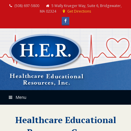
(508) 697-5800
5 Wally Krueger Way, Suite 6, Bridgewater,
MA 02324
Get Directions
Facebook
Menu
Healthcare Educational