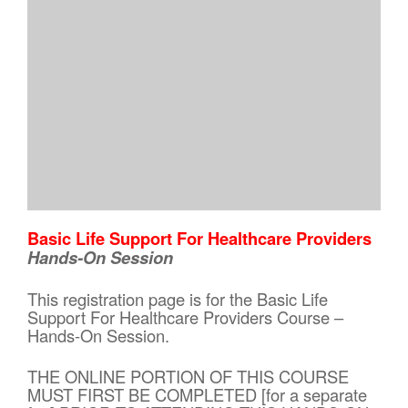
Basic Life Support For Healthcare Providers
Hands-On Session
This registration page is for the Basic Life
Support For Healthcare Providers Course –
Hands-On Session.
THE ONLINE PORTION OF THIS COURSE
MUST FIRST BE COMPLETED [for a separate