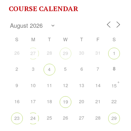
COURSE CALENDAR
S
M
T
W
T
F
S
26
28
30
31
27
29
1
8
2
3
5
6
7
4
+
9
10
11
12
13
14
15
16
17
18
20
21
22
19
25
26
27
28
23
24
29