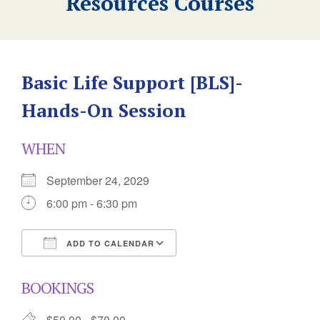
Resources Courses
Basic Life Support [BLS]-
Hands-On Session
WHEN
September 24, 2029
6:00 pm - 6:30 pm
ADD TO CALENDAR
Download ICS
Google Calendar
BOOKINGS
$50.00 - $70.00