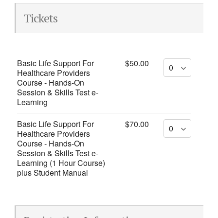
Tickets
Basic Life Support For
$50.00
Healthcare Providers
Course - Hands-On
Session & Skills Test e-
Learning
Basic Life Support For
$70.00
Healthcare Providers
Course - Hands-On
Session & Skills Test e-
Learning (1 Hour Course)
plus Student Manual