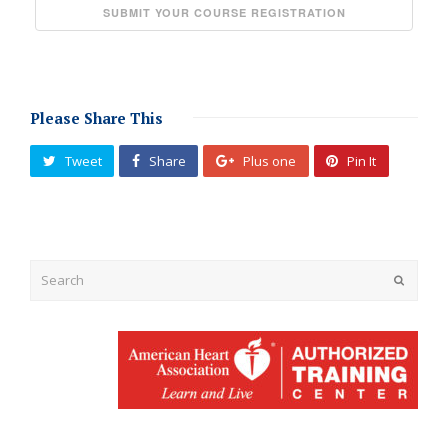
Please Share This
Tweet
Share
Plus one
Pin It
Submit