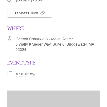
REGISTER NOW
WHERE
Conant Community Health Center
5 Wally Krueger Way, Suite 6, Bridgewater, MA,
02324
EVENT TYPE
BLS Skills