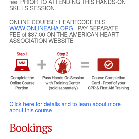
fee] PRIOR TO ATTENDING THIS HANDS-ON
SKILLS SESSION.
ONLINE COURSE: HEARTCODE BLS
WWW.ONLINEAHA.ORG
PAY SEPARATE
FEE of $37.00 ON THE AMERICAN HEART
ASSOCIATION WEBSITE
Click here for details and to learn about more
about this course.
Bookings