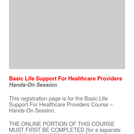
Basic Life Support For Healthcare Providers
Hands-On Session
This registration page is for the Basic Life
Support For Healthcare Providers Course –
Hands-On Session.
THE ONLINE PORTION OF THIS COURSE
MUST FIRST BE COMPLETED [for a separate