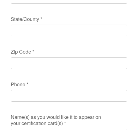
State/County
*
Zip Code
*
Phone
*
Name(s) as you would like it to appear on
your certification card(s)
*