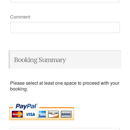
Comment
Booking Summary
Please select at least one space to proceed with your
booking.