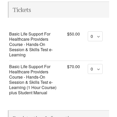
Tickets
Basic Life Support For
$50.00
Healthcare Providers
Course - Hands-On
Session & Skills Test e-
Learning
Basic Life Support For
$70.00
Healthcare Providers
Course - Hands-On
Session & Skills Test e-
Learning (1 Hour Course)
plus Student Manual