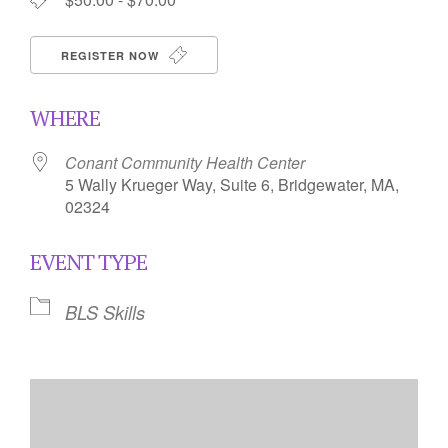
REGISTER NOW
WHERE
Conant Community Health Center
5 Wally Krueger Way, Suite 6, Bridgewater, MA,
02324
EVENT TYPE
BLS Skills