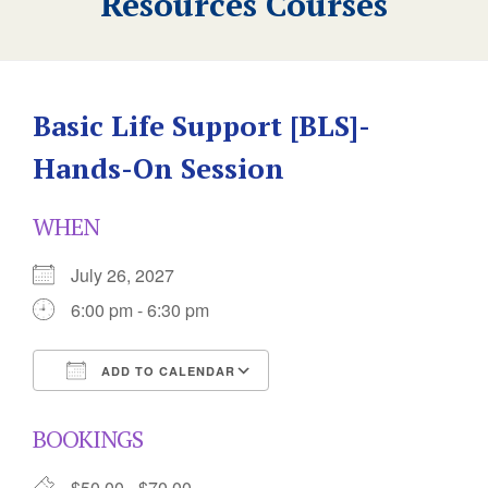
Resources Courses
Basic Life Support [BLS]-
Hands-On Session
WHEN
July 26, 2027
6:00 pm - 6:30 pm
ADD TO CALENDAR
Download ICS
Google Calendar
BOOKINGS
$50.00 - $70.00