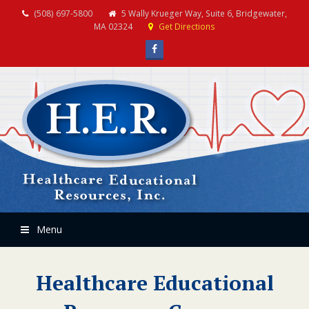
(508) 697-5800
5 Wally Krueger Way, Suite 6, Bridgewater,
MA 02324
Get Directions
Facebook
Menu
Healthcare Educational