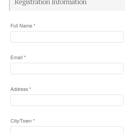
Registration Information
Full Name
*
Email
*
Address
*
City/Town
*