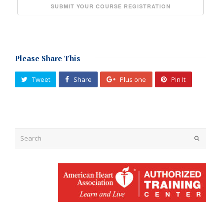
Please Share This
Tweet
Share
Plus one
Pin It
Submit