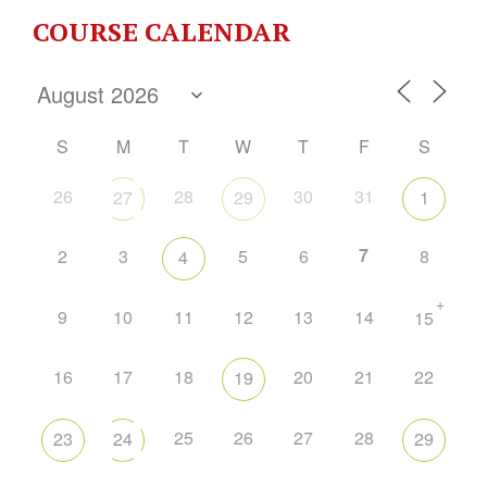
COURSE CALENDAR
S
M
T
W
T
F
S
26
28
30
31
27
29
1
7
2
3
5
6
8
4
+
9
10
11
12
13
14
15
16
17
18
20
21
22
19
25
26
27
28
23
24
29