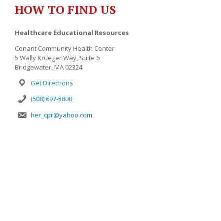
HOW TO FIND US
Healthcare Educational Resources
Conant Community Health Center
5 Wally Krueger Way, Suite 6
Bridgewater, MA 02324
Get Directions
(508) 697-5800
her_cpr@yahoo.com