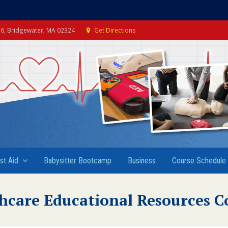
e 6, Bridgewater, MA 02324
Get Directions
rst Aid
Babysitter Bootcamp
Business
Course Schedule
hcare Educational Resources C