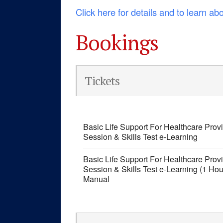
Click here for details and to learn ab
Bookings
Tickets
Basic Life Support For Healthcare Pro
Session & Skills Test e-Learning
Basic Life Support For Healthcare Pro
Session & Skills Test e-Learning (1 Ho
Manual