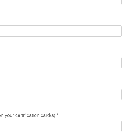
n your certification card(s)
*