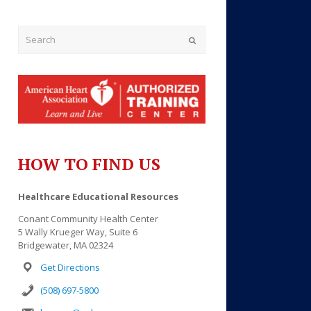
Submit
HOW TO FIND US
Outlook Live
Healthcare Educational Resources
Conant Community Health Center
5 Wally Krueger Way, Suite 6
Bridgewater, MA 02324
Get Directions
(508) 697-5800