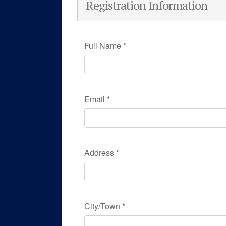
Registration Information
Full Name
*
Email
*
Address
*
City/Town
*