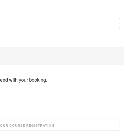
ceed with your booking.