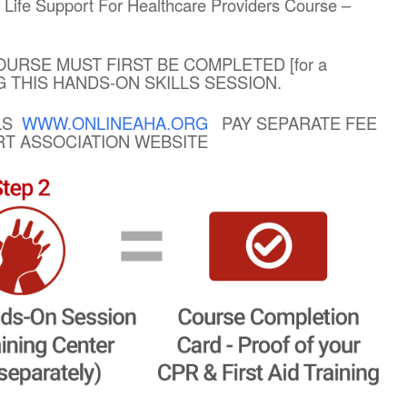
ic Life Support For Healthcare Providers Course –
OURSE MUST FIRST BE COMPLETED [for a
NG THIS HANDS-ON SKILLS SESSION.
BLS
WWW.ONLINEAHA.ORG
PAY SEPARATE FEE
ART ASSOCIATION WEBSITE