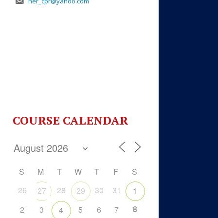
her_cpr@yahoo.com
COURSE CALENDAR
S
M
T
W
T
F
S
26
28
30
31
27
29
1
8
2
3
5
6
7
4