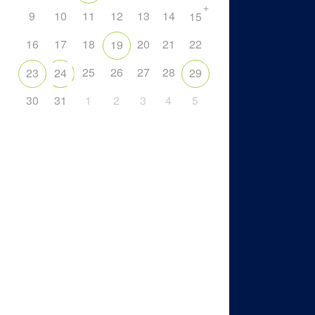
+
9
10
11
12
13
14
15
16
17
18
20
21
22
19
25
26
27
28
23
24
29
30
31
1
2
3
4
5