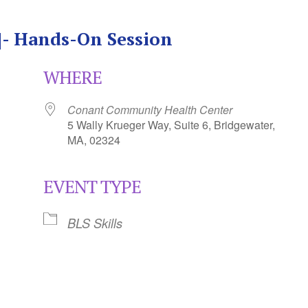
S]- Hands-On Session
WHERE
Conant Community Health Center
5 Wally Krueger Way, Suite 6, Bridgewater,
MA, 02324
EVENT TYPE
Calendar
iCalendar
Office 365
BLS Skills