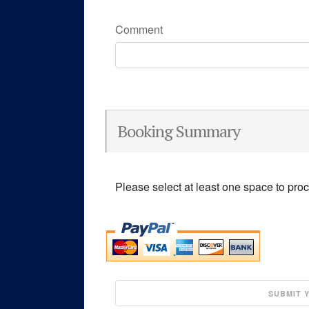
Comment
Booking Summary
Please select at least one space to pro