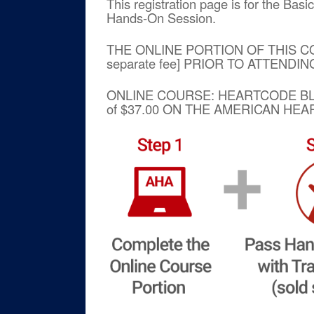
This registration page is for the Bas
Hands-On Session.
THE ONLINE PORTION OF THIS C
separate fee] PRIOR TO ATTENDI
ONLINE COURSE: HEARTCODE 
of $37.00 ON THE AMERICAN HE