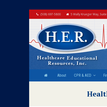
(508) 697-5800
5 Wally Krueger Way, Suit
About
CPR & AED
Fi
Healt