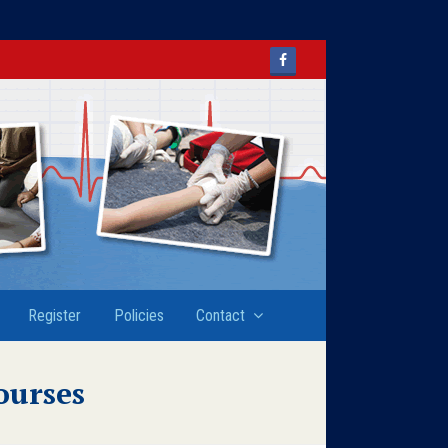
Facebook
Register
Policies
Contact
ourses