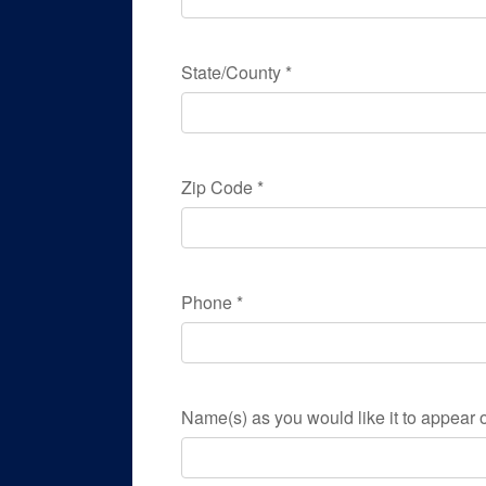
State/County
*
Zip Code
*
Phone
*
Name(s) as you would like it to appear o