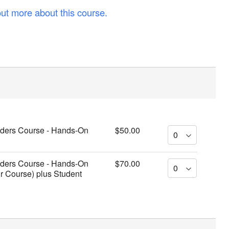
out more about this course.
viders Course - Hands-On
$50.00
viders Course - Hands-On
$70.00
ur Course) plus Student