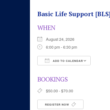
Basic Life Support [BL
WHEN
August 24, 2026
6:00 pm - 6:30 pm
ADD TO CALENDAR
Download ICS
Google 
BOOKINGS
$50.00 - $70.00
REGISTER NOW