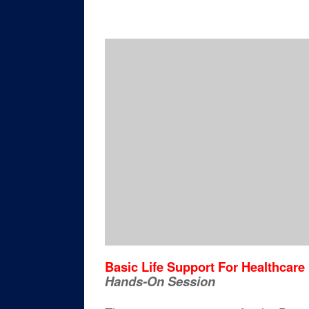
Basic Life Support For Healthcare
Hands-On Session