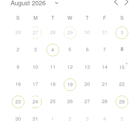
S
M
T
W
T
F
S
26
28
30
31
27
29
1
8
2
3
5
6
7
4
+
9
10
11
12
13
14
15
16
17
18
20
21
22
19
25
26
27
28
23
24
29
30
31
1
2
3
4
5