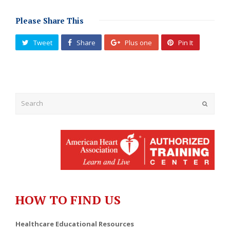
Please Share This
Tweet
Share
Plus one
Pin It
Submit
HOW TO FIND US
Healthcare Educational Resources