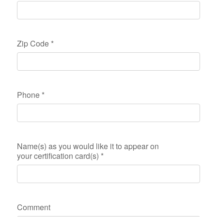
Zip Code
*
Phone
*
Name(s) as you would like it to appear on
your certification card(s)
*
Comment