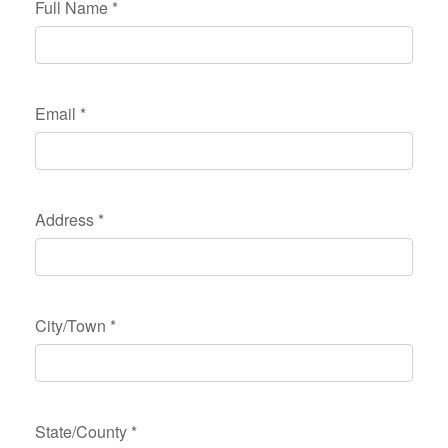
Full Name
*
Email
*
Address
*
City/Town
*
State/County
*