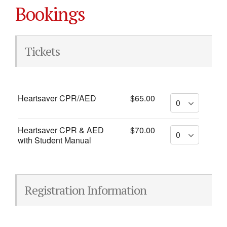
Bookings
Tickets
Heartsaver CPR/AED
$65.00
Heartsaver CPR & AED
$70.00
with Student Manual
Registration Information