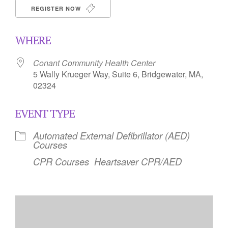
REGISTER NOW
WHERE
Conant Community Health Center
5 Wally Krueger Way, Suite 6, Bridgewater, MA,
02324
EVENT TYPE
Automated External Defibrillator (AED)
Courses
CPR Courses
Heartsaver CPR/AED