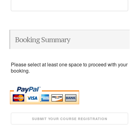
Booking Summary
Please select at least one space to proceed with your
booking.