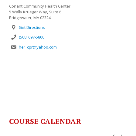
Conant Community Health Center
5 Wally Krueger Way, Suite 6
Bridgewater, MA 02324
Get Directions
(508) 697-5800
her_cpr@yahoo.com
COURSE CALENDAR