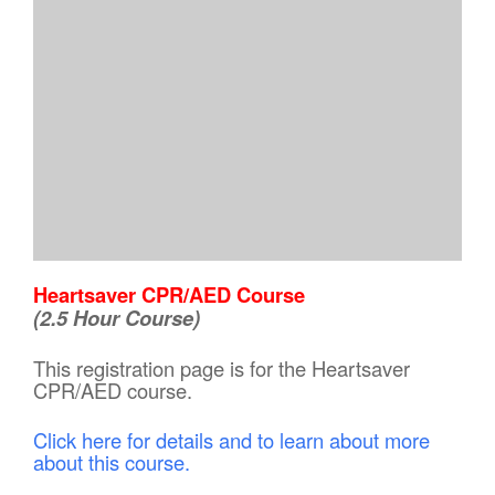
Heartsaver CPR/AED Course
(2.5 Hour Course)
This registration page is for the Heartsaver
CPR/AED course.
Click here for details and to learn about more
about this course.