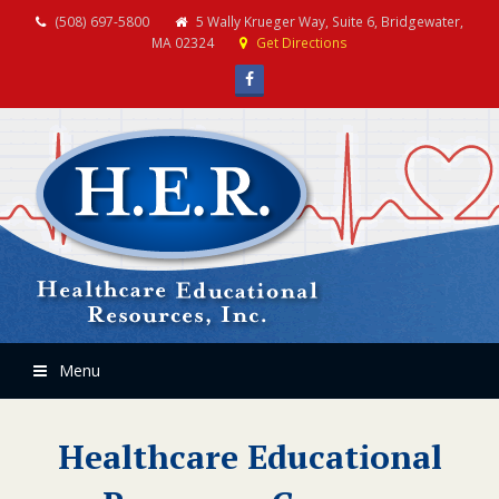
(508) 697-5800
5 Wally Krueger Way, Suite 6, Bridgewater,
MA 02324
Get Directions
Facebook
Menu
Healthcare Educational