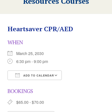
Resources Courses
Heartsaver CPR/AED
WHEN
March 25, 2030
6:30 pm - 9:00 pm
ADD TO CALENDAR
Download ICS
Google Calendar
BOOKINGS
$65.00 - $70.00