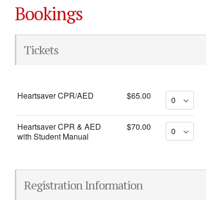
Bookings
Tickets
Heartsaver CPR/AED
$65.00
Heartsaver CPR & AED
$70.00
with Student Manual
Registration Information