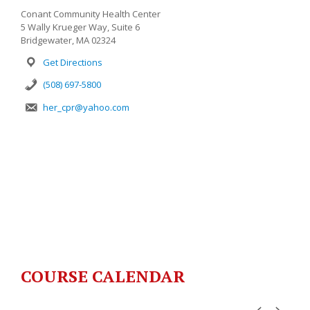
Conant Community Health Center
5 Wally Krueger Way, Suite 6
Bridgewater, MA 02324
Get Directions
(508) 697-5800
her_cpr@yahoo.com
COURSE CALENDAR