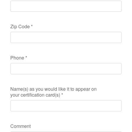
Zip Code
*
Phone
*
Name(s) as you would like it to appear on
your certification card(s)
*
Comment