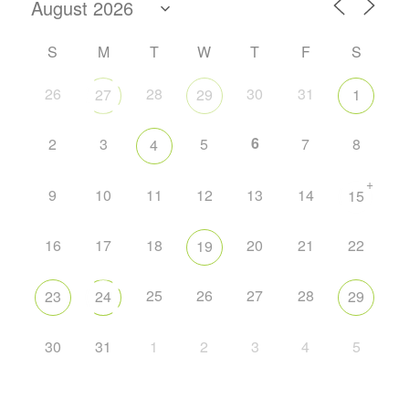
S
M
T
W
T
F
S
26
28
30
31
27
29
1
6
2
3
5
7
8
4
+
9
10
11
12
13
14
15
16
17
18
20
21
22
19
25
26
27
28
23
24
29
30
31
1
2
3
4
5