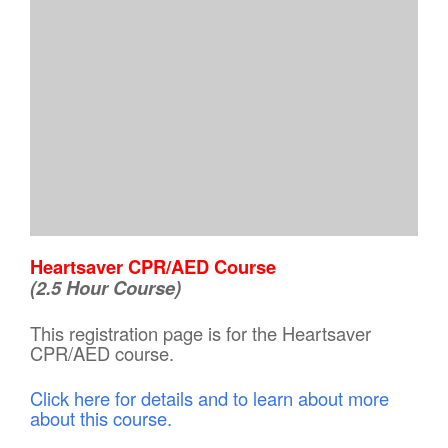
Heartsaver CPR/AED Course
(2.5 Hour Course)
This registration page is for the Heartsaver
CPR/AED course.
Click here for details and to learn about more
about this course.