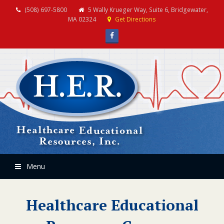
(508) 697-5800
5 Wally Krueger Way, Suite 6, Bridgewater,
MA 02324
Get Directions
Facebook
Menu
Healthcare Educational