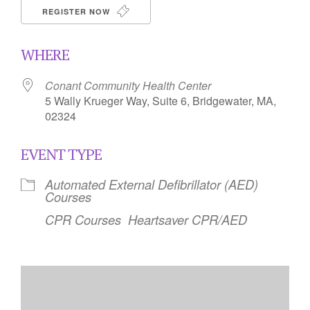
REGISTER NOW
WHERE
Conant Community Health Center
5 Wally Krueger Way, Suite 6, Bridgewater, MA,
02324
EVENT TYPE
Automated External Defibrillator (AED)
Courses
CPR Courses
Heartsaver CPR/AED