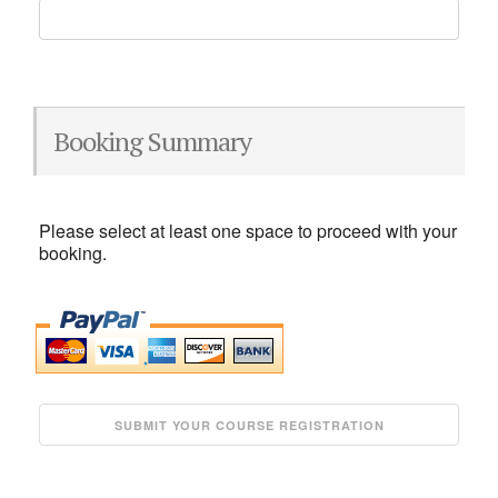
Booking Summary
Please select at least one space to proceed with your
booking.