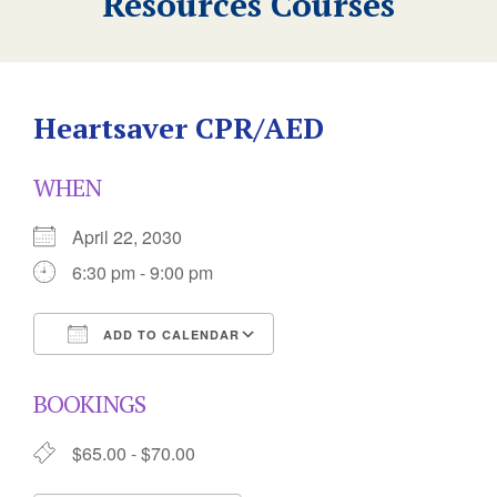
Resources Courses
Heartsaver CPR/AED
WHEN
April 22, 2030
6:30 pm - 9:00 pm
ADD TO CALENDAR
Download ICS
Google Calendar
BOOKINGS
$65.00 - $70.00