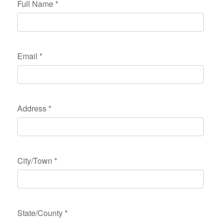
Full Name
*
Email
*
Address
*
City/Town
*
State/County
*