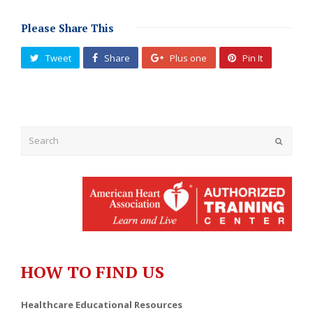
Please Share This
Tweet
Share
Plus one
Pin It
Submit
HOW TO FIND US
Healthcare Educational Resources