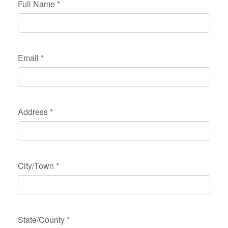
Full Name
*
Email
*
Address
*
City/Town
*
State/County
*