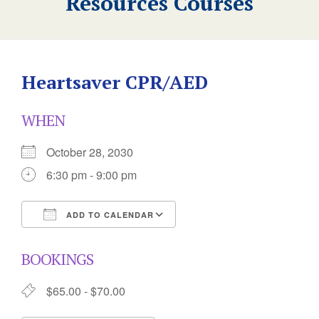
Resources Courses
Heartsaver CPR/AED
WHEN
October 28, 2030
6:30 pm - 9:00 pm
ADD TO CALENDAR
Download ICS
Google Calendar
BOOKINGS
$65.00 - $70.00