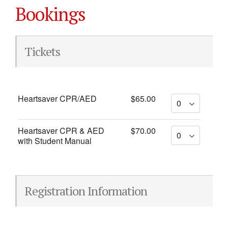
Bookings
Tickets
Heartsaver CPR/AED
$65.00
Heartsaver CPR & AED
$70.00
with Student Manual
Registration Information