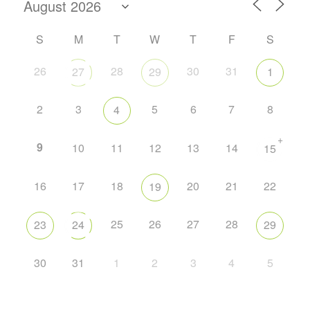
S
M
T
W
T
F
S
26
28
30
31
27
29
1
2
3
5
6
7
8
4
+
9
10
11
12
13
14
15
16
17
18
20
21
22
19
25
26
27
28
23
24
29
30
31
1
2
3
4
5