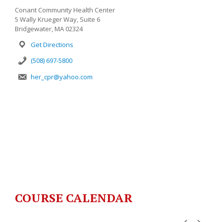
Conant Community Health Center
5 Wally Krueger Way, Suite 6
Bridgewater, MA 02324
Get Directions
(508) 697-5800
her_cpr@yahoo.com
COURSE CALENDAR