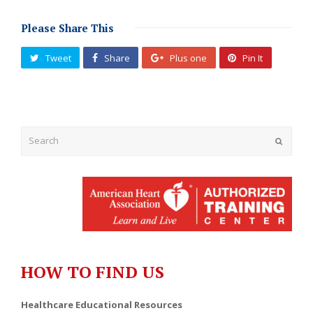
Please Share This
Tweet
Share
Plus one
Pin It
Submit
HOW TO FIND US
Healthcare Educational Resources