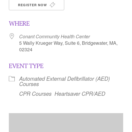
REGISTER NOW
WHERE
Conant Community Health Center
5 Wally Krueger Way, Suite 6, Bridgewater, MA,
02324
EVENT TYPE
Automated External Defibrillator (AED)
Courses
CPR Courses
Heartsaver CPR/AED