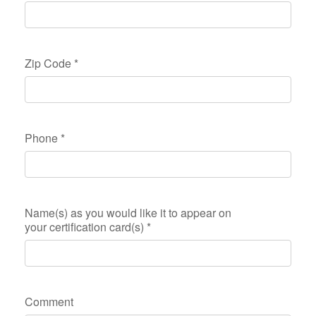
Zip Code
*
Phone
*
Name(s) as you would like it to appear on
your certification card(s)
*
Comment