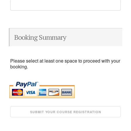
Booking Summary
Please select at least one space to proceed with your
booking.