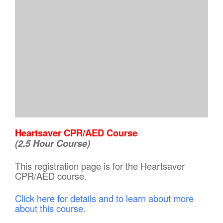
Heartsaver CPR/AED Course
(2.5 Hour Course)
This registration page is for the Heartsaver
CPR/AED course.
Click here for details and to learn about more
about this course.