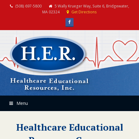
(508) 697-5800
5 Wally Krueger Way, Suite 6, Bridgewater,
MA 02324
Get Directions
Facebook
Menu
Healthcare Educational