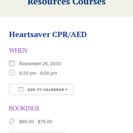
Resources Courses
Heartsaver CPR/AED
WHEN
November 25, 2030
6:30 pm - 9:00 pm
ADD TO CALENDAR
Download ICS
Google Calendar
BOOKINGS
$65.00 - $70.00