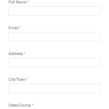
Full Name
*
Email
*
Address
*
City/Town
*
State/County
*