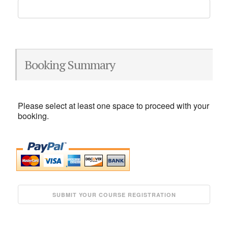
Booking Summary
Please select at least one space to proceed with your
booking.