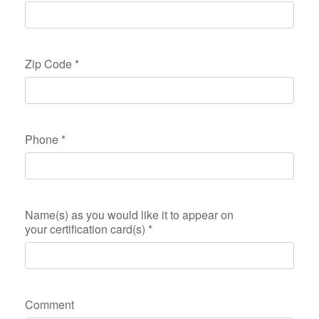
Zip Code
*
Phone
*
Name(s) as you would like it to appear on
your certification card(s)
*
Comment