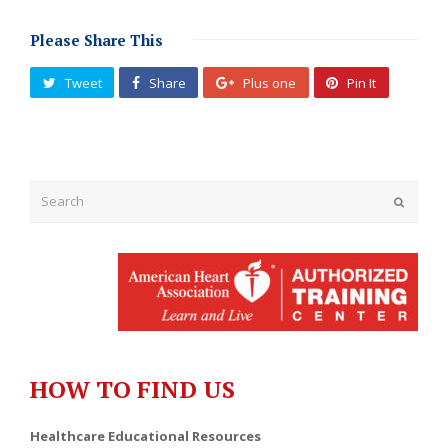
Please Share This
Tweet
Share
Plus one
Pin It
Submit
HOW TO FIND US
Healthcare Educational Resources