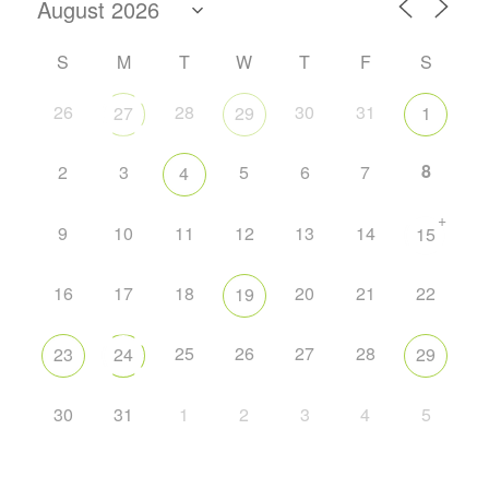
S
M
T
W
T
F
S
26
28
30
31
27
29
1
8
2
3
5
6
7
4
+
9
10
11
12
13
14
15
16
17
18
20
21
22
19
25
26
27
28
23
24
29
30
31
1
2
3
4
5