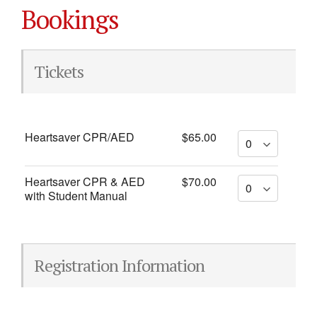
Bookings
Tickets
Heartsaver CPR/AED
$65.00
Heartsaver CPR & AED
$70.00
with Student Manual
Registration Information