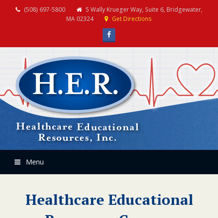
(508) 697-5800
5 Wally Krueger Way, Suite 6, Bridgewater,
MA 02324
Get Directions
Facebook
Menu
Healthcare Educational