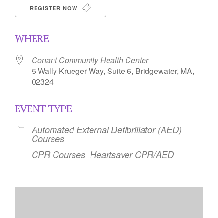
REGISTER NOW
WHERE
Conant Community Health Center
5 Wally Krueger Way, Suite 6, Bridgewater, MA,
02324
EVENT TYPE
Automated External Defibrillator (AED)
Courses
CPR Courses
Heartsaver CPR/AED