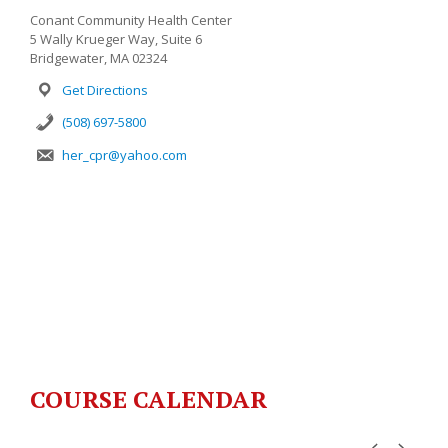
Conant Community Health Center
5 Wally Krueger Way, Suite 6
Bridgewater, MA 02324
Get Directions
(508) 697-5800
her_cpr@yahoo.com
COURSE CALENDAR