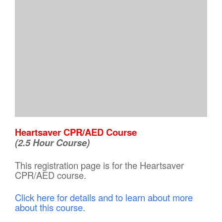
Heartsaver CPR/AED Course
(2.5 Hour Course)
This registration page is for the Heartsaver
CPR/AED course.
Click here for details and to learn about more
about this course.