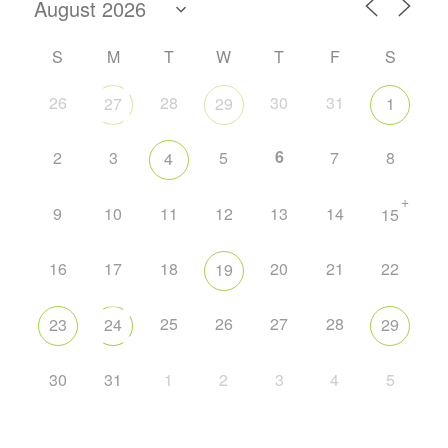
S
M
T
W
T
F
S
26
28
30
31
27
29
1
6
2
3
5
7
8
4
+
9
10
11
12
13
14
15
16
17
18
20
21
22
19
25
26
27
28
23
24
29
30
31
1
2
3
4
5