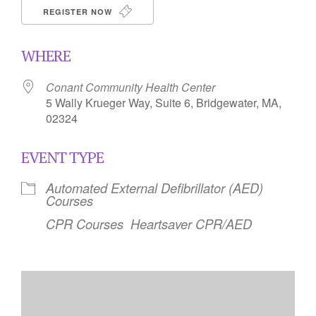
REGISTER NOW
WHERE
Conant Community Health Center
5 Wally Krueger Way, Suite 6, Bridgewater, MA,
02324
EVENT TYPE
Automated External Defibrillator (AED)
Courses
CPR Courses
Heartsaver CPR/AED