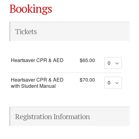
Bookings
Tickets
Heartsaver CPR & AED
$65.00
Heartsaver CPR & AED
$70.00
with Student Manual
Registration Information