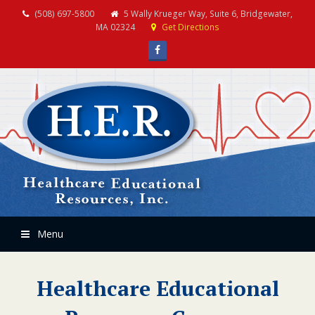
(508) 697-5800
5 Wally Krueger Way, Suite 6, Bridgewater,
MA 02324
Get Directions
Facebook
Menu
Healthcare Educational