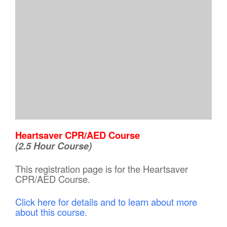
Heartsaver CPR/AED Course
(2.5 Hour Course)
This registration page is for the Heartsaver
CPR/AED Course.
Click here for details and to learn about more
about this course.