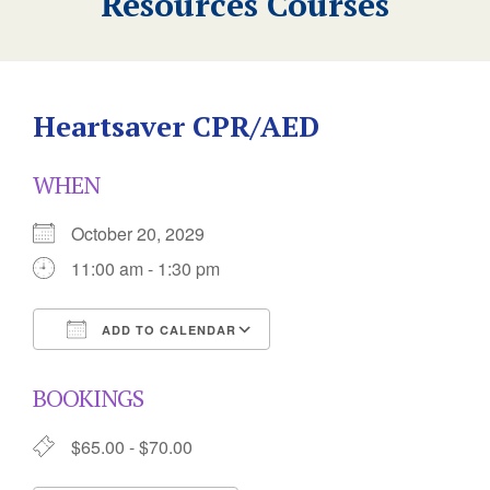
Resources Courses
Heartsaver CPR/AED
WHEN
October 20, 2029
11:00 am - 1:30 pm
ADD TO CALENDAR
Download ICS
Google Calendar
BOOKINGS
$65.00 - $70.00