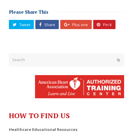
Please Share This
Tweet
Share
Plus one
Pin It
Submit
HOW TO FIND US
Healthcare Educational Resources