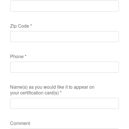
Zip Code
*
Phone
*
Name(s) as you would like it to appear on
your certification card(s)
*
Comment