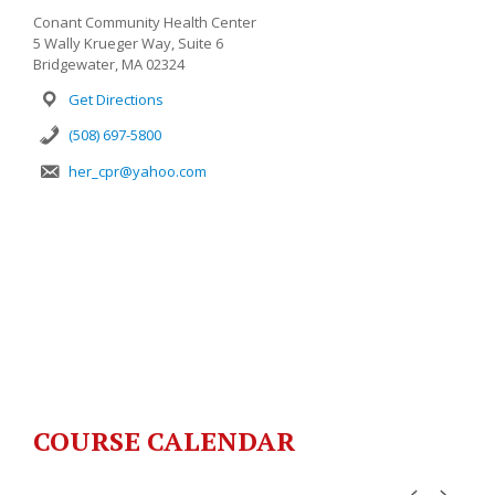
Conant Community Health Center
5 Wally Krueger Way, Suite 6
Bridgewater, MA 02324
Get Directions
(508) 697-5800
her_cpr@yahoo.com
COURSE CALENDAR