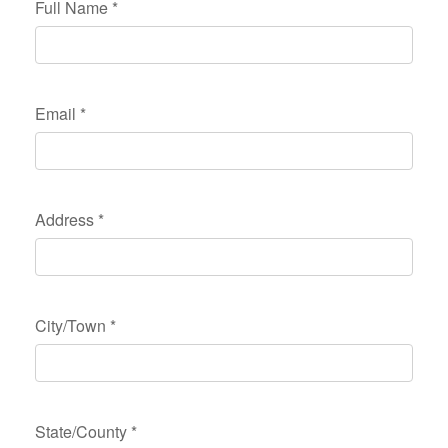
Full Name
*
Email
*
Address
*
City/Town
*
State/County
*