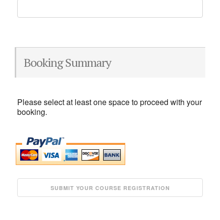
Booking Summary
Please select at least one space to proceed with your
booking.