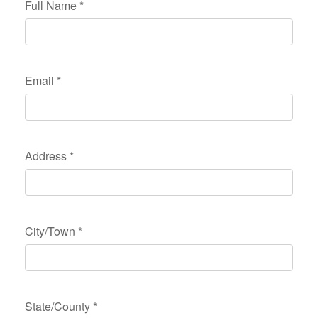
Full Name
*
Email
*
Address
*
City/Town
*
State/County
*