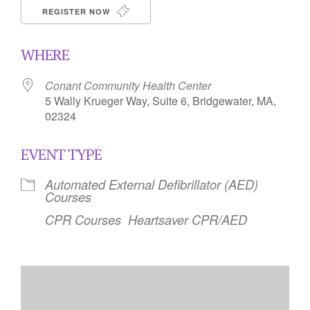
REGISTER NOW
WHERE
Conant Community Health Center
5 Wally Krueger Way, Suite 6, Bridgewater, MA,
02324
EVENT TYPE
Automated External Defibrillator (AED)
Courses
CPR Courses
Heartsaver CPR/AED