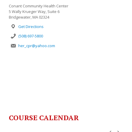
Conant Community Health Center
5 Wally Krueger Way, Suite 6
Bridgewater, MA 02324
Get Directions
(508) 697-5800
her_cpr@yahoo.com
COURSE CALENDAR