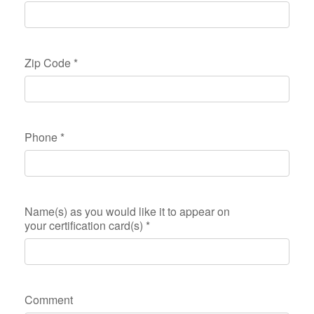
Zip Code
*
Phone
*
Name(s) as you would like it to appear on
your certification card(s)
*
Comment