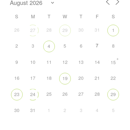
S
M
T
W
T
F
S
26
28
30
31
27
29
1
7
2
3
5
6
8
4
+
9
10
11
12
13
14
15
16
17
18
20
21
22
19
25
26
27
28
23
24
29
30
31
1
2
3
4
5