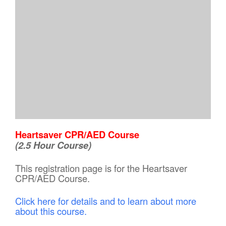
Heartsaver CPR/AED Course
(2.5 Hour Course)
This registration page is for the Heartsaver
CPR/AED Course.
Click here for details and to learn about more
about this course.