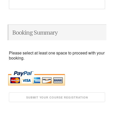
Booking Summary
Please select at least one space to proceed with your
booking.