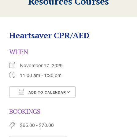
Resources Courses
Heartsaver CPR/AED
WHEN
November 17, 2029
11:00 am - 1:30 pm
ADD TO CALENDAR
Download ICS
Google Calendar
BOOKINGS
$65.00 - $70.00