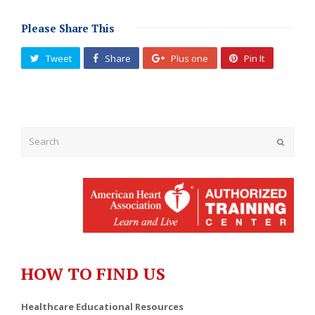
Please Share This
Tweet
Share
Plus one
Pin It
Submit
HOW TO FIND US
Healthcare Educational Resources