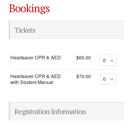
Bookings
Tickets
Heartsaver CPR & AED
$65.00
Heartsaver CPR & AED
$70.00
with Student Manual
Registration Information