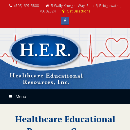
(508) 697-5800
5 Wally Krueger Way, Suite 6, Bridgewater,
MA 02324
Get Directions
Facebook
Menu
Healthcare Educational