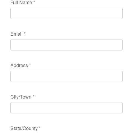
Full Name
*
Email
*
Address
*
City/Town
*
State/County
*