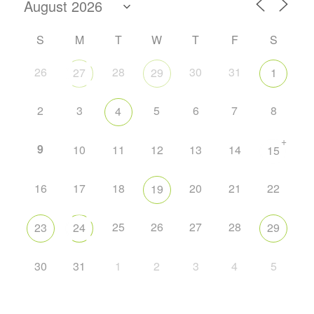
S
M
T
W
T
F
S
26
28
30
31
27
29
1
2
3
5
6
7
8
4
+
9
10
11
12
13
14
15
16
17
18
20
21
22
19
25
26
27
28
23
24
29
30
31
1
2
3
4
5