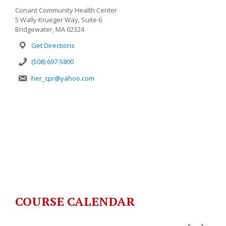
Conant Community Health Center
5 Wally Krueger Way, Suite 6
Bridgewater, MA 02324
Get Directions
(508) 697-5800
her_cpr@yahoo.com
COURSE CALENDAR