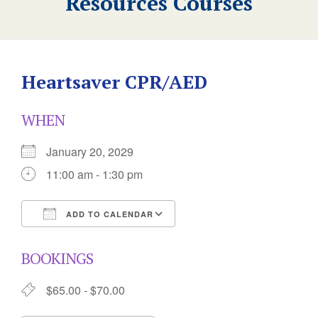
Resources Courses
Heartsaver CPR/AED
WHEN
January 20, 2029
11:00 am - 1:30 pm
ADD TO CALENDAR
Download ICS
Google Calendar
BOOKINGS
$65.00 - $70.00