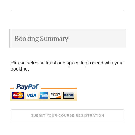
Booking Summary
Please select at least one space to proceed with your
booking.