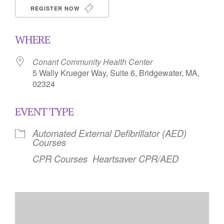
REGISTER NOW
WHERE
Conant Community Health Center
5 Wally Krueger Way, Suite 6, Bridgewater, MA,
02324
EVENT TYPE
Automated External Defibrillator (AED)
Courses
CPR Courses
Heartsaver CPR/AED