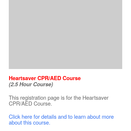
Heartsaver CPR/AED Course
(2.5 Hour Course)
This registration page is for the Heartsaver
CPR/AED Course.
Click here for details and to learn about more
about this course.