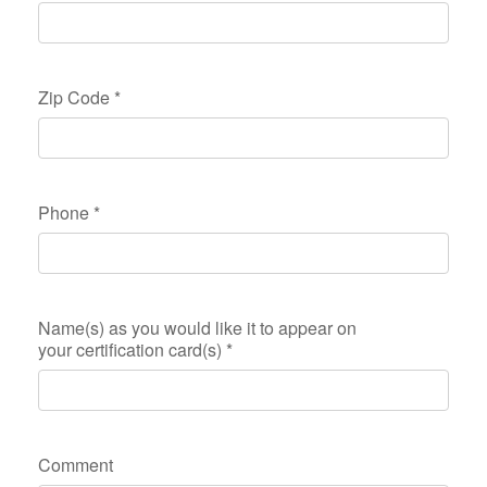
Zip Code
*
Phone
*
Name(s) as you would like it to appear on
your certification card(s)
*
Comment