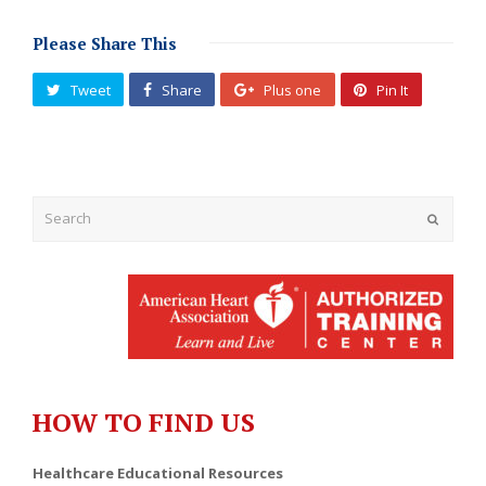
Please Share This
Tweet
Share
Plus one
Pin It
Submit
HOW TO FIND US
Healthcare Educational Resources