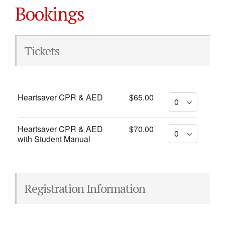
Bookings
Tickets
Heartsaver CPR & AED
$65.00
Heartsaver CPR & AED
$70.00
with Student Manual
Registration Information