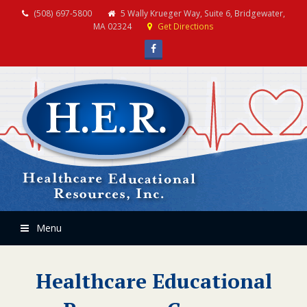
(508) 697-5800
5 Wally Krueger Way, Suite 6, Bridgewater,
MA 02324
Get Directions
Facebook
Menu
Healthcare Educational