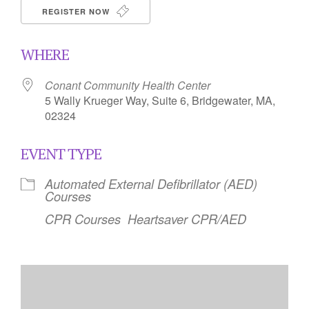
REGISTER NOW
WHERE
Conant Community Health Center
5 Wally Krueger Way, Suite 6, Bridgewater, MA,
02324
EVENT TYPE
Automated External Defibrillator (AED)
Courses
CPR Courses
Heartsaver CPR/AED