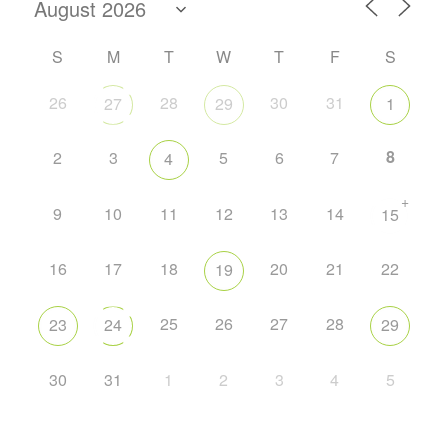
S
M
T
W
T
F
S
26
28
30
31
27
29
1
8
2
3
5
6
7
4
+
9
10
11
12
13
14
15
16
17
18
20
21
22
19
25
26
27
28
23
24
29
30
31
1
2
3
4
5