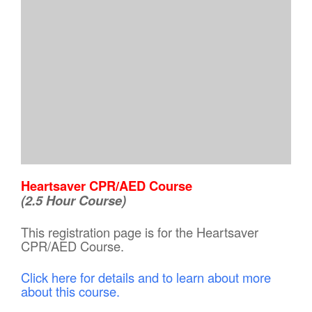
Heartsaver CPR/AED Course
(2.5 Hour Course)
This registration page is for the Heartsaver
CPR/AED Course.
Click here for details and to learn about more
about this course.