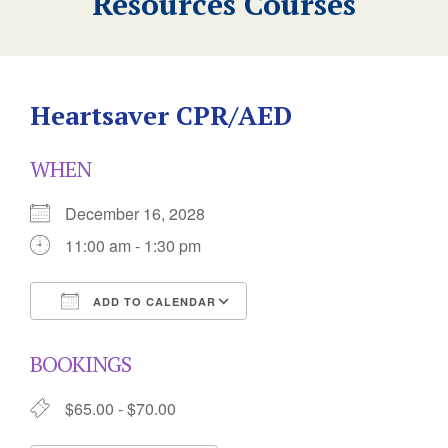
Resources Courses
Heartsaver CPR/AED
WHEN
December 16, 2028
11:00 am - 1:30 pm
ADD TO CALENDAR
Download ICS
Google Calendar
BOOKINGS
$65.00 - $70.00