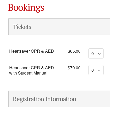
Bookings
Tickets
Heartsaver CPR & AED
$65.00
Heartsaver CPR & AED
$70.00
with Student Manual
Registration Information