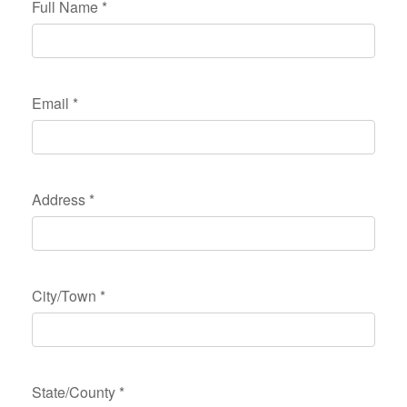
Full Name
*
Email
*
Address
*
City/Town
*
State/County
*