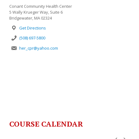
Conant Community Health Center
5 Wally Krueger Way, Suite 6
Bridgewater, MA 02324
Get Directions
(508) 697-5800
her_cpr@yahoo.com
COURSE CALENDAR