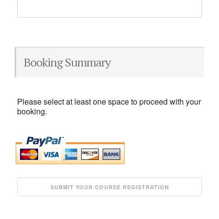
Booking Summary
Please select at least one space to proceed with your
booking.