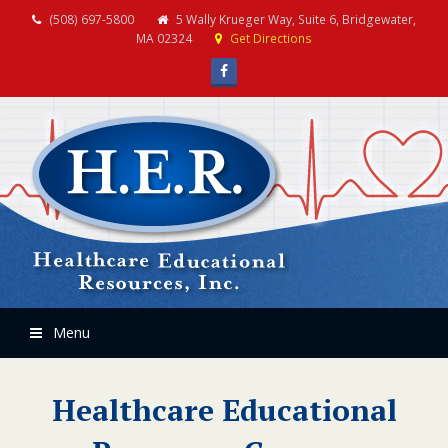
(508) 697-5800
5 Wally Krueger Way, Suite 6, Bridgewater,
MA 02324
Get Directions
Facebook
Menu
Healthcare Educational