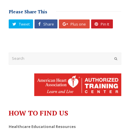
Please Share This
Tweet
Share
Plus one
Pin It
Submit
HOW TO FIND US
Healthcare Educational Resources