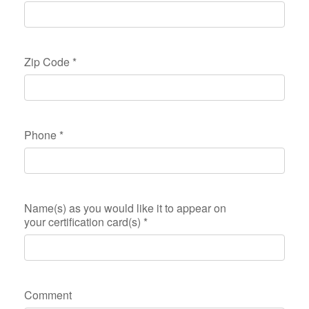
Zip Code
*
Phone
*
Name(s) as you would like it to appear on
your certification card(s)
*
Comment