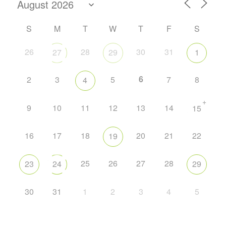
S
M
T
W
T
F
S
26
28
30
31
27
29
1
6
2
3
5
7
8
4
+
9
10
11
12
13
14
15
16
17
18
20
21
22
19
25
26
27
28
23
24
29
30
31
1
2
3
4
5