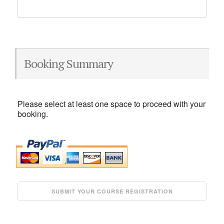
Booking Summary
Please select at least one space to proceed with your
booking.