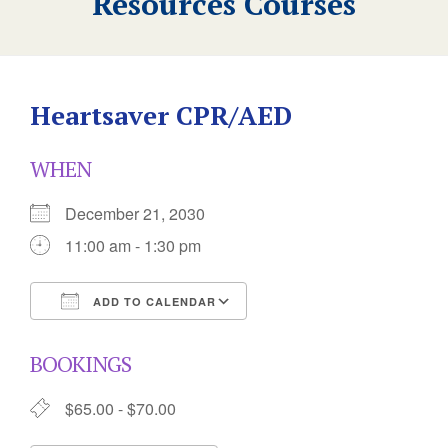
Resources Courses
Heartsaver CPR/AED
WHEN
December 21, 2030
11:00 am - 1:30 pm
ADD TO CALENDAR
Download ICS
Google Calendar
BOOKINGS
$65.00 - $70.00