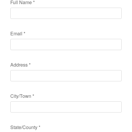
Full Name
*
Email
*
Address
*
City/Town
*
State/County
*