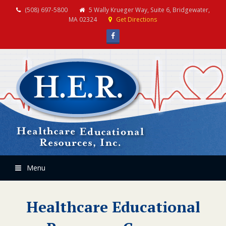
(508) 697-5800
5 Wally Krueger Way, Suite 6, Bridgewater,
MA 02324
Get Directions
Facebook
Menu
Healthcare Educational