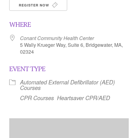
REGISTER NOW
WHERE
Conant Community Health Center
5 Wally Krueger Way, Suite 6, Bridgewater, MA,
02324
EVENT TYPE
Automated External Defibrillator (AED)
Courses
CPR Courses
Heartsaver CPR/AED