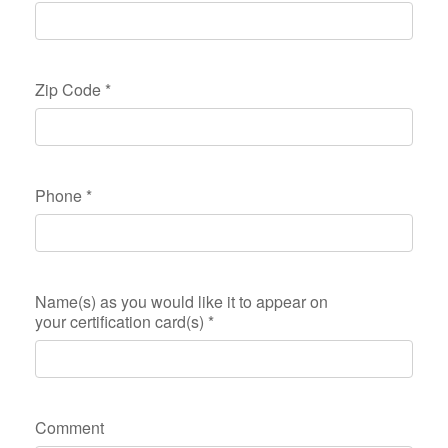
Zip Code
*
Phone
*
Name(s) as you would like it to appear on
your certification card(s)
*
Comment