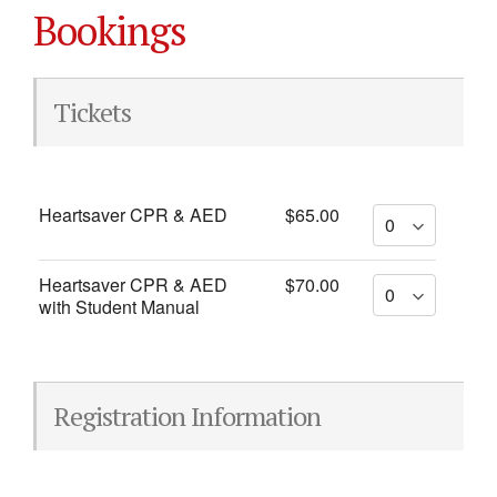
Bookings
Tickets
Heartsaver CPR & AED
$65.00
Heartsaver CPR & AED
$70.00
with Student Manual
Registration Information