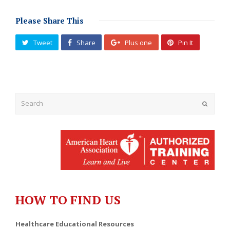
Please Share This
Tweet
Share
Plus one
Pin It
Submit
HOW TO FIND US
Healthcare Educational Resources