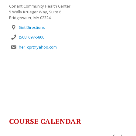
Conant Community Health Center
5 Wally Krueger Way, Suite 6
Bridgewater, MA 02324
Get Directions
(508) 697-5800
her_cpr@yahoo.com
COURSE CALENDAR