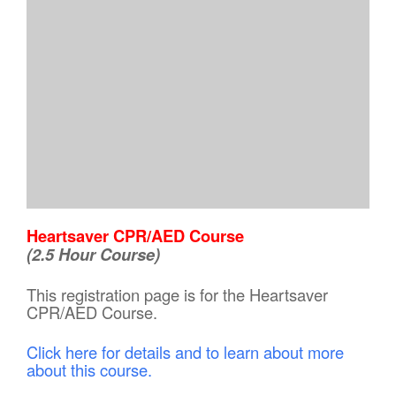
Heartsaver CPR/AED Course
(2.5 Hour Course)
This registration page is for the Heartsaver
CPR/AED Course.
Click here for details and to learn about more
about this course.