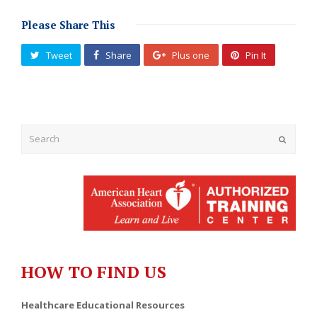
Please Share This
Tweet
Share
Plus one
Pin It
Submit
HOW TO FIND US
Healthcare Educational Resources