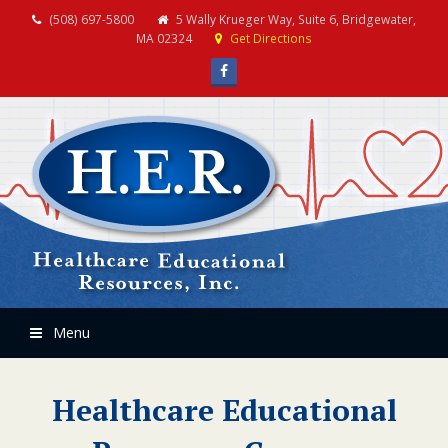
(508) 697-5800
5 Wally Krueger Way, Suite 6, Bridgewater,
MA 02324
Get Directions
Facebook
Menu
Healthcare Educational