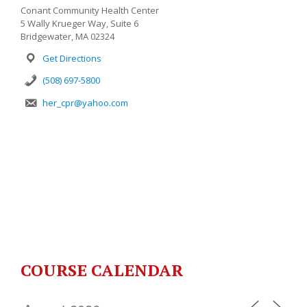
Conant Community Health Center
5 Wally Krueger Way, Suite 6
Bridgewater, MA 02324
Get Directions
(508) 697-5800
her_cpr@yahoo.com
COURSE CALENDAR