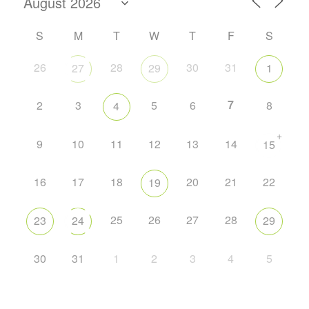
S
M
T
W
T
F
S
26
28
30
31
27
29
1
7
2
3
5
6
8
4
+
9
10
11
12
13
14
15
16
17
18
20
21
22
19
25
26
27
28
23
24
29
30
31
1
2
3
4
5