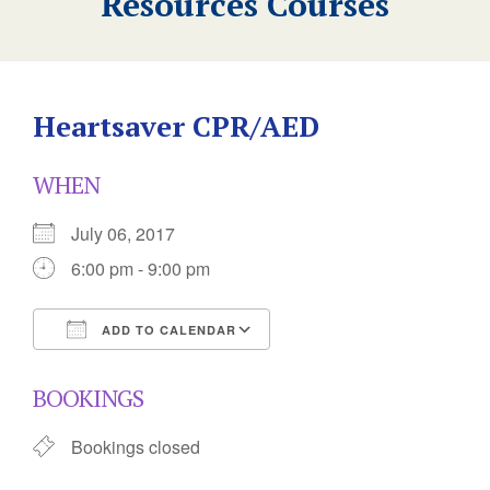
Resources Courses
Heartsaver CPR/AED
WHEN
July 06, 2017
6:00 pm - 9:00 pm
ADD TO CALENDAR
Download ICS
Google Calendar
BOOKINGS
Bookings closed