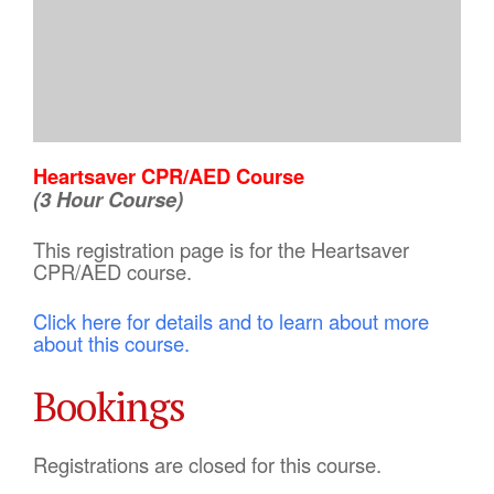
Heartsaver CPR/AED Course
(3 Hour Course)
This registration page is for the Heartsaver
CPR/AED course.
Click here for details and to learn about more
about this course.
Bookings
Registrations are closed for this course.