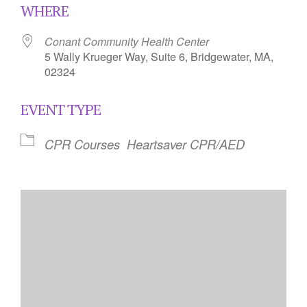
WHERE
Conant Community Health Center
5 Wally Krueger Way, Suite 6, Bridgewater, MA,
02324
EVENT TYPE
CPR Courses
Heartsaver CPR/AED