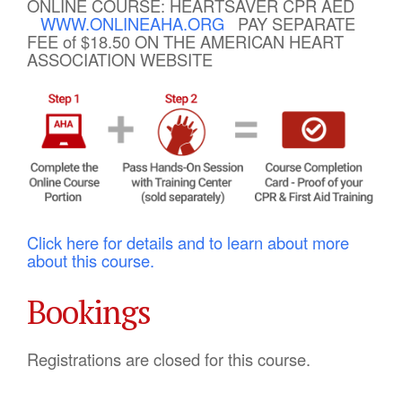
ONLINE COURSE: HEARTSAVER CPR AED
WWW.ONLINEAHA.ORG
PAY SEPARATE
FEE of $18.50 ON THE AMERICAN HEART
ASSOCIATION WEBSITE
Click here for details and to learn about more
about this course.
Bookings
Registrations are closed for this course.