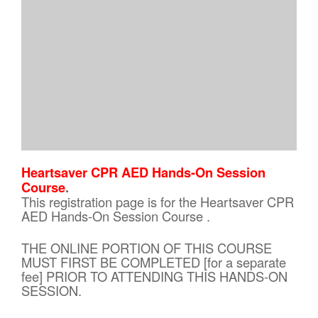
Heartsaver CPR AED Hands-On Session
Course
.
This registration page is for the Heartsaver CPR
AED Hands-On Session Course .
THE ONLINE PORTION OF THIS COURSE
MUST FIRST BE COMPLETED [for a separate
fee] PRIOR TO ATTENDING THIS HANDS-ON
SESSION.