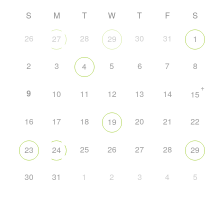
S
M
T
W
T
F
S
26
28
30
31
27
29
1
2
3
5
6
7
8
4
+
9
10
11
12
13
14
15
16
17
18
20
21
22
19
25
26
27
28
23
24
29
30
31
1
2
3
4
5