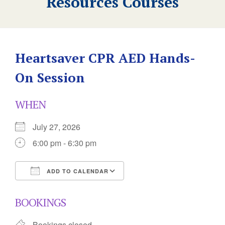
Resources Courses
Heartsaver CPR AED Hands-
On Session
WHEN
July 27, 2026
6:00 pm - 6:30 pm
ADD TO CALENDAR
Download ICS
Google Calendar
BOOKINGS
Bookings closed