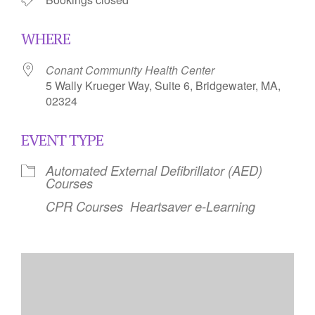
WHERE
Conant Community Health Center
5 Wally Krueger Way, Suite 6, Bridgewater, MA,
02324
EVENT TYPE
Automated External Defibrillator (AED)
Courses
CPR Courses
Heartsaver e-Learning