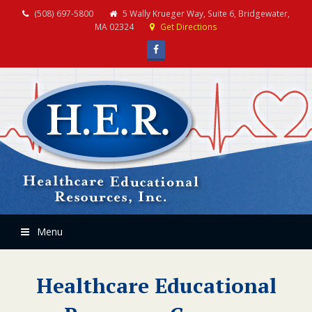
(508) 697-5800
5 Wally Krueger Way, Suite 6, Bridgewater,
MA 02324
Get Directions
Facebook
Menu
Healthcare Educational