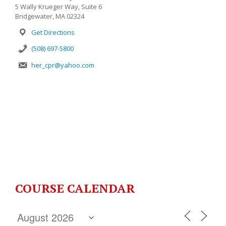
5 Wally Krueger Way, Suite 6
Bridgewater, MA 02324
Get Directions
(508) 697-5800
her_cpr@yahoo.com
COURSE CALENDAR