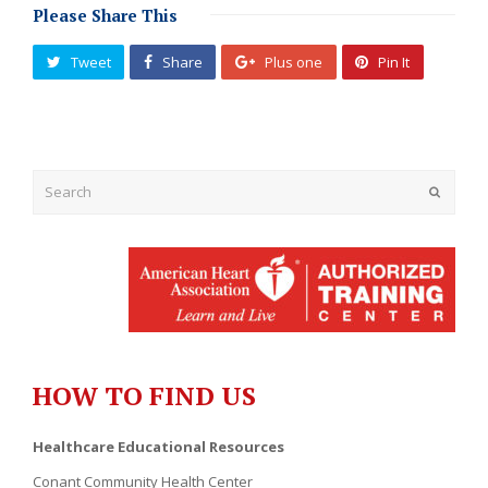
Please Share This
Tweet
Share
Plus one
Pin It
Submit
HOW TO FIND US
Healthcare Educational Resources
Conant Community Health Center