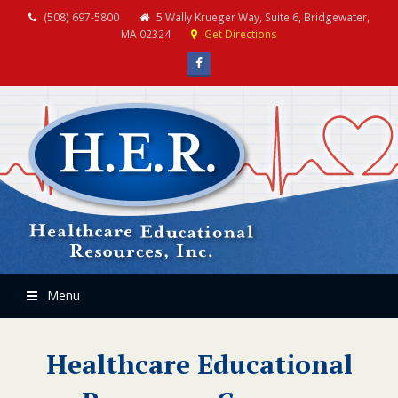
(508) 697-5800
5 Wally Krueger Way, Suite 6, Bridgewater,
MA 02324
Get Directions
Facebook
Menu
Healthcare Educational