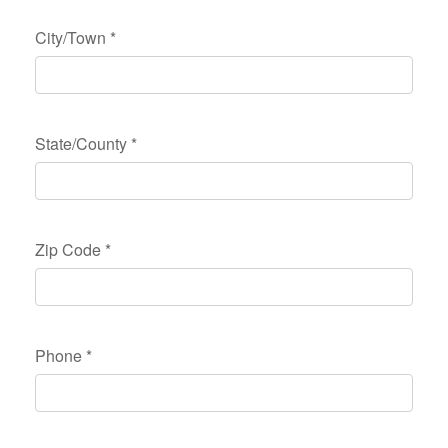
City/Town
*
State/County
*
Zip Code
*
Phone
*