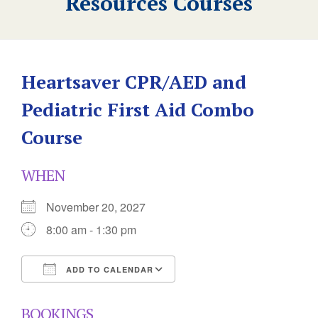
Resources Courses
Heartsaver CPR/AED and
Pediatric First Aid Combo
Course
WHEN
November 20, 2027
8:00 am - 1:30 pm
ADD TO CALENDAR
Download ICS
Google Calendar
BOOKINGS