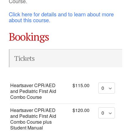
Course.
Click here for details and to learn about more
about this course.
Bookings
Tickets
Heartsaver CPR/AED
$115.00
and Pediatric First Aid
Combo Course
Heartsaver CPR/AED
$120.00
and Pediatric First Aid
Combo Course plus
Student Manual