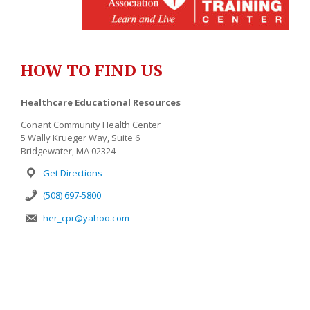
HOW TO FIND US
Healthcare Educational Resources
Conant Community Health Center
5 Wally Krueger Way, Suite 6
Bridgewater, MA 02324
Get Directions
(508) 697-5800
her_cpr@yahoo.com