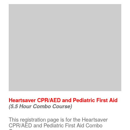
Heartsaver CPR/AED and Pediatric First Aid
(5.5 Hour Combo Course)
This registration page is for the Heartsaver
CPR/AED and Pediatric First Aid Combo