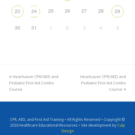
25
26
27
28
23
24
29
30
31
1
2
3
4
5
Heartsaver CPR/AED and
Heartsaver CPR/AED and
Pediatric First Aid Combo
Pediatric First Aid Combo
Course
Course
CPR, AED, and First Aid Training • All Rights Reserved • Copyright ©
2026 Healthcare Educational Resources • Site development by
Culp
Design