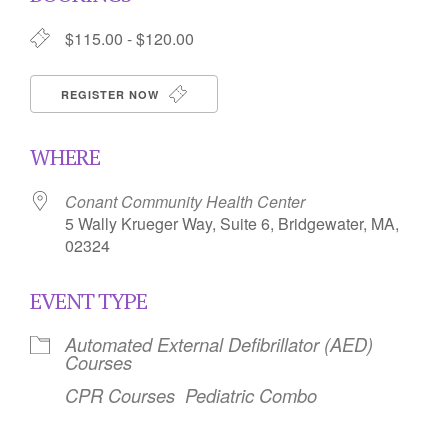
$115.00 - $120.00
REGISTER NOW
WHERE
Conant Community Health Center
5 Wally Krueger Way, Suite 6, Bridgewater, MA,
02324
EVENT TYPE
Automated External Defibrillator (AED)
Courses
CPR Courses
Pediatric Combo