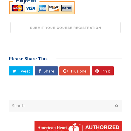
Please Share This
Tweet
Share
Plus one
Pin It
Submit