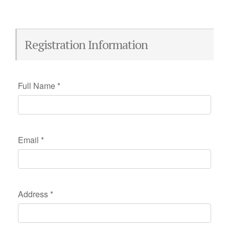
Registration Information
Full Name
*
Email
*
Address
*