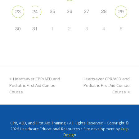
25
26
27
28
23
24
29
30
31
1
2
3
4
5
Heartsaver CPR/AED and
Heartsaver CPR/AED and
Pediatric First Aid Combo
Pediatric First Aid Combo
Course
Course
CPR, AED, and First Aid Training • All Rights Reserved • Copyright ©
2026 Healthcare Educational Resources • Site development by
Culp
Design