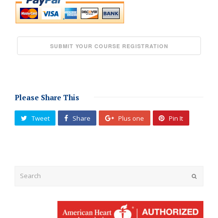
Please Share This
Tweet
Share
Plus one
Pin It
Submit