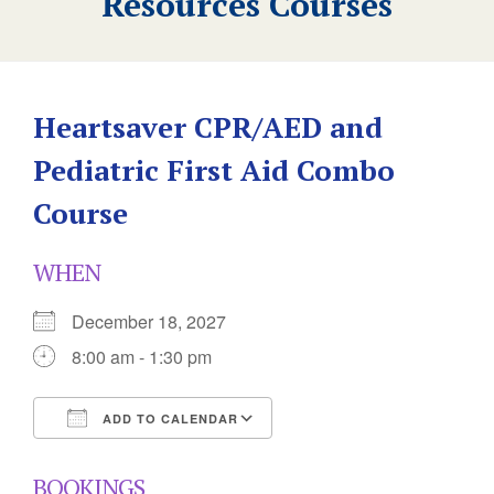
Resources Courses
Heartsaver CPR/AED and
Pediatric First Aid Combo
Course
WHEN
December 18, 2027
8:00 am - 1:30 pm
ADD TO CALENDAR
Download ICS
Google Calendar
BOOKINGS