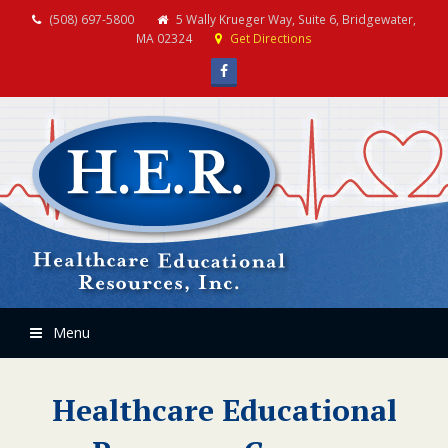
(508) 697-5800
5 Wally Krueger Way, Suite 6, Bridgewater,
MA 02324
Get Directions
Facebook
Menu
Healthcare Educational