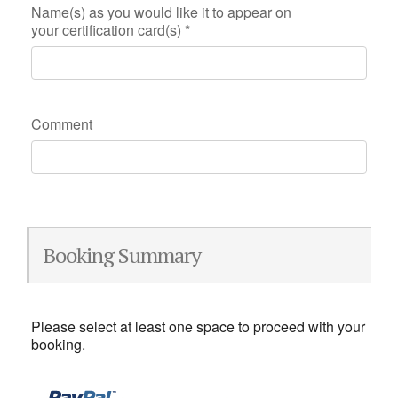
Name(s) as you would like it to appear on
your certification card(s)
*
Comment
Booking Summary
Please select at least one space to proceed with your
booking.