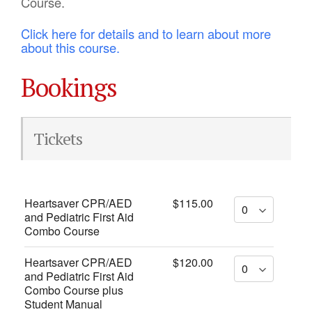
Course.
Click here for details and to learn about more
about this course.
Bookings
Tickets
Heartsaver CPR/AED
$115.00
and Pediatric First Aid
Combo Course
Heartsaver CPR/AED
$120.00
and Pediatric First Aid
Combo Course plus
Student Manual