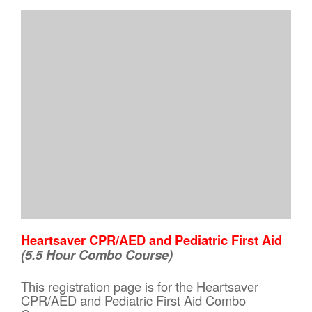
Heartsaver CPR/AED and Pediatric First Aid
(5.5 Hour Combo Course)
This registration page is for the Heartsaver
CPR/AED and Pediatric First Aid Combo