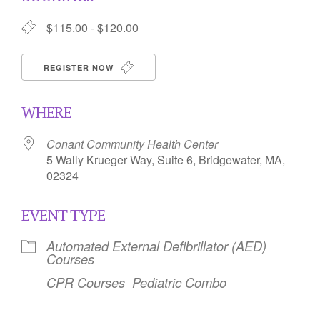
$115.00 - $120.00
REGISTER NOW
WHERE
Conant Community Health Center
5 Wally Krueger Way, Suite 6, Bridgewater, MA,
02324
EVENT TYPE
Automated External Defibrillator (AED)
Courses
CPR Courses
Pediatric Combo