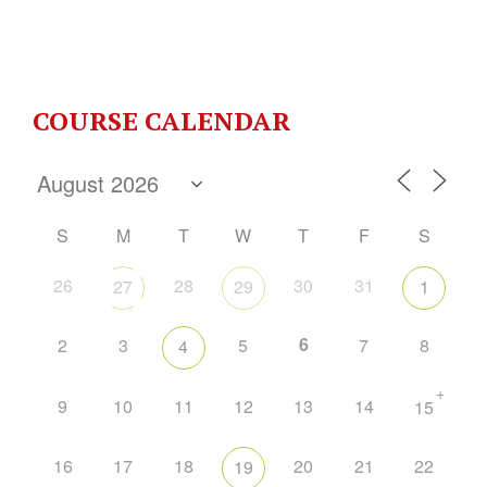
COURSE CALENDAR
S
M
T
W
T
F
S
26
28
30
31
27
29
1
6
2
3
5
7
8
4
+
9
10
11
12
13
14
15
16
17
18
20
21
22
19