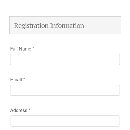
Registration Information
Full Name
*
Email
*
Address
*