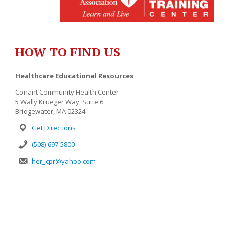
HOW TO FIND US
Healthcare Educational Resources
Conant Community Health Center
5 Wally Krueger Way, Suite 6
Bridgewater, MA 02324
Get Directions
(508) 697-5800
her_cpr@yahoo.com