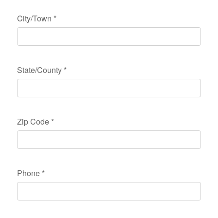
City/Town
*
State/County
*
Zip Code
*
Phone
*